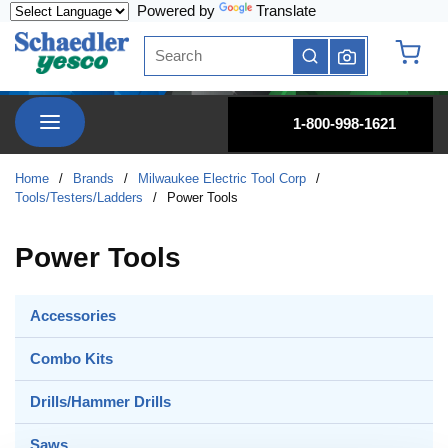
Powered by
Translate
Skip to main content
Site Search
submit search
{0} it
menu
1-800-998-1621
Home
/
Brands
/
Milwaukee Electric Tool Corp
/
Tools/Testers/Ladders
/
Power Tools
Power Tools
Accessories
Combo Kits
Drills/Hammer Drills
Saws