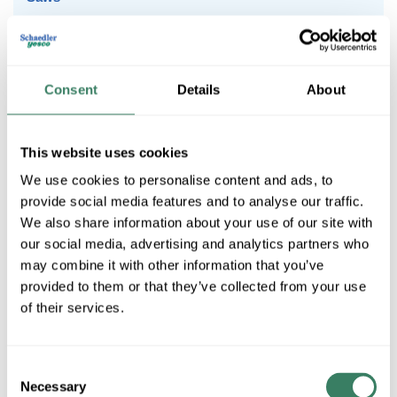
Specialty
Work Lights & Radios
Consent
Details
About
Accessories
This website uses cookies
We use cookies to personalise content and ads, to
Combo Kits
provide social media features and to analyse our traffic.
We also share information about your use of our site with
our social media, advertising and analytics partners who
may combine it with other information that you’ve
Drills/Hammer Drills
provided to them or that they’ve collected from your use
of their services.
Saws
Consent
Necessary
Selection