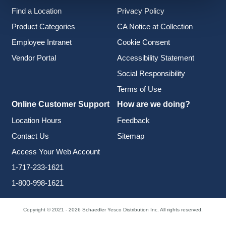
Find a Location
Privacy Policy
Product Categories
CA Notice at Collection
Employee Intranet
Cookie Consent
Vendor Portal
Accessibility Statement
Social Responsibility
Terms of Use
Online Customer Support
How are we doing?
Location Hours
Feedback
Contact Us
Sitemap
Access Your Web Account
1-717-233-1621
1-800-998-1621
Copyright © 2021 - 2026 Schaedler Yesco Distribution Inc. All rights reserved.