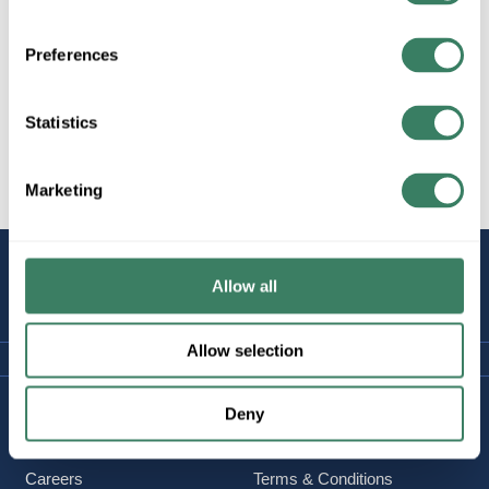
Specialty
Preferences
Statistics
Work Lights & Radios
Marketing
STAY
Allow all
CONNECTED
Allow selection
Company Information
Policies & FAQ
Deny
About Us
Delivery & Returns
Careers
Terms & Conditions