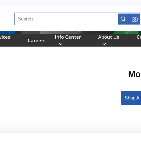
Site Search
submit se
vices
Info Center
About Us
C
Careers
Mo
Shop Al