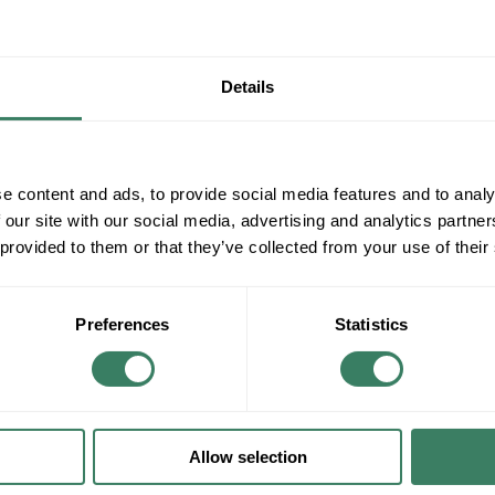
Details
e content and ads, to provide social media features and to analy
 our site with our social media, advertising and analytics partn
 provided to them or that they’ve collected from your use of their
Preferences
Statistics
Lighting/Lamps/Ballasts
Decorative Lighting, Fans, etc.
Allow selection