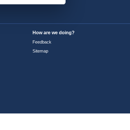
How are we doing?
Feedback
Sitemap