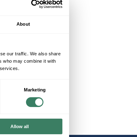
About
se our traffic. We also share
ers who may combine it with
 services.
Marketing
Allow all