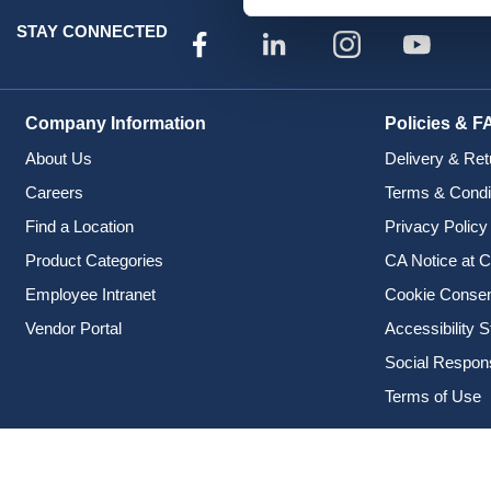
STAY CONNECTED
Company Information
Policies & F
About Us
Delivery & Ret
Careers
Terms & Condi
Find a Location
Privacy Policy
Product Categories
CA Notice at C
Employee Intranet
Cookie Conse
Vendor Portal
Accessibility 
Social Responsi
Terms of Use