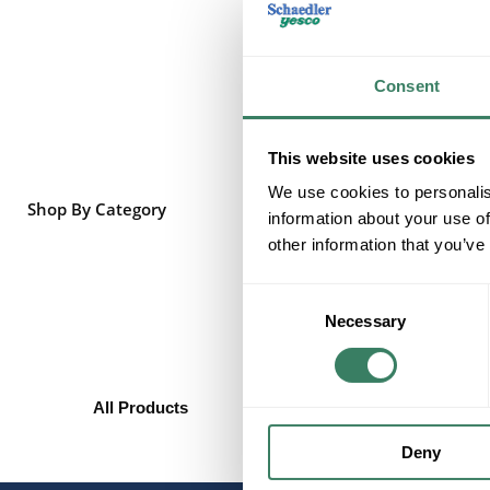
Consent
This website uses cookies
We use cookies to personalis
Shop By Category
information about your use of
other information that you’ve
Consent
Necessary
Selection
All Products
Heating/Cooling/Exhaust
Ceiling Fans
Deny