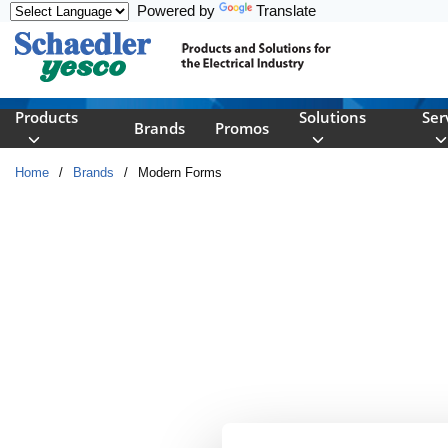
Powered by
Translate
Skip to main content
Products
Solutions
Ser
Brands
Promos
Home
/
Brands
/
Modern Forms