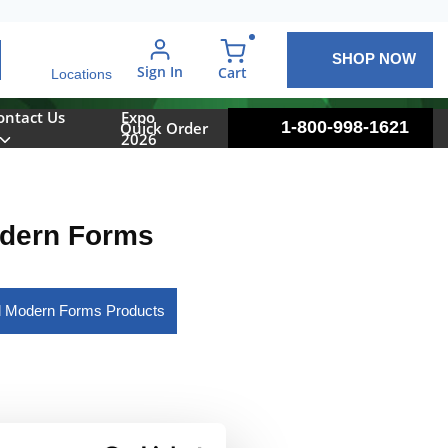
SHOP NOW
arch
Sign In
{0} items in cart
Cart
Locations
ontact Us
Expo
1-800-998-1621
Quick Order
2026
dern Forms
l Modern Forms Products