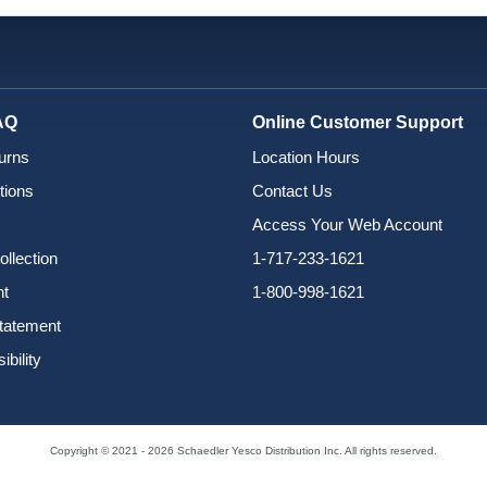
AQ
Online Customer Support
urns
Location Hours
tions
Contact Us
Access Your Web Account
ollection
1-717-233-1621
nt
1-800-998-1621
Statement
bility
Copyright © 2021 - 2026 Schaedler Yesco Distribution Inc. All rights reserved.