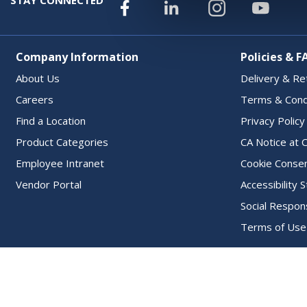
Company Information
Policies & F
About Us
Delivery & Re
Careers
Terms & Cond
Find a Location
Privacy Policy
Product Categories
CA Notice at C
Employee Intranet
Cookie Conse
Vendor Portal
Accessibility
Social Respons
Terms of Use