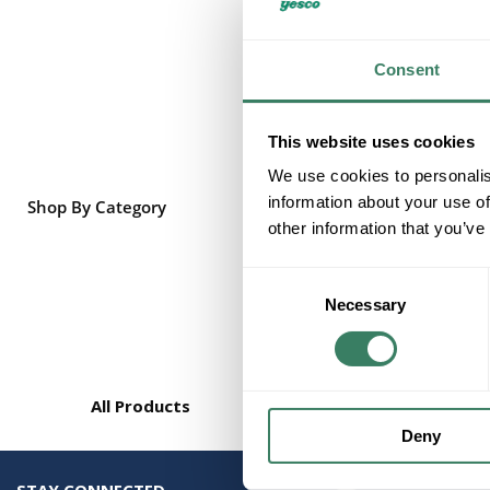
Consent
This website uses cookies
We use cookies to personalis
information about your use of
Shop By Category
other information that you’ve
Consent
Necessary
Selection
All Products
Deny
STAY CONNECTED