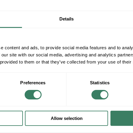
Details
e content and ads, to provide social media features and to analy
 our site with our social media, advertising and analytics partn
 provided to them or that they’ve collected from your use of their
Preferences
Statistics
Allow selection