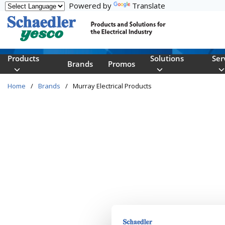
Powered by
Translate
Skip to main content
Products
Solutions
Ser
Brands
Promos
Home
/
Brands
/
Murray Electrical Products