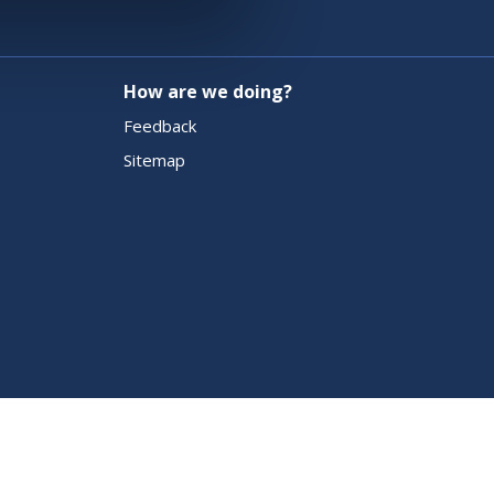
How are we doing?
Feedback
Sitemap