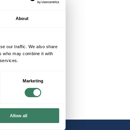
About
se our traffic. We also share
ers who may combine it with
 services.
Marketing
Allow all