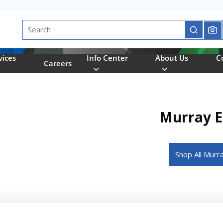
Site Search
submit se
vices
Info Center
About Us
C
Careers
Murray El
Shop All Murr