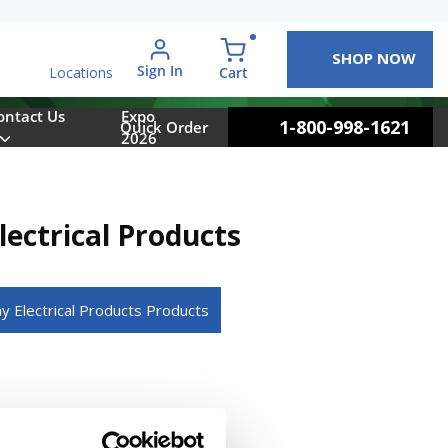
SHOP NOW
arch
Sign In
{0} items in cart
Cart
Locations
ontact Us
Expo
1-800-998-1621
Quick Order
2026
ectrical Products
ay Electrical Products Products