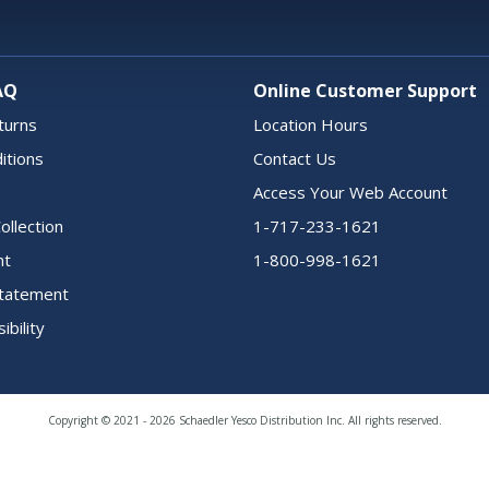
AQ
Online Customer Support
turns
Location Hours
itions
Contact Us
Access Your Web Account
ollection
1-717-233-1621
nt
1-800-998-1621
 Statement
ibility
Copyright © 2021 - 2026 Schaedler Yesco Distribution Inc. All rights reserved.