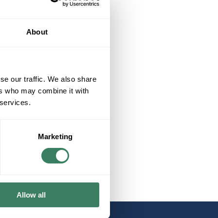
About
se our traffic. We also share
ers who may combine it with
 services.
Marketing
Allow all