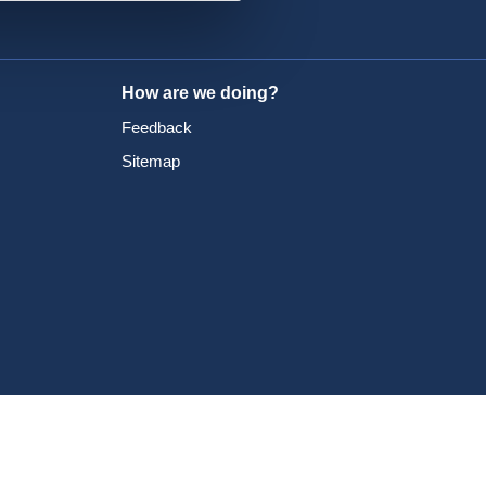
How are we doing?
Feedback
Sitemap