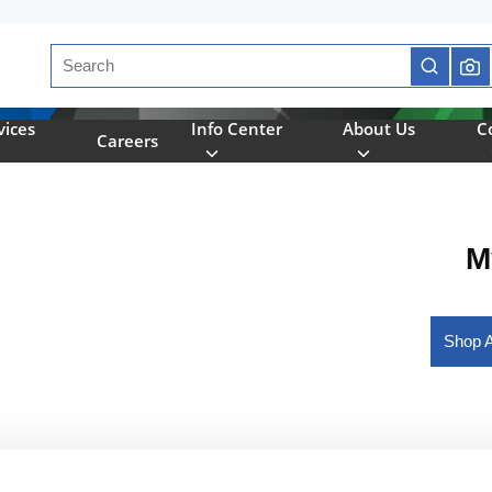
Site Search
submit se
vices
Info Center
About Us
C
Careers
M
Shop A