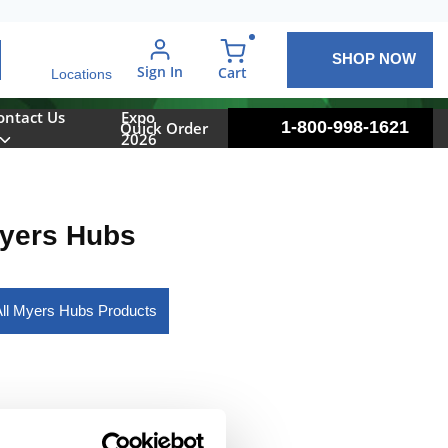
SHOP NOW
arch
Sign In
{0} items in cart
Cart
Locations
ontact Us
Expo
1-800-998-1621
Quick Order
2026
yers Hubs
ll Myers Hubs Products