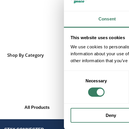
Consent
This website uses cookies
We use cookies to personalis
information about your use of
Shop By Category
other information that you’ve
Consent
Necessary
Selection
All Products
Deny