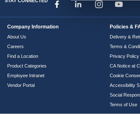
STAY CONNECTED
Company Information
Policies & F
About Us
Delivery & Ret
Careers
Terms & Condi
Find a Location
Privacy Policy
Product Categories
CA Notice at C
Employee Intranet
Cookie Conse
Vendor Portal
Accessibility 
Social Responsi
Terms of Use