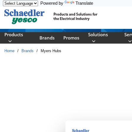
Powered by
Translate
Skip to main content
Products
Solutions
Ser
Brands
Promos
Home
/
Brands
/
Myers Hubs