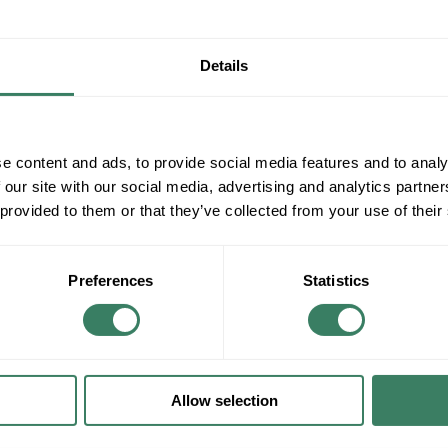
Details
e content and ads, to provide social media features and to analy
 our site with our social media, advertising and analytics partn
 provided to them or that they’ve collected from your use of their
Preferences
Statistics
Allow selection