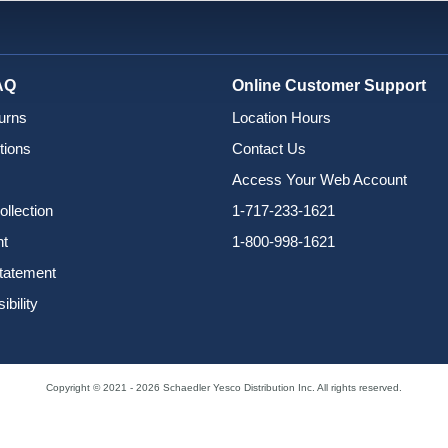
AQ
Online Customer Support
urns
Location Hours
tions
Contact Us
Access Your Web Account
ollection
1-717-233-1621
nt
1-800-998-1621
Statement
bility
Copyright © 2021 - 2026 Schaedler Yesco Distribution Inc. All rights reserved.