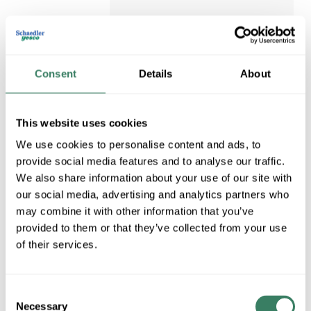
Request Quote
Consent
Details
About
ADD TO LIST
This website uses cookies
We use cookies to personalise content and ads, to
provide social media features and to analyse our traffic.
We also share information about your use of our site with
our social media, advertising and analytics partners who
may combine it with other information that you’ve
provided to them or that they’ve collected from your use
of their services.
Consent
Necessary
NELS AA539
Selection