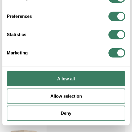
NELS AA539 SELF LEVEL
FIRESTOP PUTTY TUBE
Preferences
Compare
MFG #
AA539
Statistics
Marketing
Request Quote
ADD TO LIST
Allow all
Allow selection
Deny