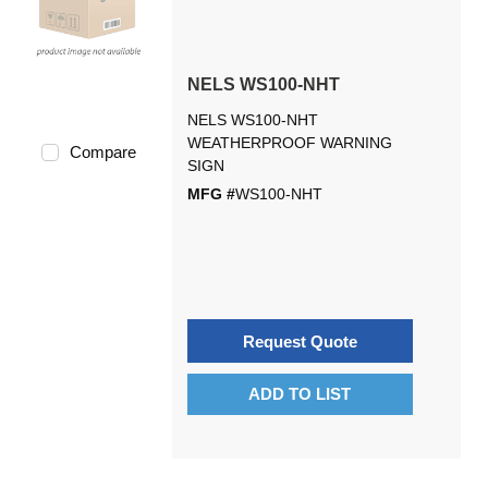
NELS WS100-NHT
NELS WS100-NHT
WEATHERPROOF WARNING
Compare
SIGN
MFG #
WS100-NHT
Request Quote
ADD TO LIST