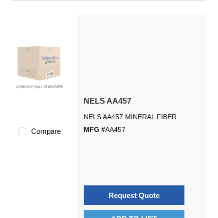
NELS AA457
NELS AA457 MINERAL FIBER
MFG #
AA457
Compare
Request Quote