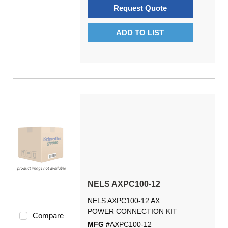
Request Quote
ADD TO LIST
NELS AXPC100-12
NELS AXPC100-12 AX
POWER CONNECTION KIT
Compare
MFG #
AXPC100-12