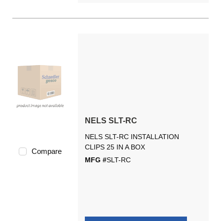
NELS SLT-RC
NELS SLT-RC INSTALLATION
CLIPS 25 IN A BOX
Compare
MFG #
SLT-RC