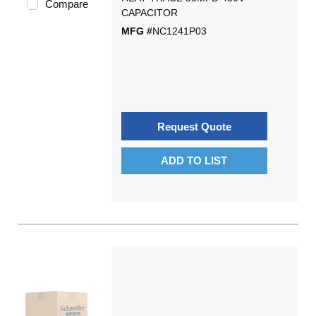
Compare
CAPACITOR
MFG #
NC1241P03
Request Quote
ADD TO LIST