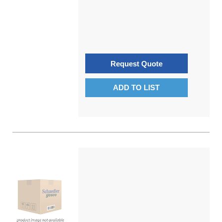
Request Quote
ADD TO LIST