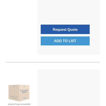
Request Quote
ADD TO LIST