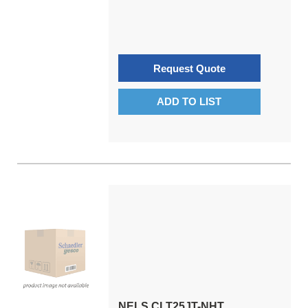
Request Quote
ADD TO LIST
NELS CLT25JT-NHT