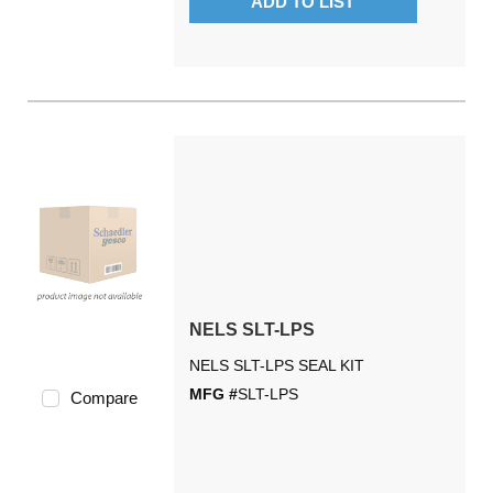
ADD TO LIST
NELS SLT-LPS
NELS SLT-LPS SEAL KIT
MFG #
SLT-LPS
Compare