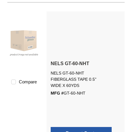
NELS GT-60-NHT
NELS GT-60-NHT
FIBERGLASS TAPE 0.5"
Compare
WIDE X 60YDS
MFG #
GT-60-NHT