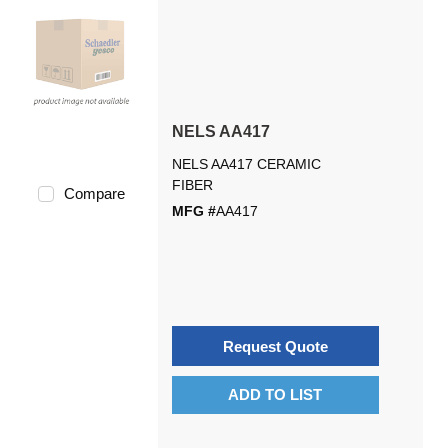
NELS AA417
NELS AA417 CERAMIC
FIBER
Compare
MFG #
AA417
Request Quote
ADD TO LIST