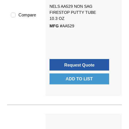
NELS AA529 NON SAG
FIRESTOP PUTTY TUBE
Compare
10.3 OZ
MFG #
AA529
Request Quote
ADD TO LIST