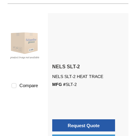
NELS SLT-2
NELS SLT-2 HEAT TRACE
MFG #
SLT-2
Compare
Request Quote