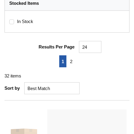
Stocked Items
In Stock
Results Per Page
First page
Previous page
Next page
Last page
1
2
32
items
Sort by