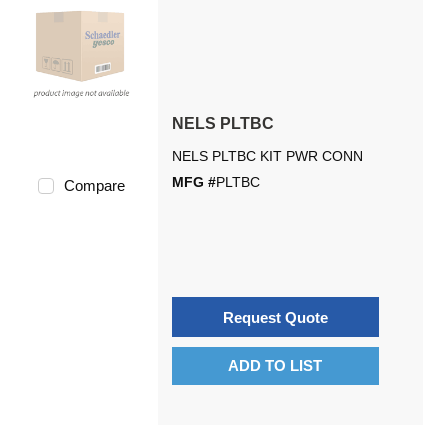
NELS PLTBC
NELS PLTBC KIT PWR CONN
MFG #
PLTBC
Compare
Request Quote
ADD TO LIST