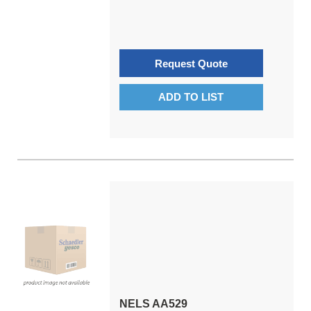
Request Quote
ADD TO LIST
NELS AA529