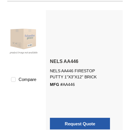
NELS AA446
NELS AA446 FIRESTOP
PUTTY 1"X3"X12" BRICK
Compare
MFG #
AA446
Request Quote