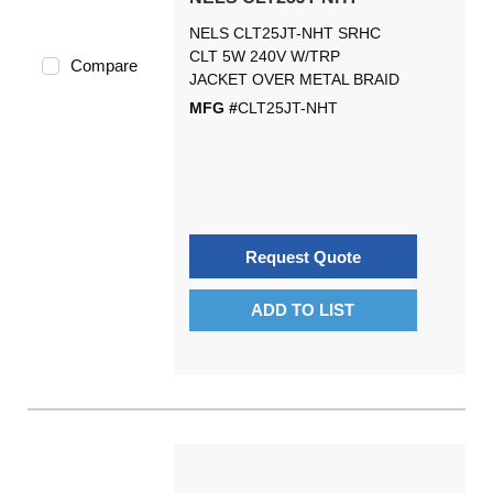
NELS CLT25JT-NHT SRHC
CLT 5W 240V W/TRP
Compare
JACKET OVER METAL BRAID
MFG #
CLT25JT-NHT
Request Quote
ADD TO LIST