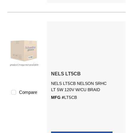
NELS LT5CB
NELS LT5CB NELSON SRHC
LT 5W 120V W/CU BRAID
Compare
MFG #
LT5CB