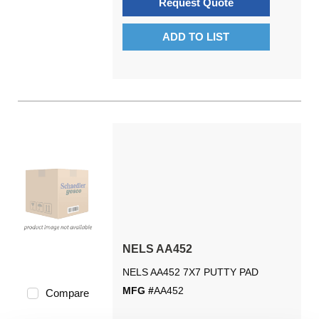
Request Quote
ADD TO LIST
NELS AA452
NELS AA452 7X7 PUTTY PAD
MFG #
AA452
Compare