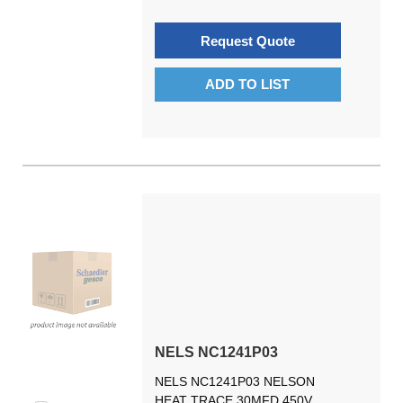
Request Quote
ADD TO LIST
NELS NC1241P03
NELS NC1241P03 NELSON
HEAT TRACE 30MFD 450V