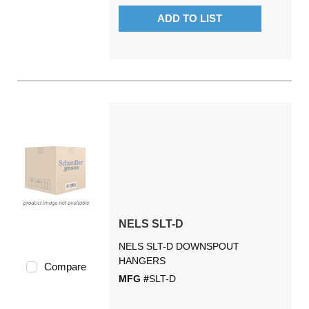
ADD TO LIST
NELS SLT-D
NELS SLT-D DOWNSPOUT
HANGERS
Compare
MFG #
SLT-D