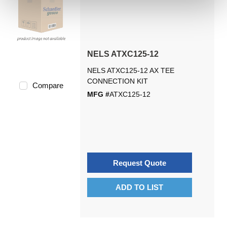
NELS ATXC125-12
NELS ATXC125-12 AX TEE
CONNECTION KIT
Compare
MFG #
ATXC125-12
Request Quote
ADD TO LIST