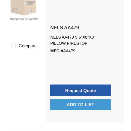
NELS AA479
NELS AA479 9.6"X8"X3"
PILLOW FIRESTOP
Compare
MFG #
AA479
Request Quote
ADD TO LIST