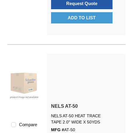
Request Quote
ADD TO LIST
NELS AT-50
NELS AT-50 HEAT TRACE
TAPE 2.0" WIDE X 50YDS
Compare
MFG #
AT-50