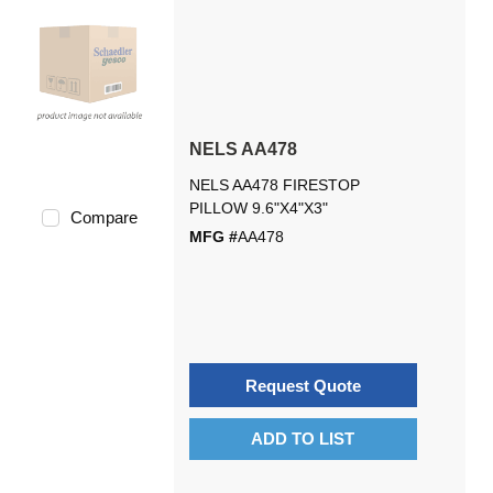
NELS AA478
NELS AA478 FIRESTOP
PILLOW 9.6"X4"X3"
Compare
MFG #
AA478
Request Quote
ADD TO LIST