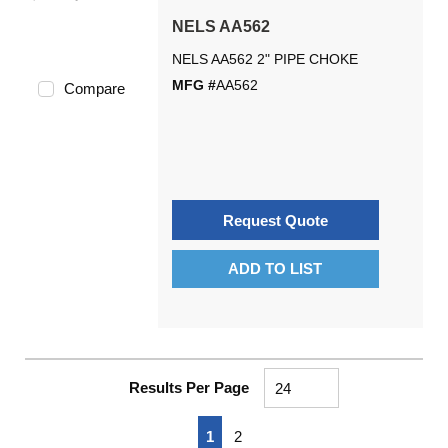
NELS AA562
NELS AA562 2" PIPE CHOKE
MFG #
AA562
Compare
Request Quote
ADD TO LIST
Results Per Page
First page
Previous page
Next page
Last page
1
2