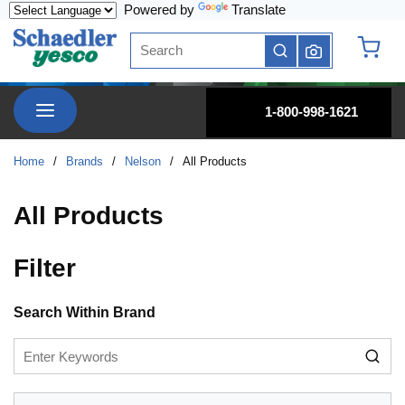
Powered by
Translate
Skip to main content
Site Search
submit search
{0} it
menu
1-800-998-1621
Home
/
Brands
/
Nelson
/
All Products
All Products
Filter
Skip to Results
Search Within Brand