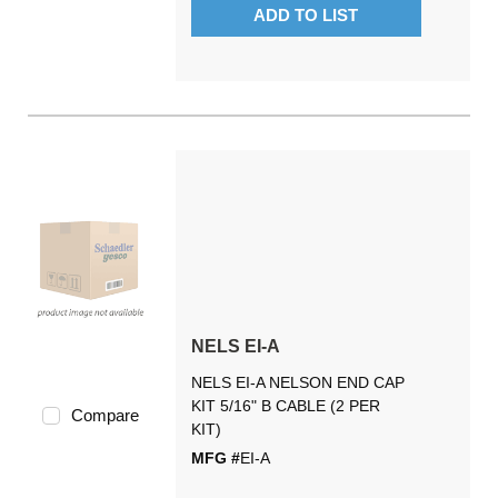
ADD TO LIST
NELS EI-A
NELS EI-A NELSON END CAP
KIT 5/16" B CABLE (2 PER
Compare
KIT)
MFG #
EI-A