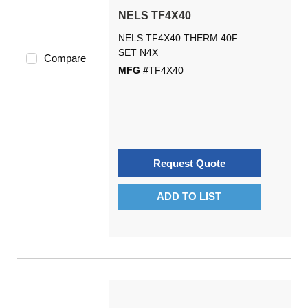
NELS TF4X40
NELS TF4X40 THERM 40F
SET N4X
Compare
MFG #
TF4X40
Request Quote
ADD TO LIST