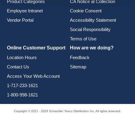
Product Categories
CA Notice at Collection
Employee Intranet
Cookie Consent
Vendor Portal
Accessibility Statement
Social Responsibility
Terms of Use
Online Customer Support
How are we doing?
Location Hours
Feedback
Contact Us
Sitemap
Access Your Web Account
1-717-233-1621
1-800-998-1621
Copyright © 2021 - 2026 Schaedler Yesco Distribution Inc. All rights reserved.