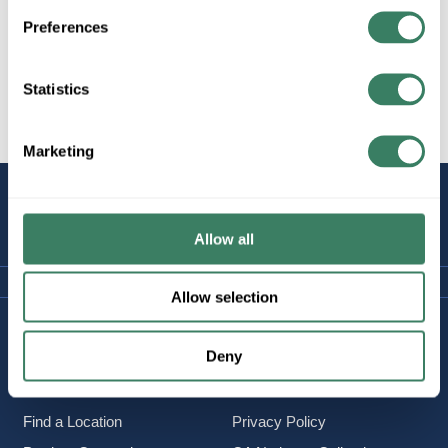
Preferences
Statistics
All Products
Wire
Copper Wire
Marketing
STAY
CONNECTED
Allow all
Allow selection
Company Information
Policies & FAQ
Deny
About Us
Delivery & Returns
Careers
Terms & Conditions
Find a Location
Privacy Policy