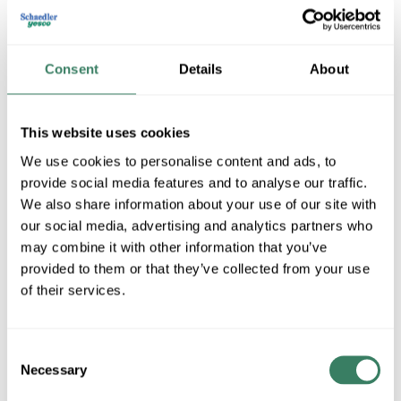
Consent
Details
About
This website uses cookies
We use cookies to personalise content and ads, to
provide social media features and to analyse our traffic.
OMNI Cable
We also share information about your use of our site with
our social media, advertising and analytics partners who
may combine it with other information that you’ve
provided to them or that they’ve collected from your use
Shop All OMNI Cable Products
of their services.
Shop By Category
Consent
Necessary
Selection