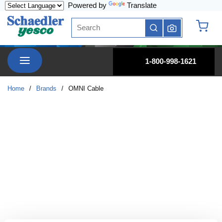
Powered by
Translate
Skip to main content
Site Search
submit search
{0} it
menu
1-800-998-1621
Home
/
Brands
/
OMNI Cable