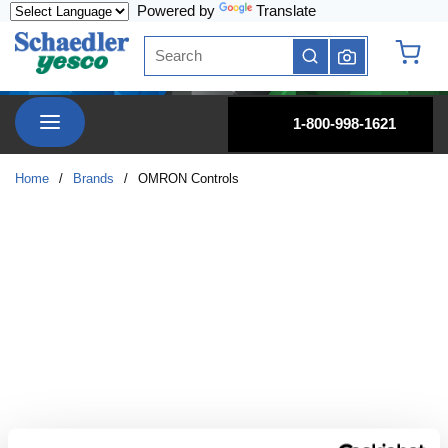
Powered by
Translate
Skip to main content
Site Search
submit search
{0} it
menu
1-800-998-1621
Home
/
Brands
/
OMRON Controls