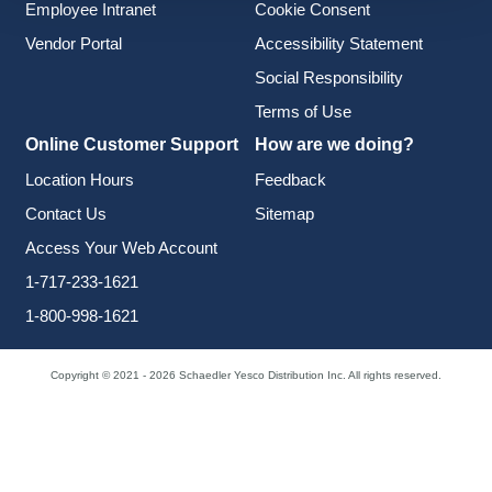
Employee Intranet
Cookie Consent
Vendor Portal
Accessibility Statement
Social Responsibility
Terms of Use
Online Customer Support
How are we doing?
Location Hours
Feedback
Contact Us
Sitemap
Access Your Web Account
1-717-233-1621
1-800-998-1621
Copyright © 2021 - 2026 Schaedler Yesco Distribution Inc. All rights reserved.