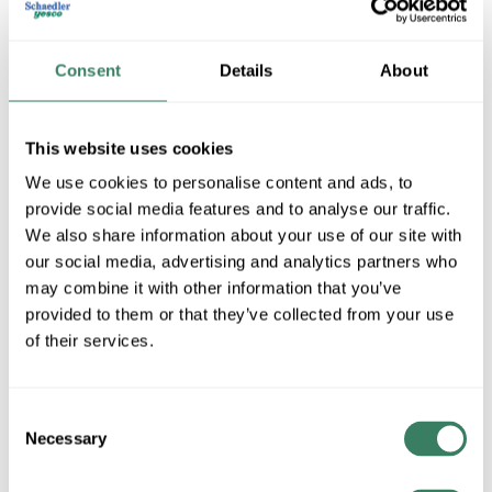
Consent
Details
About
This website uses cookies
We use cookies to personalise content and ads, to
provide social media features and to analyse our traffic.
We also share information about your use of our site with
OMRON Controls
our social media, advertising and analytics partners who
may combine it with other information that you’ve
provided to them or that they’ve collected from your use
Shop All OMRON Controls Products
of their services.
Shop By Category
Consent
Necessary
Selection