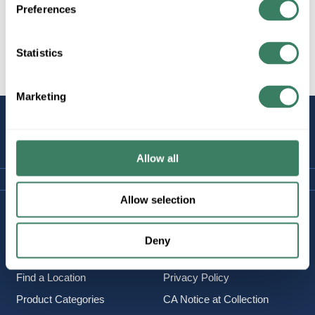
Preferences
Statistics
All Products
Marketing
STAY
CONNECTED
Allow all
Allow selection
Company Information
Policies & FAQ
About Us
Delivery & Returns
Deny
Careers
Terms & Conditions
Find a Location
Privacy Policy
Product Categories
CA Notice at Collection