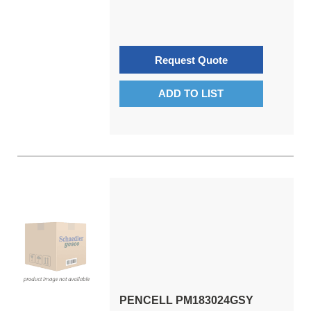
Request Quote
ADD TO LIST
PENCELL PM183024GSY