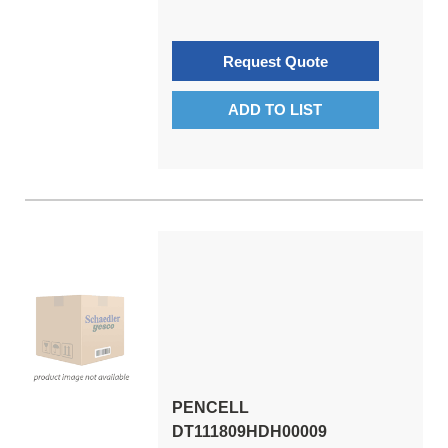
Request Quote
ADD TO LIST
PENCELL
DT111809HDH00009