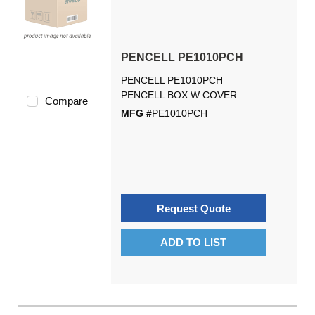
PENCELL PE1010PCH
PENCELL PE1010PCH
PENCELL BOX W COVER
Compare
MFG #
PE1010PCH
Request Quote
ADD TO LIST