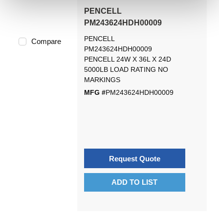
PENCELL
PM243624HDH00009
PENCELL
Compare
PM243624HDH00009
PENCELL 24W X 36L X 24D
5000LB LOAD RATING NO
MARKINGS
MFG #
PM243624HDH00009
Request Quote
ADD TO LIST