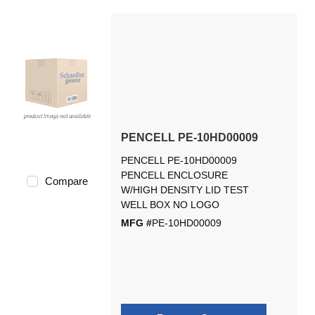
PENCELL PE-10HD00009
PENCELL PE-10HD00009
PENCELL ENCLOSURE
Compare
W/HIGH DENSITY LID TEST
WELL BOX NO LOGO
MFG #
PE-10HD00009