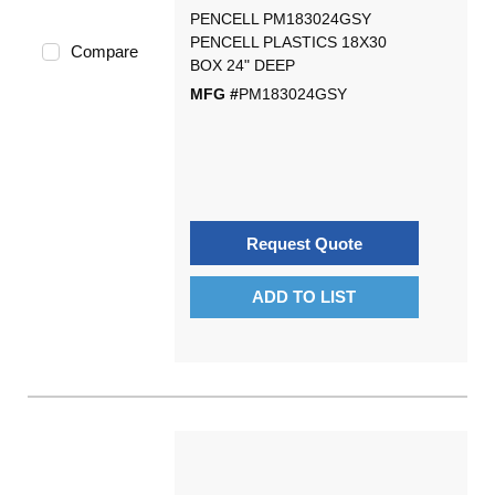
PENCELL PM183024GSY
PENCELL PLASTICS 18X30
Compare
BOX 24" DEEP
MFG #
PM183024GSY
Request Quote
ADD TO LIST