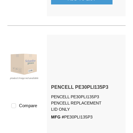
PENCELL PE30PLI135P3
PENCELL PE30PLI135P3
PENCELL REPLACEMENT
Compare
LID ONLY
MFG #
PE30PLI135P3