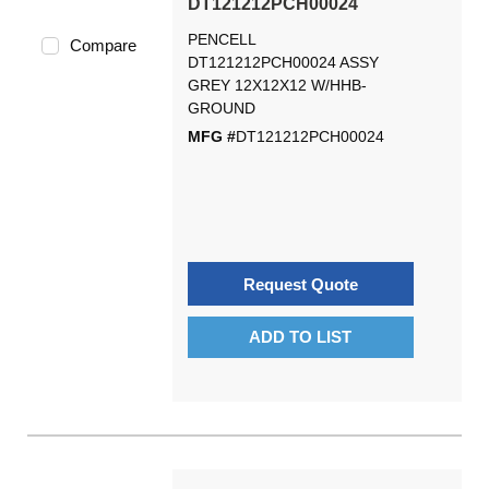
DT121212PCH00024
PENCELL
Compare
DT121212PCH00024 ASSY
GREY 12X12X12 W/HHB-
GROUND
MFG #
DT121212PCH00024
Request Quote
ADD TO LIST