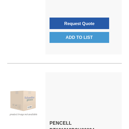
Request Quote
ADD TO LIST
PENCELL