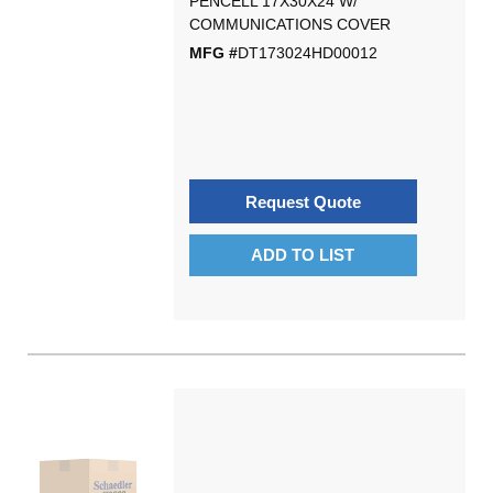
PENCELL 17X30X24 W/
COMMUNICATIONS COVER
MFG #
DT173024HD00012
Request Quote
ADD TO LIST