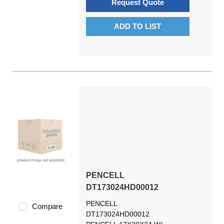
Request Quote
ADD TO LIST
PENCELL
DT173024HD00012
PENCELL
Compare
DT173024HD00012