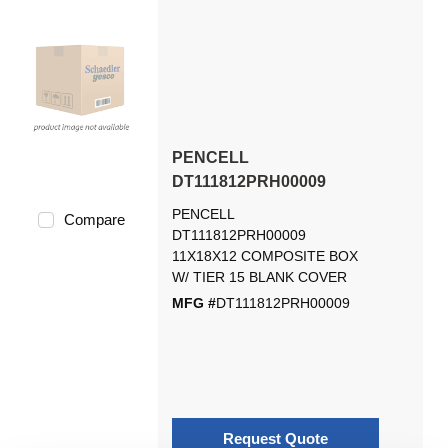
PENCELL
DT111812PRH00009
PENCELL
Compare
DT111812PRH00009
11X18X12 COMPOSITE BOX
W/ TIER 15 BLANK COVER
MFG #
DT111812PRH00009
Request Quote