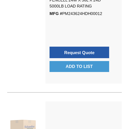
PENCELL 24W X 36L X 24D
5000LB LOAD RATING
MFG #
PM243624HDH00012
Request Quote
ADD TO LIST