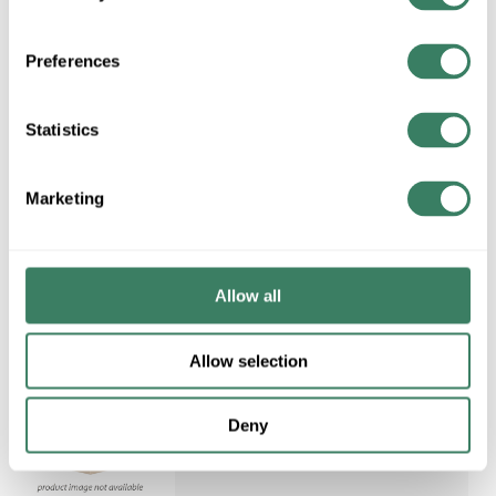
Preferences
Statistics
Request Quote
ADD TO LIST
Marketing
Allow all
Allow selection
Deny