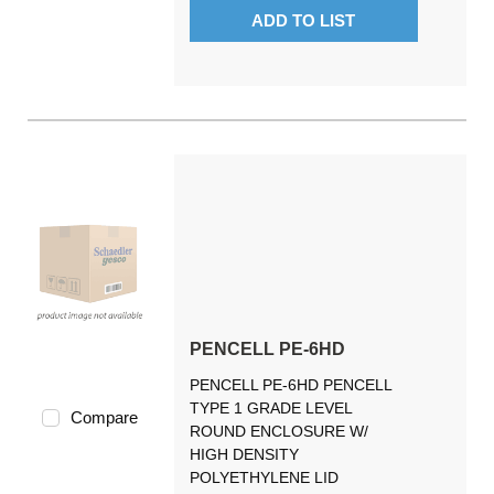
ADD TO LIST
PENCELL PE-6HD
PENCELL PE-6HD PENCELL
TYPE 1 GRADE LEVEL
Compare
ROUND ENCLOSURE W/
HIGH DENSITY
POLYETHYLENE LID