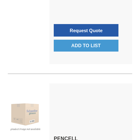
Request Quote
ADD TO LIST
PENCELL