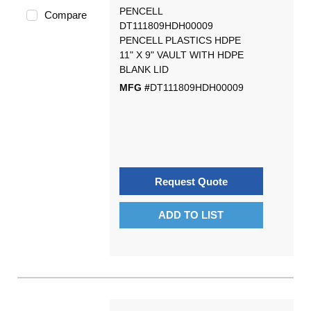
PENCELL
Compare
DT111809HDH00009
PENCELL PLASTICS HDPE
11" X 9" VAULT WITH HDPE
BLANK LID
MFG #
DT111809HDH00009
Request Quote
ADD TO LIST