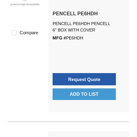
PENCELL PE6HDH
PENCELL PE6HDH PENCELL
6" BOX WITH COVER
Compare
MFG #
PE6HDH
Request Quote
ADD TO LIST