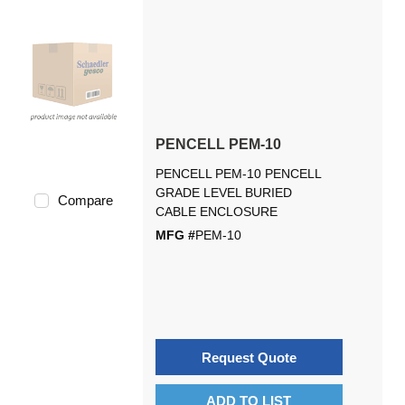
PENCELL PEM-10
PENCELL PEM-10 PENCELL
GRADE LEVEL BURIED
Compare
CABLE ENCLOSURE
MFG #
PEM-10
Request Quote
ADD TO LIST