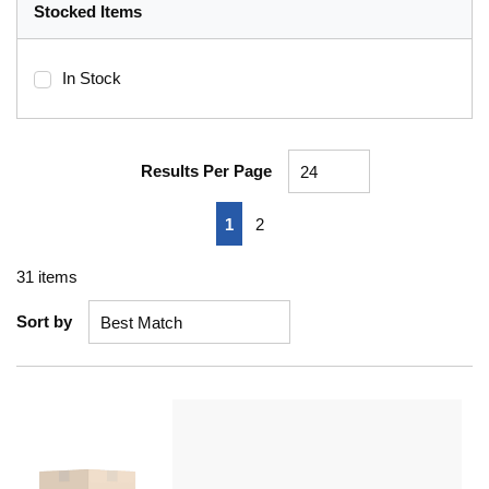
Stocked Items
In Stock
Results Per Page
First page
Previous page
Next page
Last page
1
2
31
items
Sort by