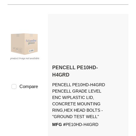
PENCELL PE10HD-
H4GRD
PENCELL PE10HD-H4GRD
Compare
PENCELL GRADE LEVEL
ENC W/PLASTIC LID,
CONCRETE MOUNTING
RING,HEX HEAD BOLTS -
"GROUND TEST WELL"
MFG #
PE10HD-H4GRD