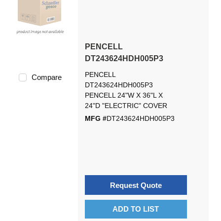
PENCELL
DT243624HDH005P3
PENCELL
Compare
DT243624HDH005P3
PENCELL 24"W X 36"L X
24"D "ELECTRIC" COVER
MFG #
DT243624HDH005P3
Request Quote
ADD TO LIST