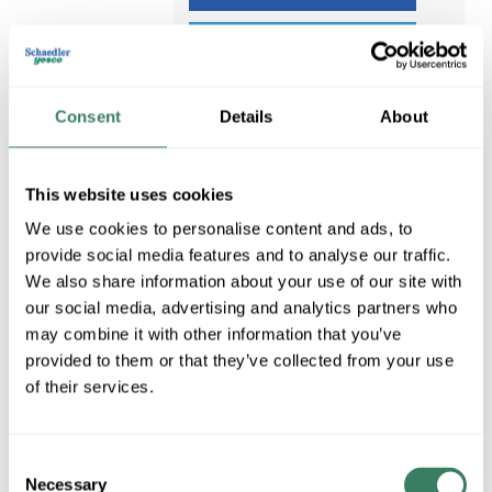
ADD TO LIST
Consent
Details
About
This website uses cookies
We use cookies to personalise content and ads, to
provide social media features and to analyse our traffic.
We also share information about your use of our site with
our social media, advertising and analytics partners who
may combine it with other information that you’ve
provided to them or that they’ve collected from your use
PENCELL PE-6
of their services.
PENCELL PE-6 PENCELL
GRADE LEVEL BURIED
Compare
CABLE ENCLOSURE
Consent
MFG #
PE-6
Necessary
Selection