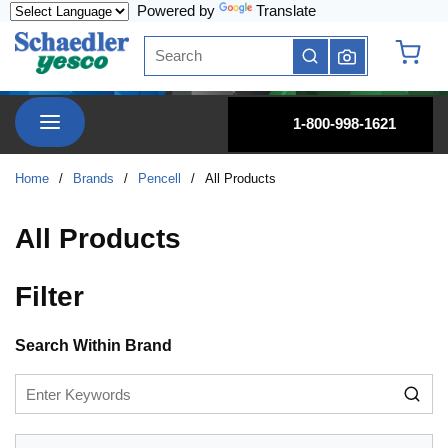
Powered by
Translate
Skip to main content
Site Search
submit search
{0} it
menu
1-800-998-1621
Home
/
Brands
/
Pencell
/
All Products
All Products
Filter
Skip to Results
Search Within Brand