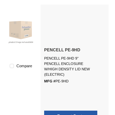
PENCELL PE-9HD
PENCELL PE-9HD 9"
PENCELL ENCLOSURE
Compare
W/HIGH DENSITY LID NEW
(ELECTRIC)
MFG #
PE-9HD