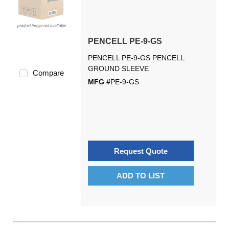
PENCELL PE-9-GS
PENCELL PE-9-GS PENCELL
GROUND SLEEVE
Compare
MFG #
PE-9-GS
Request Quote
ADD TO LIST