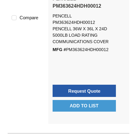
PM363624HDH00012
PENCELL
Compare
PM363624HDH00012
PENCELL 36W X 36L X 24D
5000LB LOAD RATING
COMMUNICATIONS COVER
MFG #
PM363624HDH00012
Request Quote
ADD TO LIST