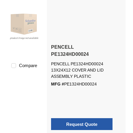
PENCELL
PE1324HD00024
PENCELL PE1324HD00024
Compare
13X24X12 COVER AND LID
ASSEMBLY PLASTIC
MFG #
PE1324HD00024
Request Quote