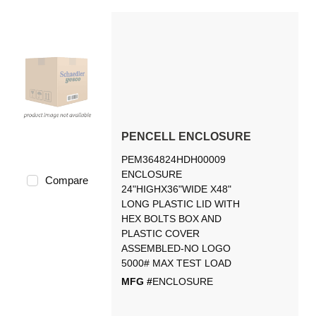
PENCELL ENCLOSURE
PEM364824HDH00009
ENCLOSURE
Compare
24"HIGHX36"WIDE X48"
LONG PLASTIC LID WITH
HEX BOLTS BOX AND
PLASTIC COVER
ASSEMBLED-NO LOGO
5000# MAX TEST LOAD
MFG #
ENCLOSURE