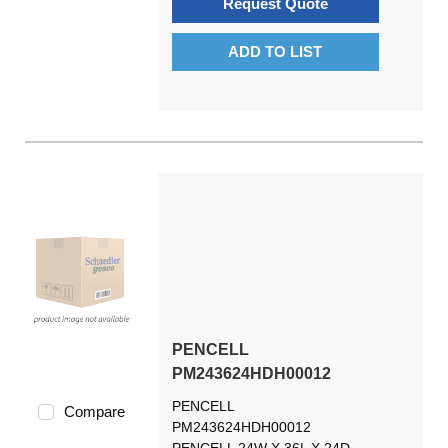
Request Quote
ADD TO LIST
PENCELL
PM243624HDH00012
PENCELL
Compare
PM243624HDH00012