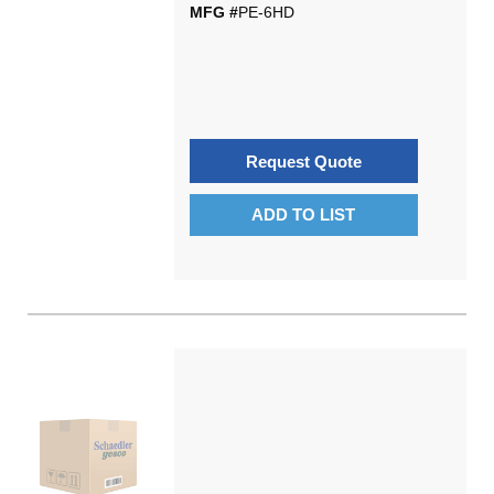
MFG #
PE-6HD
Request Quote
ADD TO LIST