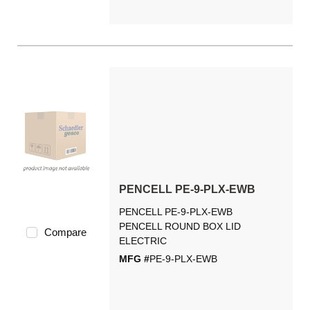
PENCELL PE-9-PLX-EWB
PENCELL PE-9-PLX-EWB
PENCELL ROUND BOX LID
Compare
ELECTRIC
MFG #
PE-9-PLX-EWB