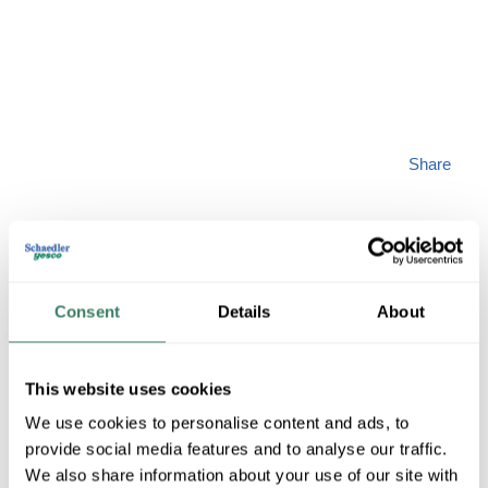
Share
Consent
Details
About
PENNU TP-1/0
This website uses cookies
MFG #
TP-1/0
SKU #
4328936
We use cookies to personalise content and ads, to
UPC #
78503767960
provide social media features and to analyse our traffic.
We also share information about your use of our site with