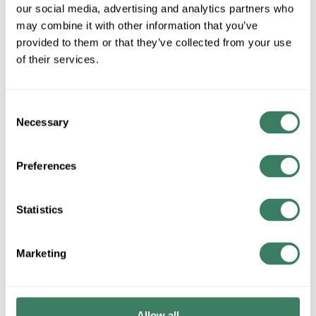
our social media, advertising and analytics partners who
may combine it with other information that you’ve
QTY
provided to them or that they’ve collected from your use
of their services.
Request Quote
ADD TO LIST
Consent
Necessary
Selection
+/- CUSTOMER PART NUMBER
Preferences
Product description
Statistics
PENNU TP-1/0 ALUM TERMINAL PLUG
Invoice Description
Marketing
ALUM TERMINAL PLUG
Allow all