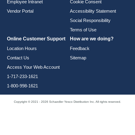
Employee Intranet
Cookie Consent
Vendor Portal
Accessibility Statement
Social Responsibility
Terms of Use
Online Customer Support
How are we doing?
Location Hours
Feedback
Contact Us
Sitemap
Access Your Web Account
1-717-233-1621
1-800-998-1621
Copyright © 2021 - 2026 Schaedler Yesco Distribution Inc. All rights reserved.