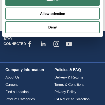
Resources
Allow selection
Attributes
Deny
STAY
CONNECTED
Company Information
Policies & FAQ
About Us
Delivery & Returns
Careers
Terms & Conditions
Find a Location
Privacy Policy
Product Categories
CA Notice at Collection