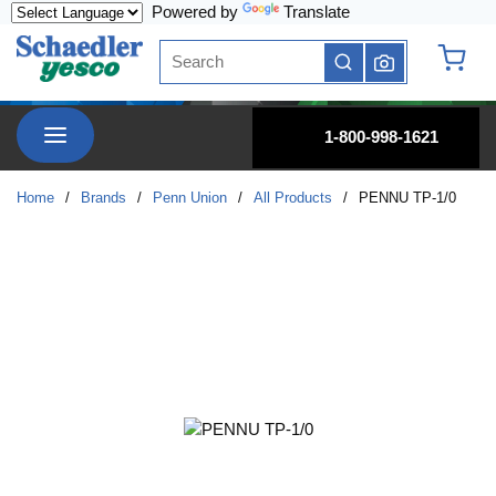
Powered by
Translate
Skip to main content
Site Search
submit search
{0} it
menu
1-800-998-1621
Home
/
Brands
/
Penn Union
/
All Products
/
PENNU TP-1/0