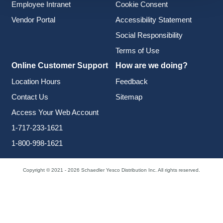
Employee Intranet
Cookie Consent
Vendor Portal
Accessibility Statement
Social Responsibility
Terms of Use
Online Customer Support
How are we doing?
Location Hours
Feedback
Contact Us
Sitemap
Access Your Web Account
1-717-233-1621
1-800-998-1621
Copyright © 2021 - 2026 Schaedler Yesco Distribution Inc. All rights reserved.