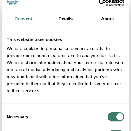
Consent
Details
About
This website uses cookies
We use cookies to personalise content and ads, to
provide social media features and to analyse our traffic.
We also share information about your use of our site with
Pepperl Fuchs
our social media, advertising and analytics partners who
may combine it with other information that you’ve
provided to them or that they’ve collected from your use
Shop All Pepperl Fuchs Products
of their services.
Shop By Category
Consent
Necessary
Selection