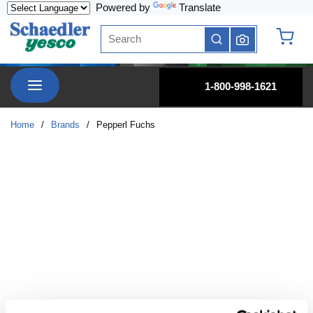
Powered by
Translate
Skip to main content
Site Search
submit search
{0} it
menu
1-800-998-1621
Home
/
Brands
/
Pepperl Fuchs