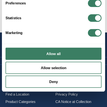
Preferences
Statistics
All Products
Marketing
STAY
CONNECTED
Allow all
Allow selection
Company Information
Policies & FAQ
About Us
Delivery & Returns
Deny
Careers
Terms & Conditions
Find a Location
Privacy Policy
Product Categories
CA Notice at Collection