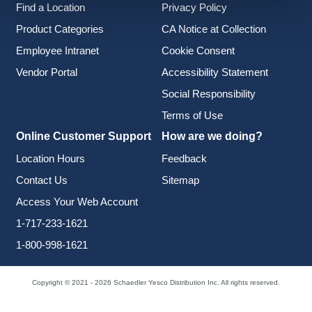
Find a Location
Privacy Policy
Product Categories
CA Notice at Collection
Employee Intranet
Cookie Consent
Vendor Portal
Accessibility Statement
Social Responsibility
Terms of Use
Online Customer Support
How are we doing?
Location Hours
Feedback
Contact Us
Sitemap
Access Your Web Account
1-717-233-1621
1-800-998-1621
Copyright © 2021 - 2026 Schaedler Yesco Distribution Inc. All rights reserved.