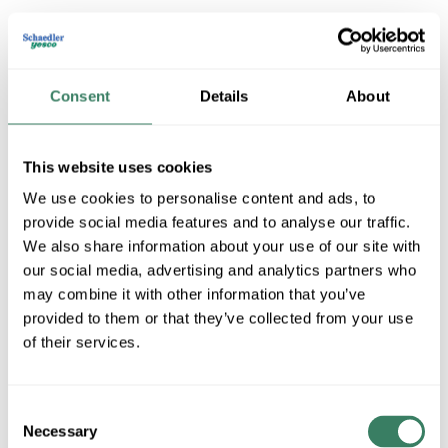
Consent
Details
About
This website uses cookies
We use cookies to personalise content and ads, to
provide social media features and to analyse our traffic.
Permacote PVC Coated Metal
We also share information about your use of our site with
Conduit
our social media, advertising and analytics partners who
may combine it with other information that you’ve
provided to them or that they’ve collected from your use
of their services.
Shop All Permacote PVC Coated Metal Conduit
Products
Consent
Shop By Category
Necessary
Selection