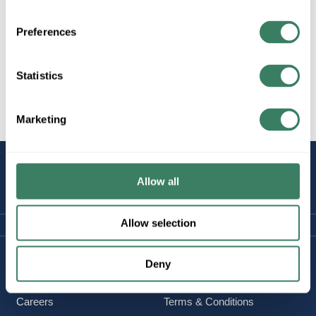
Preferences
Statistics
All Products
Marketing
STAY
CONNECTED
Allow all
Allow selection
Company Information
Policies & FAQ
Deny
About Us
Delivery & Returns
Careers
Terms & Conditions