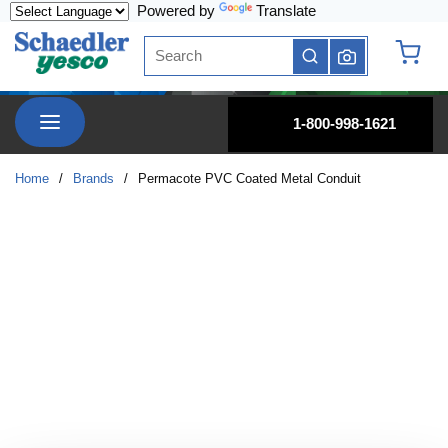
Powered by
Translate
Skip to main content
Site Search
submit search
{0} it
menu
1-800-998-1621
Home
/
Brands
/
Permacote PVC Coated Metal Conduit