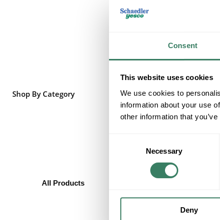
Consent
This website uses cookies
We use cookies to personalis
Shop By Category
information about your use of
other information that you’ve
Consent
Necessary
Selection
All Products
Heating/Cooling/Exhaust
Baseboard Heaters
Deny
Wall, Unit, & Portable Heaters