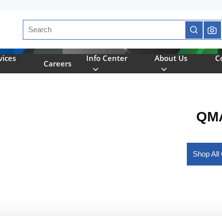
Site Search
submit se
vices
Info Center
About Us
C
Careers
QMA
Shop Al