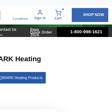
SHOP NOW
arch
Sign In
{0} items in cart
Cart
Locations
ontact Us
Expo
1-800-998-1621
Quick Order
2026
RK Heating
l QMARK Heating Products