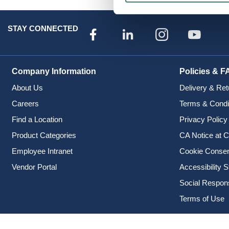
STAY CONNECTED
Company Information
Policies & F
About Us
Delivery & Ret
Careers
Terms & Condi
Find a Location
Privacy Policy
Product Categories
CA Notice at C
Employee Intranet
Cookie Conse
Vendor Portal
Accessibility 
Social Responsi
Terms of Use