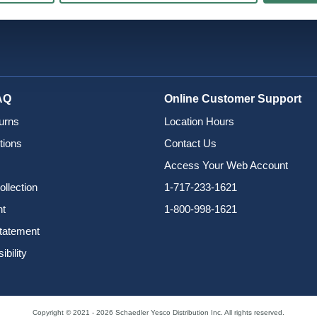
AQ
Online Customer Support
urns
Location Hours
tions
Contact Us
Access Your Web Account
ollection
1-717-233-1621
nt
1-800-998-1621
Statement
bility
Copyright © 2021 - 2026 Schaedler Yesco Distribution Inc. All rights reserved.