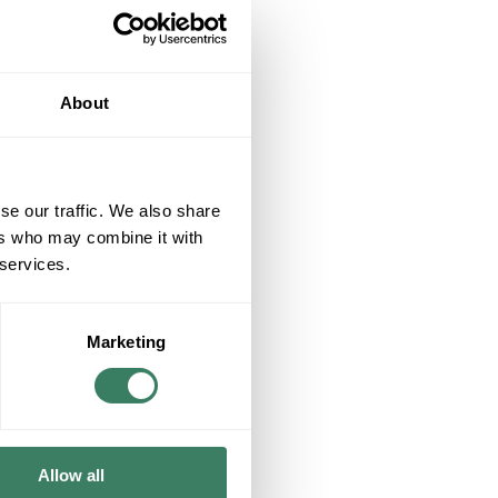
About
se our traffic. We also share
ers who may combine it with
 services.
Marketing
Allow all