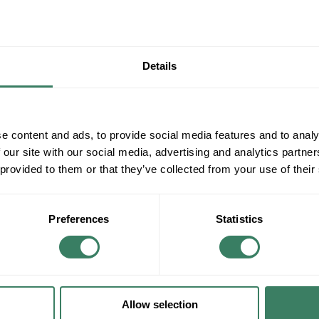
Details
e content and ads, to provide social media features and to analy
 our site with our social media, advertising and analytics partn
 provided to them or that they’ve collected from your use of their
Preferences
Statistics
Allow selection