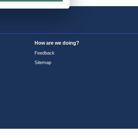
How are we doing?
Feedback
Sitemap