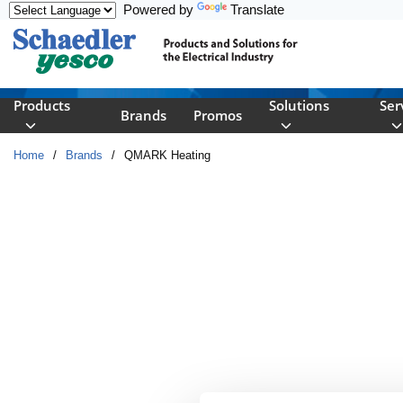
Powered by
Translate
Skip to main content
Products
Solutions
Ser
Brands
Promos
Home
/
Brands
/
QMARK Heating