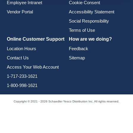
Employee Intranet
Cookie Consent
Vendor Portal
Accessibility Statement
Social Responsibility
Terms of Use
Online Customer Support
How are we doing?
Location Hours
Feedback
Contact Us
Sitemap
Access Your Web Account
1-717-233-1621
1-800-998-1621
Copyright © 2021 - 2026 Schaedler Yesco Distribution Inc. All rights reserved.