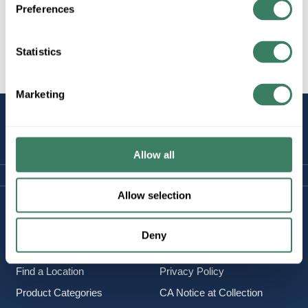
Preferences
Statistics
All Products
Marketing
STAY
CONNECTED
Allow all
Allow selection
Company Information
Policies & FAQ
About Us
Delivery & Returns
Deny
Careers
Terms & Conditions
Find a Location
Privacy Policy
Product Categories
CA Notice at Collection