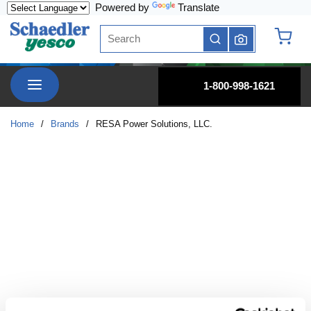
Powered by
Translate
Skip to main content
Site Search
submit search
{0} it
menu
1-800-998-1621
Home
/
Brands
/
RESA Power Solutions, LLC.