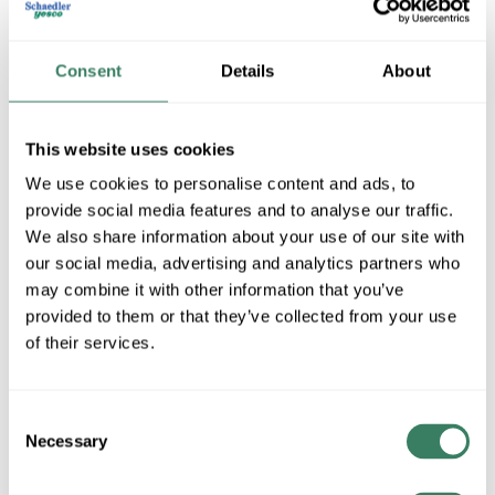
Consent
Details
About
This website uses cookies
We use cookies to personalise content and ads, to
provide social media features and to analyse our traffic.
We also share information about your use of our site with
RESA Power Solutions, LLC.
our social media, advertising and analytics partners who
may combine it with other information that you’ve
provided to them or that they’ve collected from your use
Shop All RESA Power Solutions, LLC. Products
of their services.
Shop By Category
Consent
Necessary
Selection