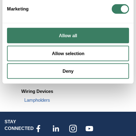
EMT Conduit & Fittings
Marketing
Greenfield
Metallic Sealtite
View More
Allow all
Allow selection
Deny
Wiring Devices
Lampholders
STAY
CONNECTED