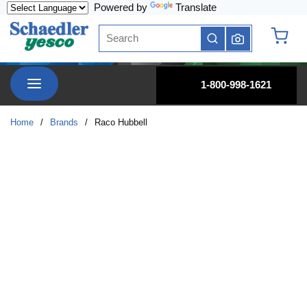
Powered by
Translate
Skip to main content
Site Search
submit search
{0} it
menu
1-800-998-1621
Home
/
Brands
/
Raco Hubbell