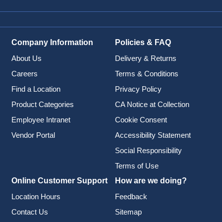
Company Information
Policies & FAQ
About Us
Delivery & Returns
Careers
Terms & Conditions
Find a Location
Privacy Policy
Product Categories
CA Notice at Collection
Employee Intranet
Cookie Consent
Vendor Portal
Accessibility Statement
Social Responsibility
Terms of Use
Online Customer Support
How are we doing?
Location Hours
Feedback
Contact Us
Sitemap