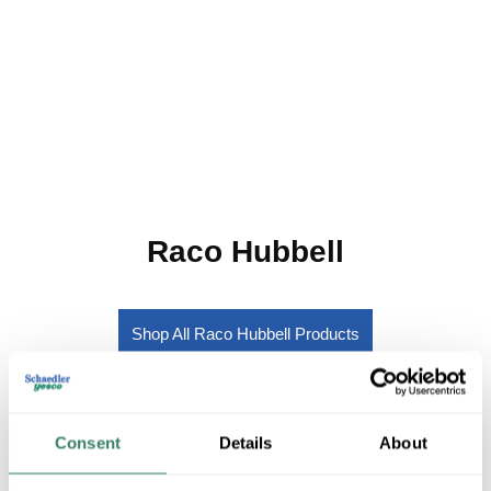
Raco Hubbell
Shop All Raco Hubbell Products
Shop By Category
Consent
Details
About