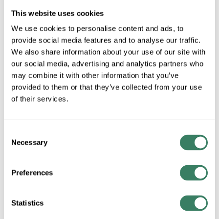
This website uses cookies
We use cookies to personalise content and ads, to
provide social media features and to analyse our traffic.
All Products
Boxes/Covers
We also share information about your use of our site with
Metal Boxes & Accessories
our social media, advertising and analytics partners who
Non-metallic Boxes &
may combine it with other information that you’ve
Accessories
provided to them or that they’ve collected from your use
Weatherproof Boxes &
of their services.
Accessories
Consent
Necessary
Selection
Preferences
Statistics
Conduit, Strut & Fittings
Wire
Condulets & Pulling Elbows
Copper Wire