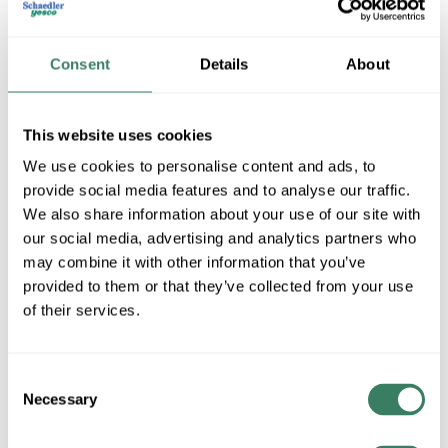
Consent
Details
About
This website uses cookies
We use cookies to personalise content and ads, to
provide social media features and to analyse our traffic.
We also share information about your use of our site with
SLI Lighting -Havells
our social media, advertising and analytics partners who
may combine it with other information that you’ve
provided to them or that they’ve collected from your use
Shop All SLI Lighting -Havells Products
of their services.
Shop By Category
Consent
Necessary
Selection