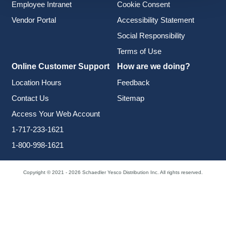
Employee Intranet
Cookie Consent
Vendor Portal
Accessibility Statement
Social Responsibility
Terms of Use
Online Customer Support
How are we doing?
Location Hours
Feedback
Contact Us
Sitemap
Access Your Web Account
1-717-233-1621
1-800-998-1621
Copyright © 2021 - 2026 Schaedler Yesco Distribution Inc. All rights reserved.