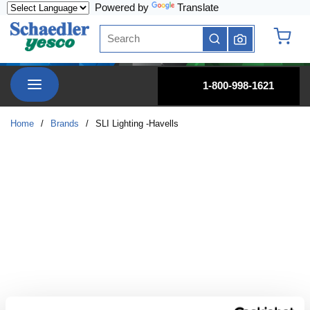
Powered by
Translate
Skip to main content
Site Search
submit search
{0} it
menu
1-800-998-1621
Home
/
Brands
/
SLI Lighting -Havells