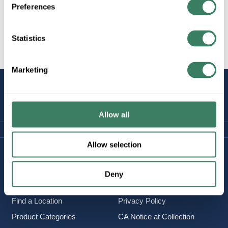
Preferences
Statistics
All Products
Marketing
STAY
CONNECTED
Allow all
Allow selection
Company Information
Policies & FAQ
About Us
Delivery & Returns
Deny
Careers
Terms & Conditions
Find a Location
Privacy Policy
Product Categories
CA Notice at Collection