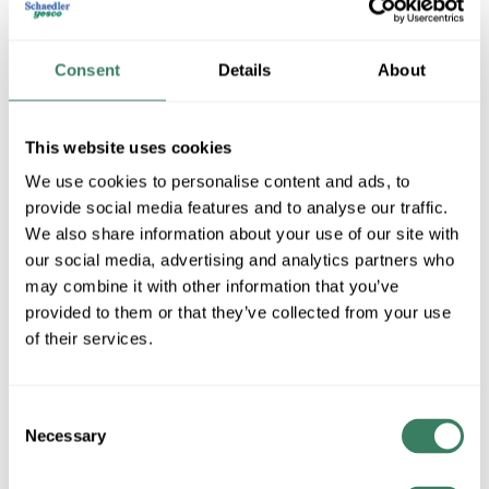
Consent
Details
About
This website uses cookies
We use cookies to personalise content and ads, to
provide social media features and to analyse our traffic.
We also share information about your use of our site with
Spaulding Lighting -Hubbell
our social media, advertising and analytics partners who
may combine it with other information that you’ve
provided to them or that they’ve collected from your use
Shop All Spaulding Lighting -Hubbell Products
of their services.
Shop By Category
Consent
Necessary
Selection