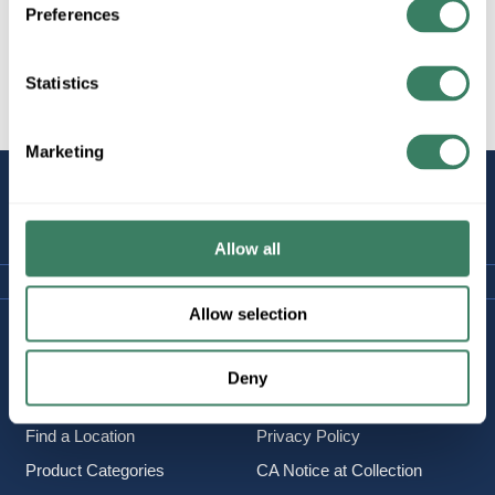
Preferences
Statistics
All Products
Marketing
STAY
CONNECTED
Allow all
Allow selection
Company Information
Policies & FAQ
About Us
Delivery & Returns
Deny
Careers
Terms & Conditions
Find a Location
Privacy Policy
Product Categories
CA Notice at Collection