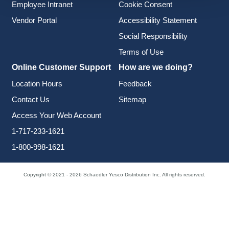
Employee Intranet
Cookie Consent
Vendor Portal
Accessibility Statement
Social Responsibility
Terms of Use
Online Customer Support
How are we doing?
Location Hours
Feedback
Contact Us
Sitemap
Access Your Web Account
1-717-233-1621
1-800-998-1621
Copyright © 2021 - 2026 Schaedler Yesco Distribution Inc. All rights reserved.