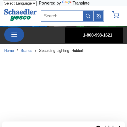
Powered by
Translate
Skip to main content
Site Search
submit search
{0} it
menu
1-800-998-1621
Home
/
Brands
/
Spaulding Lighting -Hubbell