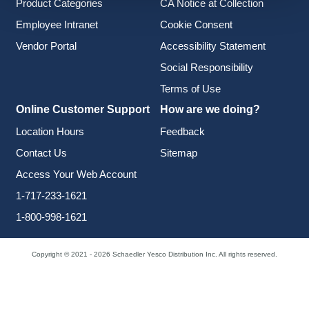
Product Categories
CA Notice at Collection
Employee Intranet
Cookie Consent
Vendor Portal
Accessibility Statement
Social Responsibility
Terms of Use
Online Customer Support
How are we doing?
Location Hours
Feedback
Contact Us
Sitemap
Access Your Web Account
1-717-233-1621
1-800-998-1621
Copyright © 2021 - 2026 Schaedler Yesco Distribution Inc. All rights reserved.