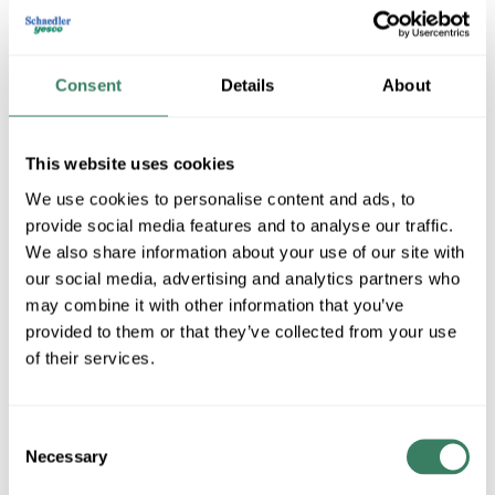
Consent
Details
About
This website uses cookies
We use cookies to personalise content and ads, to
provide social media features and to analyse our traffic.
Specified Technologies Inc
We also share information about your use of our site with
our social media, advertising and analytics partners who
may combine it with other information that you’ve
provided to them or that they’ve collected from your use
Shop All Specified Technologies Inc Products
of their services.
Shop By Category
Consent
Necessary
Selection