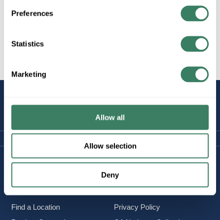
Preferences
Statistics
All Products
Safety
Firestop
Marketing
STAY
CONNECTED
Allow all
Allow selection
Company Information
Policies & FAQ
Deny
About Us
Delivery & Returns
Careers
Terms & Conditions
Find a Location
Privacy Policy