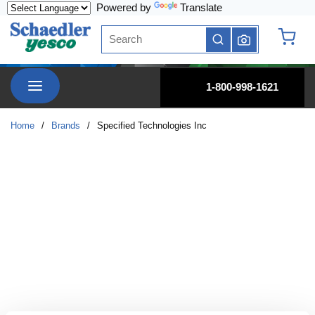
Powered by
Translate
Skip to main content
Site Search
submit search
{0} it
menu
1-800-998-1621
Home
/
Brands
/
Specified Technologies Inc