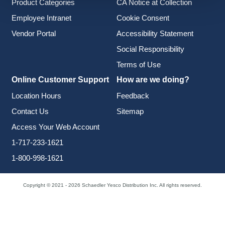
Product Categories
CA Notice at Collection
Employee Intranet
Cookie Consent
Vendor Portal
Accessibility Statement
Social Responsibility
Terms of Use
Online Customer Support
How are we doing?
Location Hours
Feedback
Contact Us
Sitemap
Access Your Web Account
1-717-233-1621
1-800-998-1621
Copyright © 2021 - 2026 Schaedler Yesco Distribution Inc. All rights reserved.