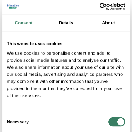
Consent
Details
About
This website uses cookies
We use cookies to personalise content and ads, to
provide social media features and to analyse our traffic.
Steel City
We also share information about your use of our site with
our social media, advertising and analytics partners who
may combine it with other information that you’ve
provided to them or that they’ve collected from your use
Shop All Steel City Products
of their services.
Shop By Category
Consent
Necessary
Selection