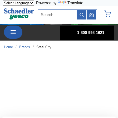
Powered by
Translate
Skip to main content
Site Search
submit search
{0} it
menu
1-800-998-1621
Home
/
Brands
/
Steel City