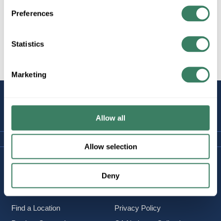
Preferences
Statistics
All Products
Hardware
Beam Clamps
Marketing
STAY
CONNECTED
Allow all
Allow selection
Company Information
Policies & FAQ
Deny
About Us
Delivery & Returns
Careers
Terms & Conditions
Find a Location
Privacy Policy