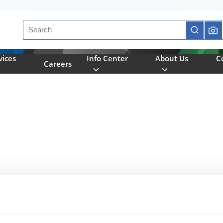
Site Search
submit se
vices
Info Center
About Us
C
Careers