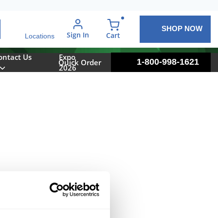
SHOP NOW
arch
Sign In
{0} items in cart
Cart
Locations
ontact Us
Expo
1-800-998-1621
Quick Order
2026