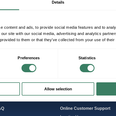
Details
pper Wire
e content and ads, to provide social media features and to analy
 our site with our social media, advertising and analytics partn
 provided to them or that they’ve collected from your use of their
Preferences
Statistics
Allow selection
AQ
Online Customer Support