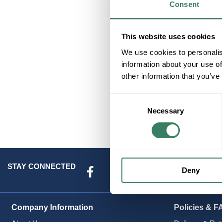
Consent
Co
This website uses cookies
We use cookies to personalis
information about your use of
other information that you’ve
Consent
Necessary
Selection
STAY CONNECTED
Deny
Company Information
Policies & F