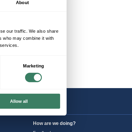
About
se our traffic. We also share
ers who may combine it with
 services.
Marketing
Allow all
How are we doing?