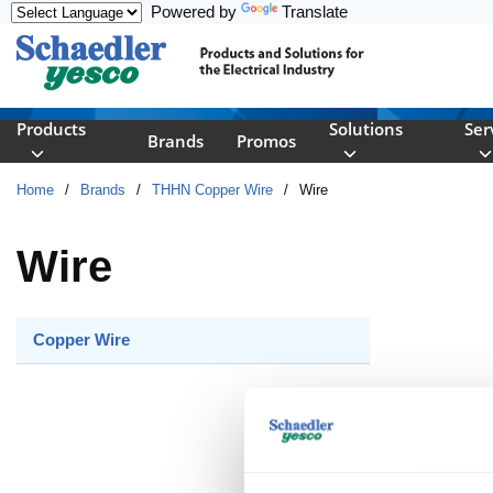
Powered by
Translate
Skip to main content
Products
Solutions
Ser
Brands
Promos
Home
/
Brands
/
THHN Copper Wire
/
Wire
Wire
Copper Wire