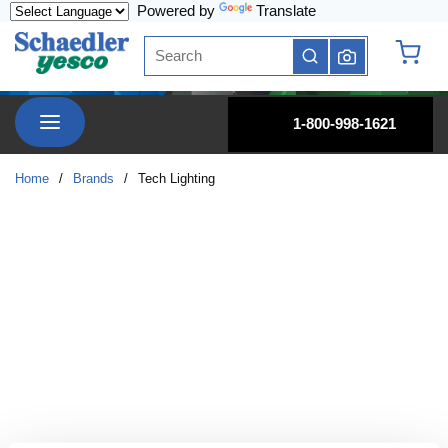
Powered by
Translate
Skip to main content
Site Search
submit search
{0} it
menu
1-800-998-1621
Home
/
Brands
/
Tech Lighting