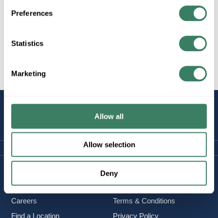
Preferences
Statistics
All Products
Lighting/Lamps/Ballasts
Decorative Lighting, Fans,
etc.
Marketing
STAY
Allow all
CONNECTED
Allow selection
Company Information
Policies & FAQ
Deny
About Us
Delivery & Returns
Careers
Terms & Conditions
Find a Location
Privacy Policy