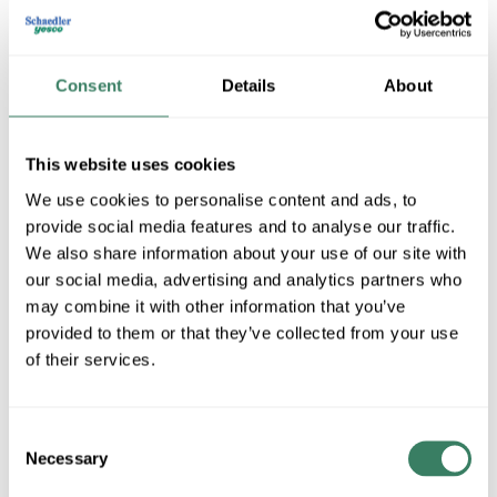
Consent
Details
About
This website uses cookies
We use cookies to personalise content and ads, to
provide social media features and to analyse our traffic.
Tech Lighting
We also share information about your use of our site with
our social media, advertising and analytics partners who
may combine it with other information that you’ve
provided to them or that they’ve collected from your use
Shop All Tech Lighting Products
of their services.
Shop By Category
Consent
Necessary
Selection