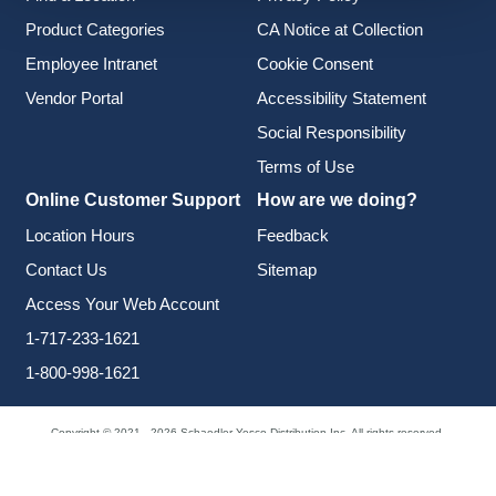
Product Categories
CA Notice at Collection
Employee Intranet
Cookie Consent
Vendor Portal
Accessibility Statement
Social Responsibility
Terms of Use
Online Customer Support
How are we doing?
Location Hours
Feedback
Contact Us
Sitemap
Access Your Web Account
1-717-233-1621
1-800-998-1621
Copyright © 2021 - 2026 Schaedler Yesco Distribution Inc. All rights reserved.