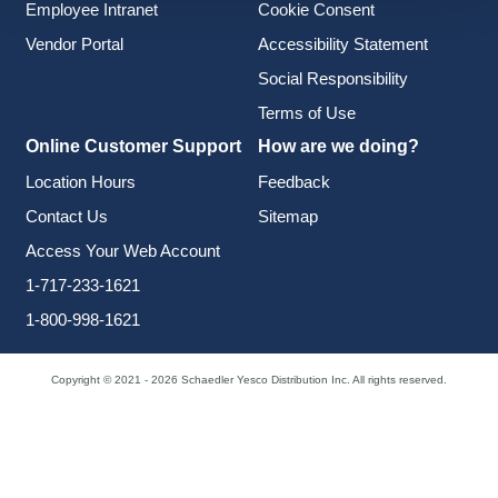
Employee Intranet
Cookie Consent
Vendor Portal
Accessibility Statement
Social Responsibility
Terms of Use
Online Customer Support
How are we doing?
Location Hours
Feedback
Contact Us
Sitemap
Access Your Web Account
1-717-233-1621
1-800-998-1621
Copyright © 2021 - 2026 Schaedler Yesco Distribution Inc. All rights reserved.