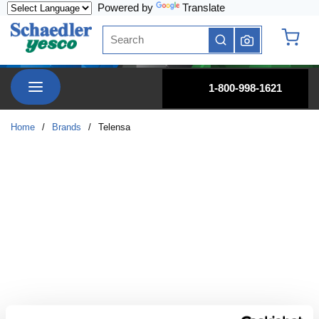
Powered by
Translate
Skip to main content
Site Search
submit search
{0} it
menu
1-800-998-1621
Home
/
Brands
/
Telensa