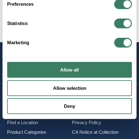
Preferences
Statistics
All Products
Marketing
STAY
CONNECTED
Allow all
Allow selection
Company Information
Policies & FAQ
About Us
Delivery & Returns
Deny
Careers
Terms & Conditions
Find a Location
Privacy Policy
Product Categories
CA Notice at Collection