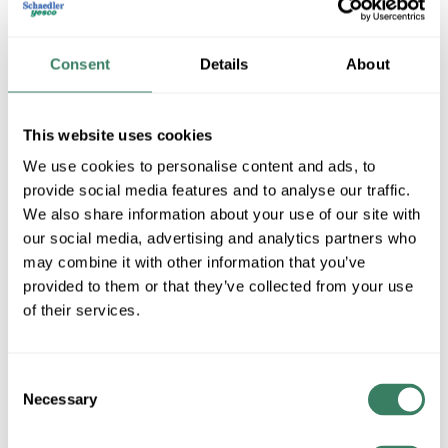
Consent
Details
About
This website uses cookies
We use cookies to personalise content and ads, to
provide social media features and to analyse our traffic.
We also share information about your use of our site with
Telensa
our social media, advertising and analytics partners who
may combine it with other information that you’ve
provided to them or that they’ve collected from your use
Shop All Telensa Products
of their services.
Shop By Category
Consent
Necessary
Selection