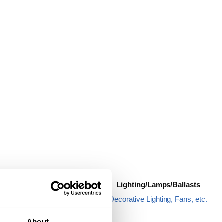
Hardware
Lighting/Lamps/Ballasts
Anchors & Hooks
Decorative Lighting, Fans, etc.
Sealing Rings
About