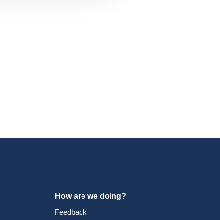
How are we doing?
Feedback