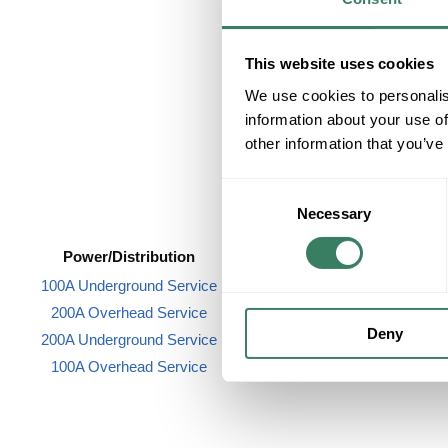
Accessories
This website uses cookies
We use cookies to personalis
information about your use of
other information that you’ve
Consent
Necessary
Selection
Power/Distribution
Raceway/Wireway
100A Underground Service
Wireduct
200A Overhead Service
Deny
200A Underground Service
100A Overhead Service