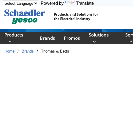
Powered by
Translate
Skip to main content
Products
Solutions
Ser
Brands
Promos
Home
/
Brands
/
Thomas & Betts