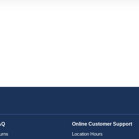
AQ
Online Customer Support
urns
Location Hours