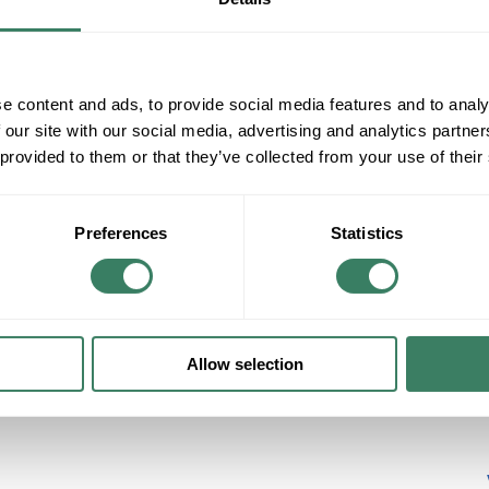
Greenfield
Metallic Sealtite
View More
e content and ads, to provide social media features and to analy
 our site with our social media, advertising and analytics partn
 provided to them or that they’ve collected from your use of their
Preferences
Statistics
Safety
Tape/Ties/Markers
Voltage Markers
Cable Ties -Mounting Base
Wiremarkers
Allow selection