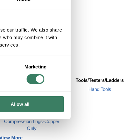
se our traffic. We also share
ers who may combine it with
 services.
Marketing
Term/Ground/Splices
Tools/Testers/Ladders
Butt Splices
Hand Tools
Cold Shrink
Allow all
Compression Lugs-
Alum/Copper
Compression Lugs-Copper
Only
View More