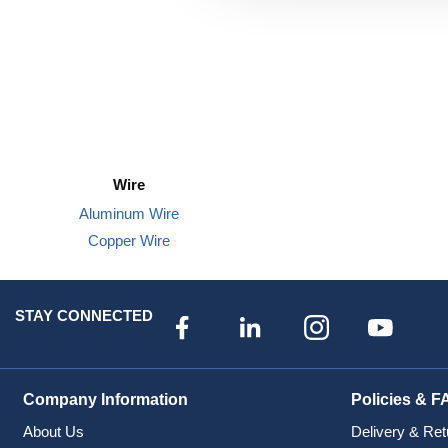
Wire
Aluminum Wire
Copper Wire
STAY CONNECTED
Company Information
Policies & F
About Us
Delivery & Ret