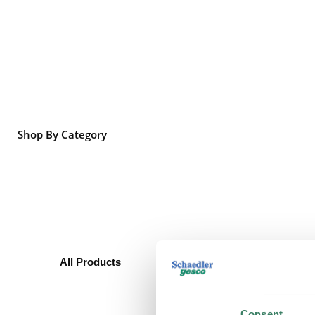
Shop By Category
All Products
Boxes/Covers
Metal Boxes & Accessories
Non-metallic Boxes &
Consent