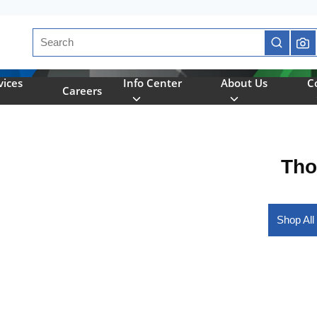
Site Search
submit se
vices
Info Center
About Us
C
Careers
Tho
Shop All