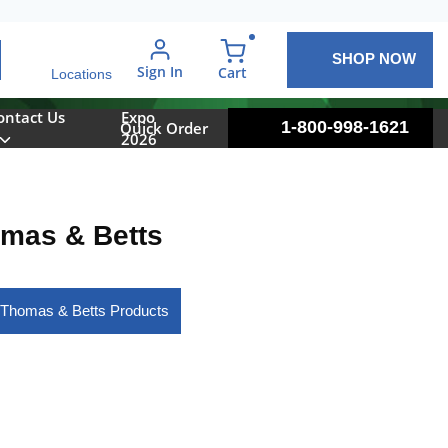
SHOP NOW
arch
Sign In
{0} items in cart
Cart
Locations
ontact Us
Expo
1-800-998-1621
Quick Order
2026
mas & Betts
 Thomas & Betts Products