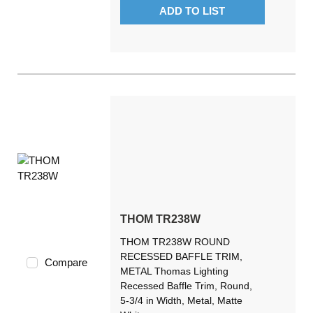
ADD TO LIST
THOM TR238W
THOM TR238W ROUND
RECESSED BAFFLE TRIM,
Compare
METAL Thomas Lighting
Recessed Baffle Trim, Round,
5-3/4 in Width, Metal, Matte