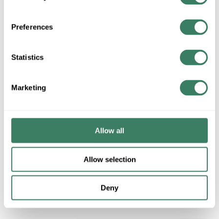
THOM 190016117
Preferences
THOM 190016117 TIA 2L
WALL LAMP IN MATTE
Compare
NICKEL
Statistics
MFG #
190016117
Marketing
Allow all
Request Quote
Allow selection
ADD TO LIST
Deny