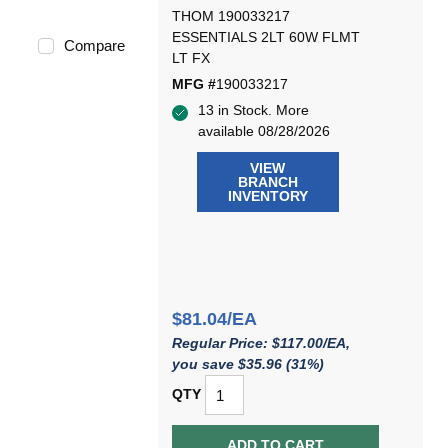
THOM 190033217
ESSENTIALS 2LT 60W FLMT
Compare
LT FX
MFG #
190033217
13 in Stock. More
available 08/28/2026
VIEW
BRANCH
INVENTORY
$81.04/EA
Regular Price: $117.00/EA,
you save $35.96 (31%)
QTY
ADD TO CART