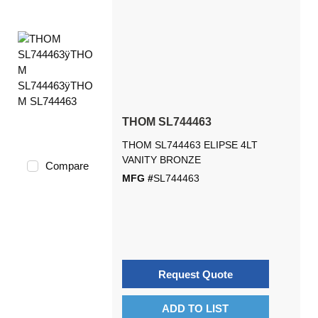
THOM SL744463
THOM SL744463 ELIPSE 4LT
VANITY BRONZE
Compare
MFG #
SL744463
Request Quote
ADD TO LIST