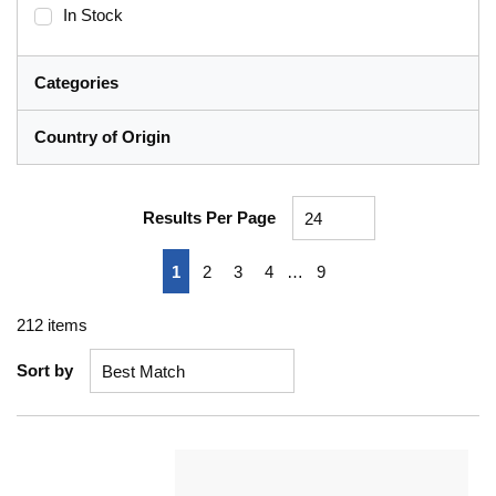
In Stock
Categories
Country of Origin
Results Per Page
First page
Previous page
Next page
Last page
1
2
3
4
…
9
212
items
Sort by