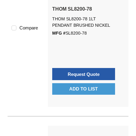
THOM SL8200-78
THOM SL8200-78 1LT
PENDANT BRUSHED NICKEL
Compare
MFG #
SL8200-78
Request Quote
ADD TO LIST