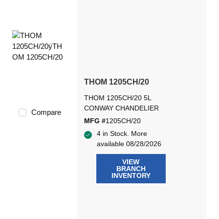
THOM 1205CH/20
THOM 1205CH/20 5L
CONWAY CHANDELIER
Compare
MFG #
1205CH/20
4 in Stock. More
available 08/28/2026
VIEW
BRANCH
INVENTORY