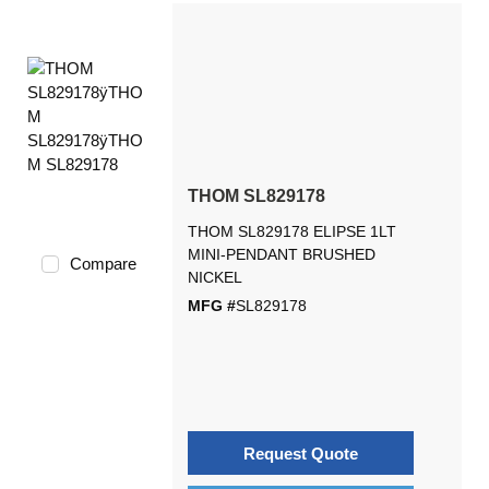
THOM SL829178
THOM SL829178 ELIPSE 1LT
MINI-PENDANT BRUSHED
Compare
NICKEL
MFG #
SL829178
Request Quote