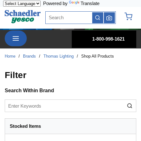
Powered by
Translate
Skip to main content
Site Search
submit search
{0} it
menu
1-800-998-1621
Home
/
Brands
/
Thomas Lighting
/
Shop All Products
Filter
Skip to Results
Search Within Brand
Stocked Items