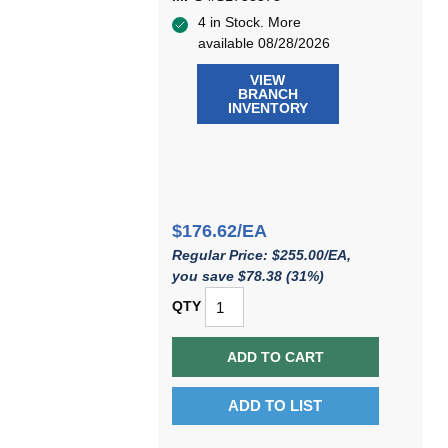
4 in Stock. More
available 08/28/2026
VIEW
BRANCH
INVENTORY
$176.62/EA
Regular Price: $255.00/EA,
you save $78.38 (31%)
QTY
ADD TO CART
ADD TO LIST