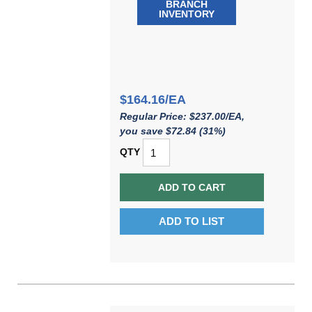
BRANCH
INVENTORY
$164.16/EA
Regular Price: $237.00/EA,
you save $72.84 (31%)
QTY
ADD TO CART
ADD TO LIST