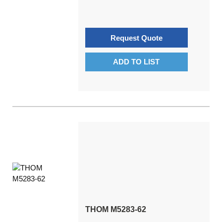
Request Quote
ADD TO LIST
THOM M5283-62