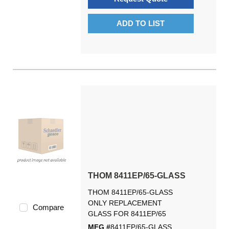
ADD TO LIST
THOM 8411EP/65-GLASS
THOM 8411EP/65-GLASS
ONLY REPLACEMENT
Compare
GLASS FOR 8411EP/65
MFG #
8411EP/65-GLASS