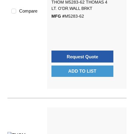
THOM M5283-62 THOMAS 4
LT. O'DR.WALL BRKT
Compare
MFG #
M5283-62
Request Quote
ADD TO LIST