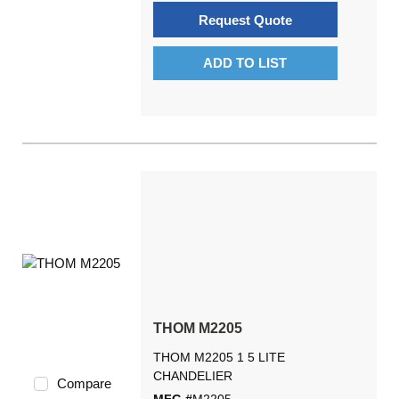
Request Quote
ADD TO LIST
THOM M2205
THOM M2205 1 5 LITE
CHANDELIER
Compare