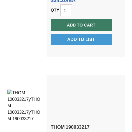
$34.20/EA
QTY
ADD TO CART
ADD TO LIST
THOM 190033217