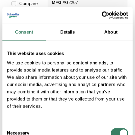
MFG #
G2207
Compare
Consent
Details
About
Request Quote
This website uses cookies
ADD TO LIST
We use cookies to personalise content and ads, to
provide social media features and to analyse our traffic.
We also share information about your use of our site with
our social media, advertising and analytics partners who
may combine it with other information that you’ve
provided to them or that they’ve collected from your use
of their services.
Consent
Necessary
Selection