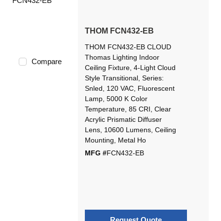
THOM FCN432-EB
THOM FCN432-EB CLOUD
Thomas Lighting Indoor
Compare
Ceiling Fixture, 4-Light Cloud
Style Transitional, Series:
Snled, 120 VAC, Fluorescent
Lamp, 5000 K Color
Temperature, 85 CRI, Clear
Acrylic Prismatic Diffuser
Lens, 10600 Lumens, Ceiling
Mounting, Metal Ho
MFG #
FCN432-EB
Request Quote