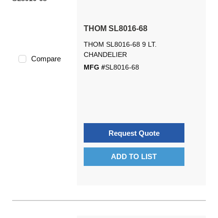
THOM SL8016-68
THOM SL8016-68 9 LT.
CHANDELIER
Compare
MFG #
SL8016-68
Request Quote
ADD TO LIST