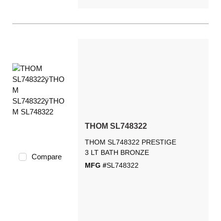
THOM SL748322
THOM SL748322 PRESTIGE
3 LT BATH BRONZE
Compare
MFG #
SL748322