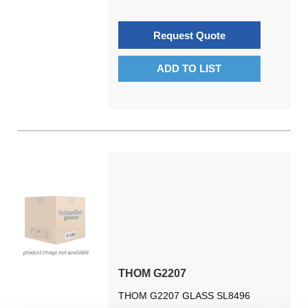
Request Quote
ADD TO LIST
THOM G2207
THOM G2207 GLASS SL8496