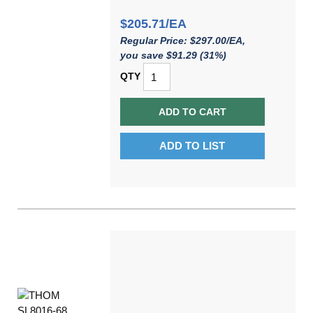
$205.71/EA
Regular Price: $297.00/EA,
you save $91.29 (31%)
QTY
ADD TO CART
ADD TO LIST