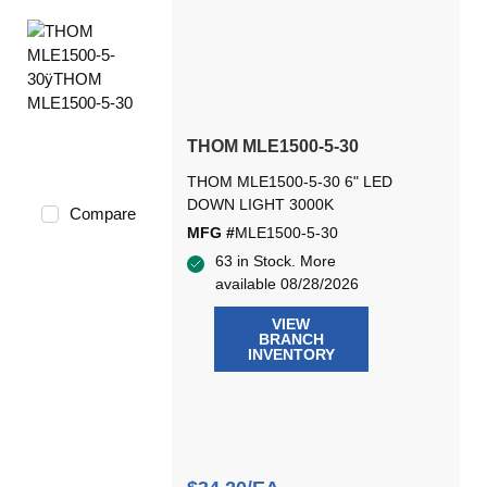
THOM MLE1500-5-30
THOM MLE1500-5-30 6" LED
DOWN LIGHT 3000K
Compare
MFG #
MLE1500-5-30
63 in Stock. More
available 08/28/2026
VIEW
BRANCH
INVENTORY