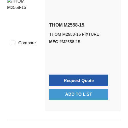
THOM M2558-15
THOM M2558-15 FIXTURE
MFG #
M2558-15
Compare
Request Quote
ADD TO LIST