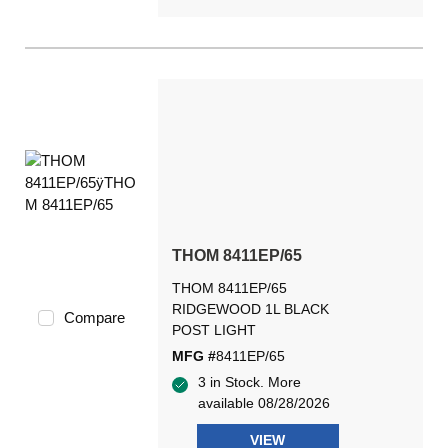
THOM 8411EP/65
THOM 8411EP/65
RIDGEWOOD 1L BLACK
Compare
POST LIGHT
MFG #
8411EP/65
3 in Stock. More
available 08/28/2026
VIEW