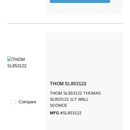
THOM SL853122
THOM SL853122 THOMAS
SL853122 1LT WALL
Compare
SCONCE
MFG #
SL853122