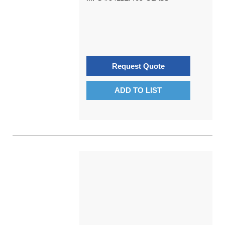
Request Quote
ADD TO LIST