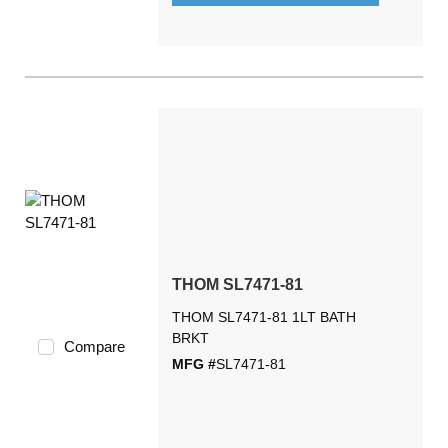
THOM SL7471-81
THOM SL7471-81 1LT BATH
BRKT
Compare
MFG #
SL7471-81