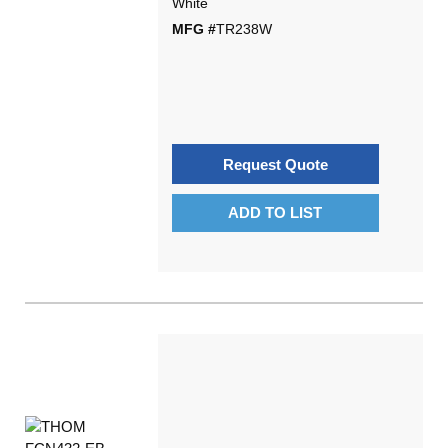
White
MFG #
TR238W
Request Quote
ADD TO LIST