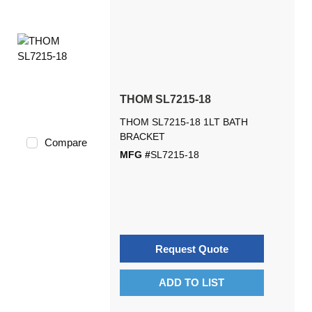
THOM SL7215-18
THOM SL7215-18 1LT BATH
BRACKET
Compare
MFG #
SL7215-18
Request Quote
ADD TO LIST