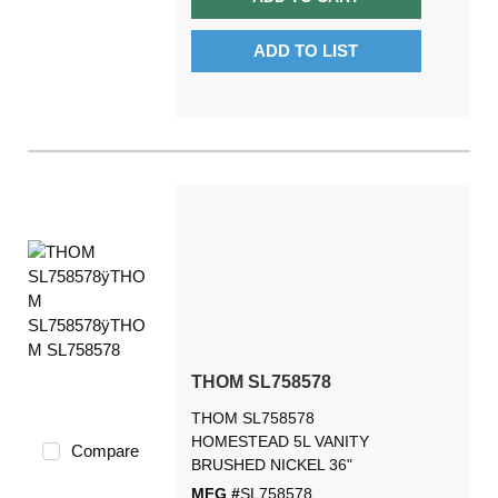
ADD TO LIST
THOM SL758578
THOM SL758578
HOMESTEAD 5L VANITY
Compare
BRUSHED NICKEL 36"
MFG #
SL758578