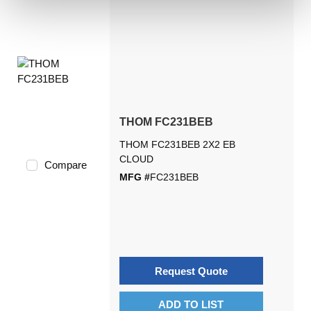
THOM FC231BEB
THOM FC231BEB 2X2 EB
CLOUD
Compare
MFG #
FC231BEB
Request Quote
ADD TO LIST