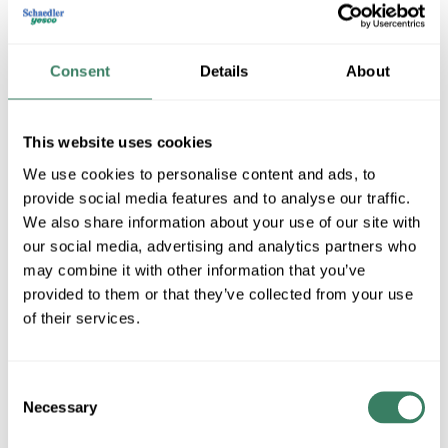
Consent
Details
About
This website uses cookies
We use cookies to personalise content and ads, to
provide social media features and to analyse our traffic.
Titan ladders
We also share information about your use of our site with
our social media, advertising and analytics partners who
may combine it with other information that you’ve
provided to them or that they’ve collected from your use
Shop All Titan ladders Products
of their services.
Shop By Category
Consent
Necessary
Selection