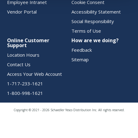
Employee Intranet
Cookie Consent
Vendor Portal
Accessibility Statement
Social Responsibility
Terms of Use
Online Customer
How are we doing?
Support
Feedback
Location Hours
Sitemap
Contact Us
Access Your Web Account
1-717-233-1621
1-800-998-1621
Copyright © 2021 - 2026 Schaedler Yesco Distribution Inc. All rights reserved.