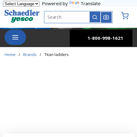
Powered by
Translate
Skip to main content
Site Search
submit search
{0} it
menu
1-800-998-1621
Home
/
Brands
/
Titan ladders