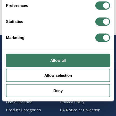
Preferences
Statistics
All Products
Marketing
STAY
CONNECTED
Allow all
Allow selection
Company Information
Policies & FAQ
About Us
Delivery & Returns
Deny
Careers
Terms & Conditions
Find a Location
Privacy Policy
Product Categories
CA Notice at Collection