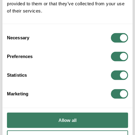
provided to them or that they’ve collected from your use
of their services.
QTY
Request Quote
Consent
Necessary
Selection
ADD TO LIST
Preferences
+/- CUSTOMER PART NUMBER
Statistics
Product description
TRAN 1000-784-31 TRANSTECTOR L2 CARD
Marketing
Attributes
Allow all
Brand
:
Transtector