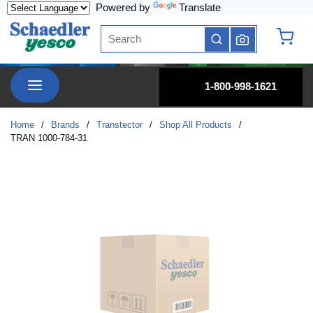
Powered by
Translate
Skip to main content
Site Search
submit search
{0} it
menu
1-800-998-1621
Home
/
Brands
/
Transtector
/
Shop All Products
/
TRAN 1000-784-31