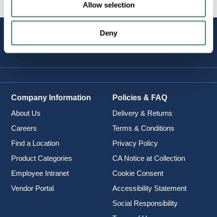
Allow selection
Deny
STAY
CONNECTED
Company Information
Policies & FAQ
About Us
Delivery & Returns
Careers
Terms & Conditions
Find a Location
Privacy Policy
Product Categories
CA Notice at Collection
Employee Intranet
Cookie Consent
Vendor Portal
Accessibility Statement
Social Responsibility