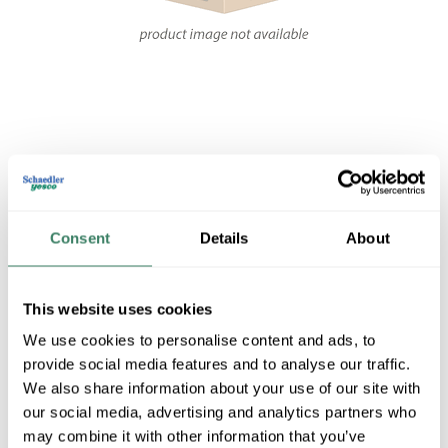
Share
Consent
Details
About
This website uses cookies
TRAN 1000-784-31
We use cookies to personalise content and ads, to
provide social media features and to analyse our traffic.
We also share information about your use of our site with
MFG #
1000-784-31
SKU #
3730853
our social media, advertising and analytics partners who
may combine it with other information that you’ve