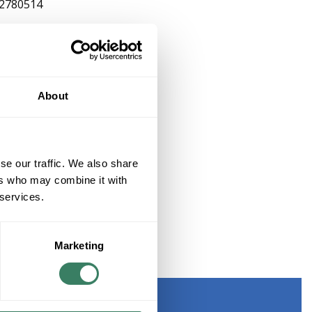
2780514
About
se our traffic. We also share
ers who may combine it with
 services.
Marketing
CTOR, 4-20MA, 2 PAIR