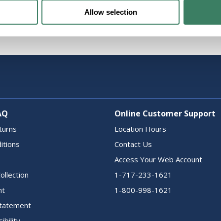
Allow selection
AQ
Online Customer Support
turns
Location Hours
itions
Contact Us
Access Your Web Account
ollection
1-717-233-1621
nt
1-800-998-1621
 Statement
ibility