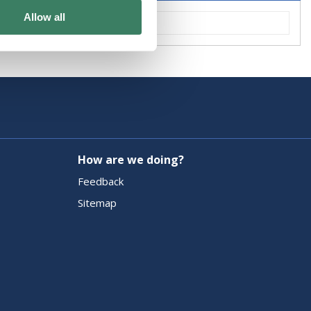
Allow all
How are we doing?
Feedback
Sitemap