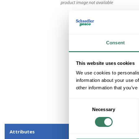
Consent
This website uses cookies
We use cookies to personalis
information about your use of
other information that you’ve
Consent
Necessary
Selection
Attributes