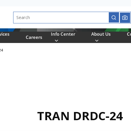
Site Search
submit se
vices
Info Center
About Us
C
Careers
24
TRAN DRDC-24