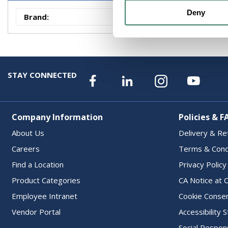
Deny
Brand
:
Transtector
STAY CONNECTED
Company Information
Policies & F
About Us
Delivery & Re
Careers
Terms & Cond
Find a Location
Privacy Policy
Product Categories
CA Notice at C
Employee Intranet
Cookie Conse
Vendor Portal
Accessibility
Social Respons