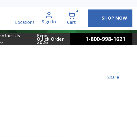
SHOP NOW
arch
Sign In
{0} items in cart
Cart
Locations
ontact Us
Expo
1-800-998-1621
Quick Order
2026
Share