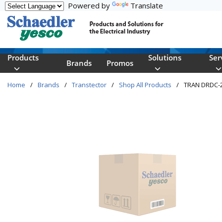
Powered by
Translate
Skip to main content
Products
Solutions
Ser
Brands
Promos
Home
/
Brands
/
Transtector
/
Shop All Products
/
TRAN DRDC-