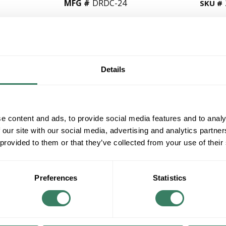
MFG #
DRDC-24
SKU #
QT
Y
Details
Request Quote
e content and ads, to provide social media features and to analy
ADD TO LIST
 our site with our social media, advertising and analytics partn
 provided to them or that they’ve collected from your use of their
+/- CUSTOMER PART NUMBER
Product description
Preferences
Statistics
TRAN DRDC-24 DATA/POWER CIRCUIT PROTE