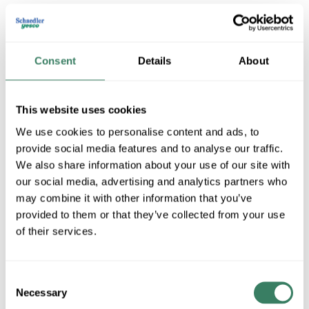
Consent
Details
About
This website uses cookies
We use cookies to personalise content and ads, to
provide social media features and to analyse our traffic.
Uttermost
We also share information about your use of our site with
our social media, advertising and analytics partners who
may combine it with other information that you’ve
Shop All Uttermost Products
provided to them or that they’ve collected from your use
of their services.
Shop By Category
Consent
Necessary
Selection