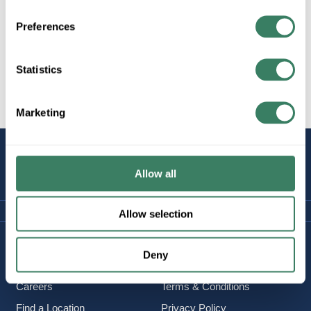
Preferences
All Products
Lighting/Lamps/Ballasts
Statistics
Decorative Lighting, Fans,
etc.
Marketing
STAY
CONNECTED
Allow all
Allow selection
Company Information
Policies & FAQ
Deny
About Us
Delivery & Returns
Careers
Terms & Conditions
Find a Location
Privacy Policy