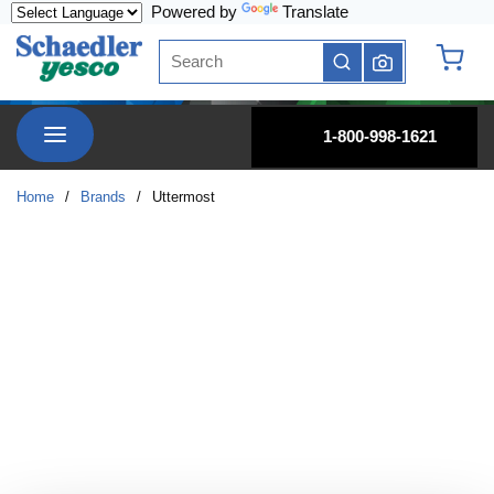
Powered by
Translate
Skip to main content
Site Search
submit search
{0} it
menu
1-800-998-1621
Home
/
Brands
/
Uttermost