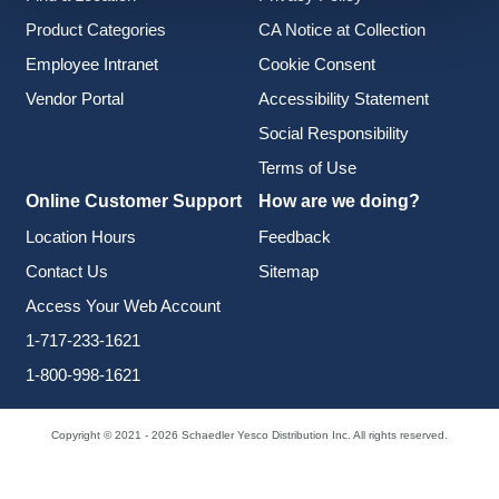
Product Categories
CA Notice at Collection
Employee Intranet
Cookie Consent
Vendor Portal
Accessibility Statement
Social Responsibility
Terms of Use
Online Customer Support
How are we doing?
Location Hours
Feedback
Contact Us
Sitemap
Access Your Web Account
1-717-233-1621
1-800-998-1621
Copyright © 2021 - 2026 Schaedler Yesco Distribution Inc. All rights reserved.