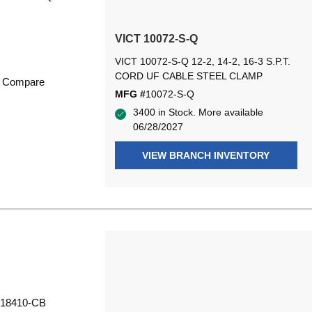
VICT 10072-S-Q
VICT 10072-S-Q 12-2, 14-2, 16-3 S.P.T.
CORD UF CABLE STEEL CLAMP
Compare
MFG #
10072-S-Q
3400 in Stock. More available
06/28/2027
VIEW BRANCH INVENTORY