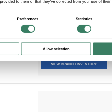
 provided to them or that they’ve collected from your use of their
VICT 11205-S
Preferences
Statistics
VICT 11205-S 1/2 2H CABLE & TUBE
STRAP (.062) FACTORY NON-STOCK,
Compare
NON-RETURNABLE
MFG #
11205-S
200 in Stock. More available
Allow selection
06/28/2027
VIEW BRANCH INVENTORY