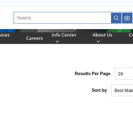
Site Search
submit se
vices
Info Center
About Us
C
Careers
Results Per Page
Sort by