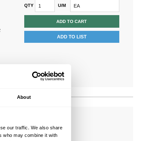
QTY
U/M
ADD TO CART
2
ADD TO LIST
About
se our traffic. We also share
$0.63/EA
ers who may combine it with