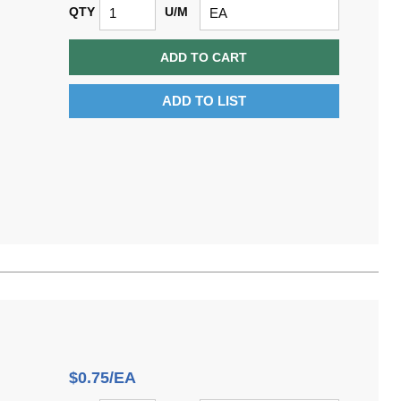
QTY
U/M
ADD TO CART
ADD TO LIST
$0.75/EA