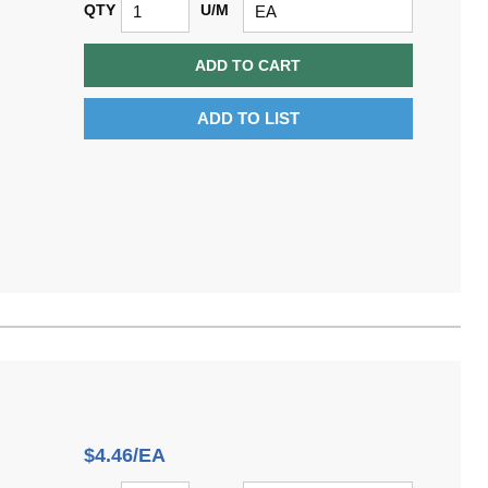
QTY
U/M
ADD TO CART
ADD TO LIST
$4.46/EA