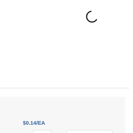
$0.14/EA