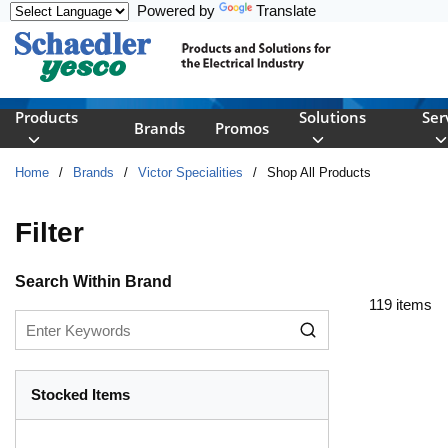
Powered by
Translate
Skip to main content
Products
Solutions
Ser
Brands
Promos
Home
/
Brands
/
Victor Specialities
/
Shop All Products
Filter
Skip to Results
Search Within Brand
119
items
Stocked Items