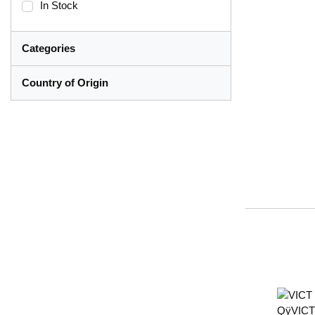
In Stock
Categories
Country of Origin