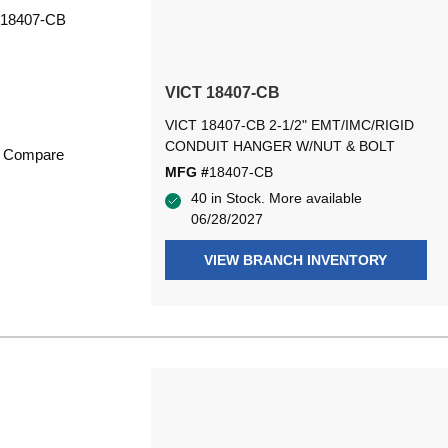
VICT 18407-CB
VICT 18407-CB 2-1/2" EMT/IMC/RIGID
CONDUIT HANGER W/NUT & BOLT
Compare
MFG #
18407-CB
40 in Stock. More available
06/28/2027
VIEW BRANCH INVENTORY