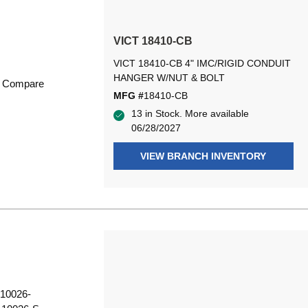
VICT 18410-CB
VICT 18410-CB 4" IMC/RIGID CONDUIT
HANGER W/NUT & BOLT
Compare
MFG #
18410-CB
13 in Stock. More available
06/28/2027
VIEW BRANCH INVENTORY