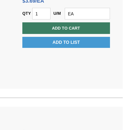
$3.69/EA
QTY
U/M
ADD TO CART
ADD TO LIST