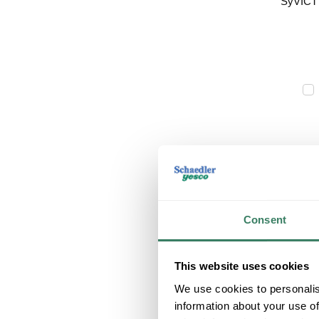
Consent
This website uses cookies
We use cookies to personalis
information about your use of