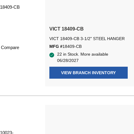
VICT 18409-CB
VICT 18409-CB 3-1/2" STEEL HANGER
MFG #
18409-CB
Compare
22 in Stock. More available
06/28/2027
VIEW BRANCH INVENTORY