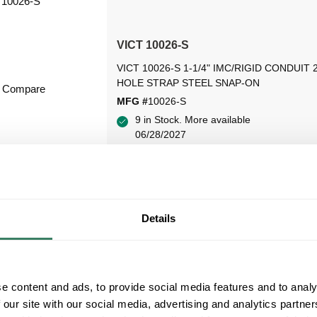
VICT 10026-S
VICT 10026-S 1-1/4" IMC/RIGID CONDUIT 
HOLE STRAP STEEL SNAP-ON
Compare
MFG #
10026-S
9 in Stock. More available
06/28/2027
VIEW BRANCH INVENTORY
Details
e content and ads, to provide social media features and to analy
 our site with our social media, advertising and analytics partn