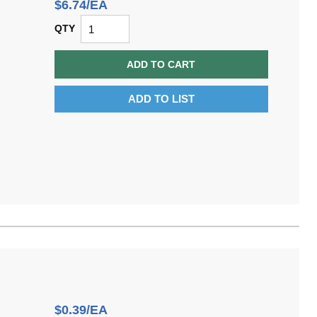
$6.74/EA
QTY
ADD TO CART
ADD TO LIST
$0.39/EA