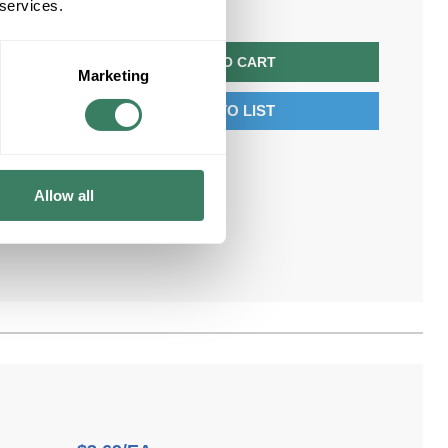
 services.
QTY
ADD TO CART
Marketing
ADD TO LIST
Allow all