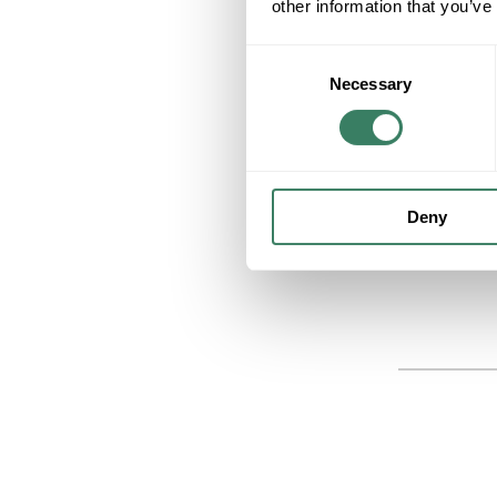
other information that you’ve
Consent
Necessary
Selection
Deny