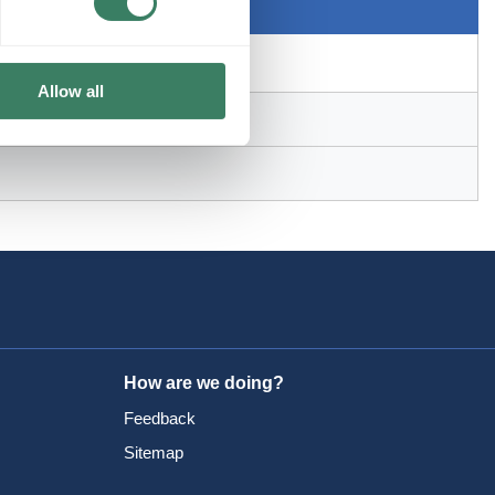
Allow all
How are we doing?
Feedback
Sitemap