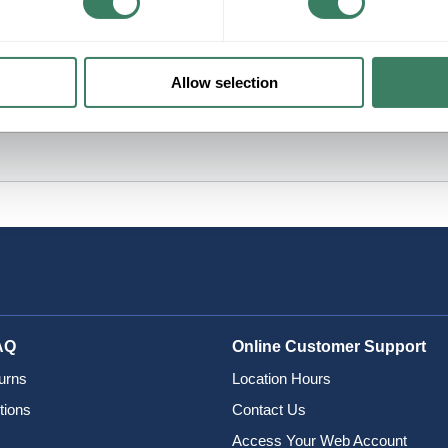
Allow selection
AQ
Online Customer Support
urns
Location Hours
tions
Contact Us
Access Your Web Account