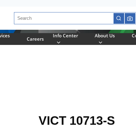
Site Search
submit se
vices
Info Center
About Us
C
Careers
VICT 10713-S