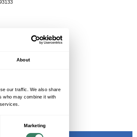
93133
About
se our traffic. We also share
ers who may combine it with
 services.
Marketing