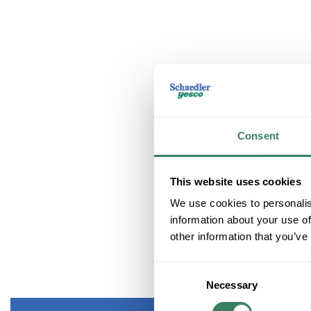
Consent
This website uses cookies
We use cookies to personalis
information about your use of
other information that you’ve
Consent
Necessary
Selection