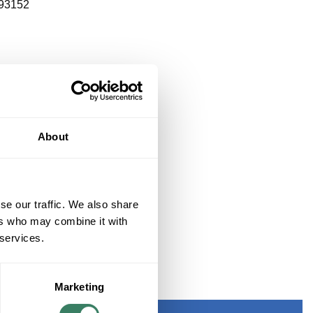
93152
About
se our traffic. We also share
ers who may combine it with
 services.
Marketing