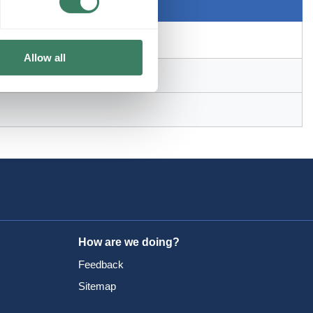
Allow all
How are we doing?
Feedback
Sitemap