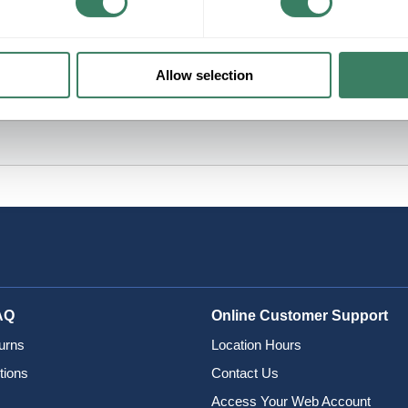
Allow selection
AQ
Online Customer Support
urns
Location Hours
tions
Contact Us
Access Your Web Account