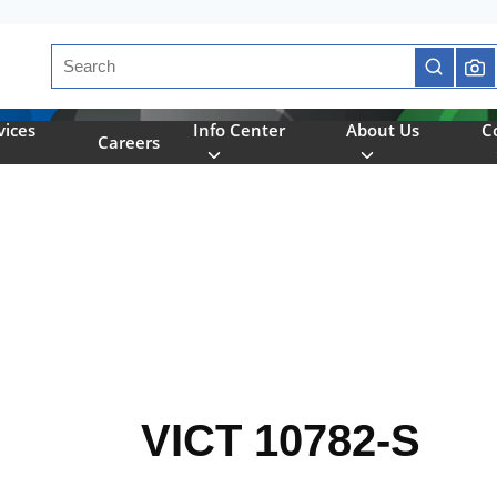
Site Search
submit se
vices
Info Center
About Us
C
Careers
VICT 10782-S