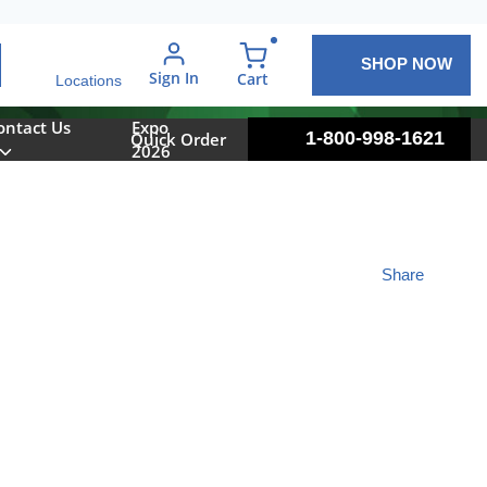
SHOP NOW
arch
Sign In
{0} items in cart
Cart
Locations
ontact Us
Expo
1-800-998-1621
Quick Order
2026
Share