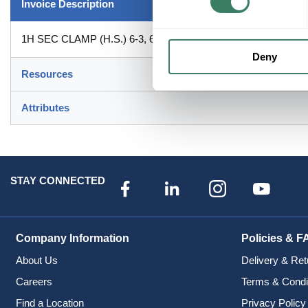
Invoice Description
1H SEC CLAMP (H.S.) 6-3, 6-2 & 8-1 8-1 (
Deny
Resources
Attributes
STAY CONNECTED
Company Information
Policies & F
About Us
Delivery & Ret
Careers
Terms & Condi
Find a Location
Privacy Policy