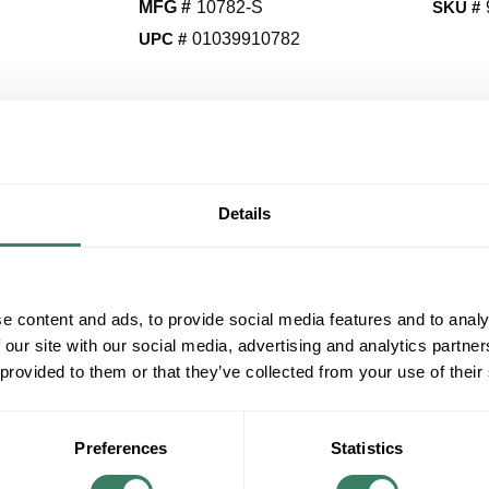
MFG #
10782-S
SKU #
UPC #
01039910782
QT
Y
Details
Request Quote
ADD TO LIST
e content and ads, to provide social media features and to analy
 our site with our social media, advertising and analytics partn
+/- CUSTOMER PART NUMBER
 provided to them or that they’ve collected from your use of their
Product description
VICT 10782-S 1H SEC STRAP
Preferences
Statistics