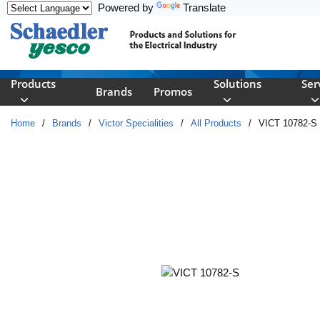
Powered by
Translate
Skip to main content
Products
Solutions
Ser
Brands
Promos
Home
/
Brands
/
Victor Specialities
/
All Products
/
VICT 10782-S