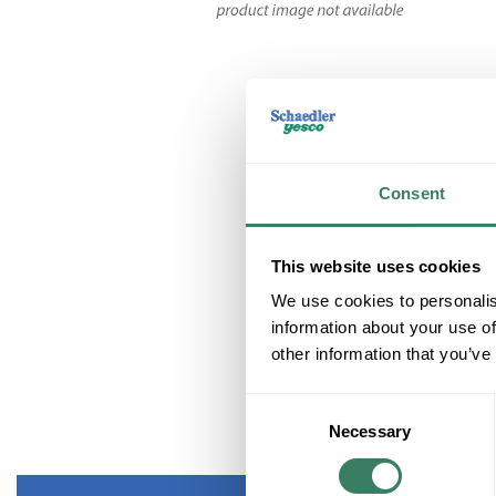
Consent
This website uses cookies
We use cookies to personalis
information about your use of
other information that you’ve
Consent
Necessary
Selection