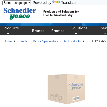
Powered by
Translate
Skip to main content
Products
Solutions
Ser
Brands
Promos
Home
/
Brands
/
Victor Specialities
/
All Products
/
VICT 12304-S