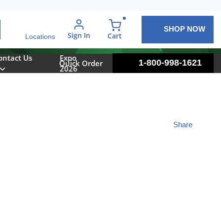
SHOP NOW
arch
Sign In
{0} items in cart
Cart
Locations
ontact Us
Expo
1-800-998-1621
Quick Order
2026
Share