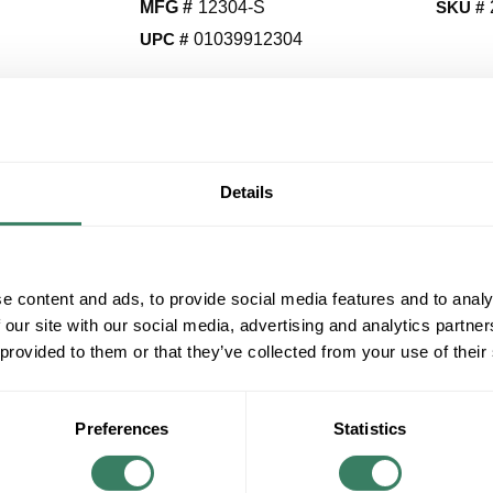
MFG #
12304-S
SKU #
UPC #
01039912304
QT
Y
Details
Request Quote
ADD TO LIST
e content and ads, to provide social media features and to analy
 our site with our social media, advertising and analytics partn
 provided to them or that they’ve collected from your use of their
+/- CUSTOMER PART NUMBER
Product description
Preferences
Statistics
VICT 12304-S 3/8 2H 4G STEEL .062 STRAP