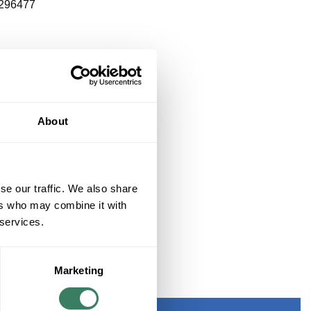
296477
About
se our traffic. We also share
ers who may combine it with
 services.
Marketing