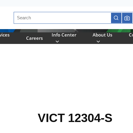
Site Search
submit se
vices
Info Center
About Us
C
Careers
VICT 12304-S