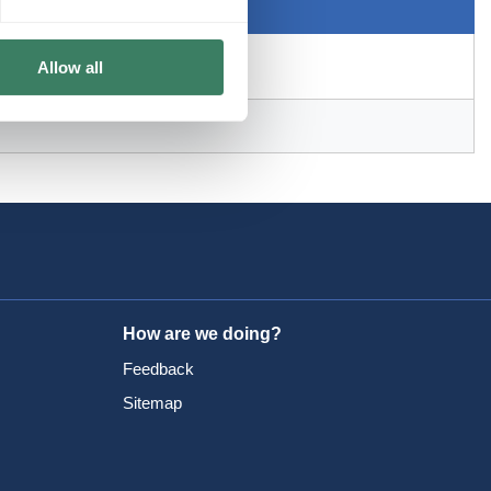
Allow all
How are we doing?
Feedback
Sitemap