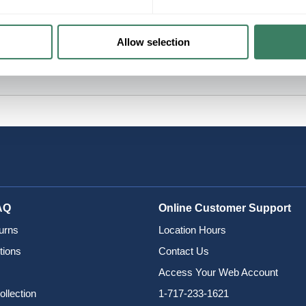
Allow selection
AQ
Online Customer Support
urns
Location Hours
tions
Contact Us
Access Your Web Account
ollection
1-717-233-1621