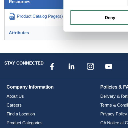
Resources
Product Catalog Page(s)
Deny
Attributes
STAY CONNECTED
Company Information
Policies & F
About Us
Delivery & Ret
Careers
Terms & Condi
Find a Location
Privacy Policy
Product Categories
CA Notice at C