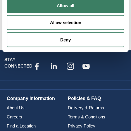
Allow all
Product Catalog Page(s)
Allow selection
Attributes
Deny
STAY
CONNECTED
Company Information
Policies & FAQ
About Us
Delivery & Returns
Careers
Terms & Conditions
Find a Location
Privacy Policy