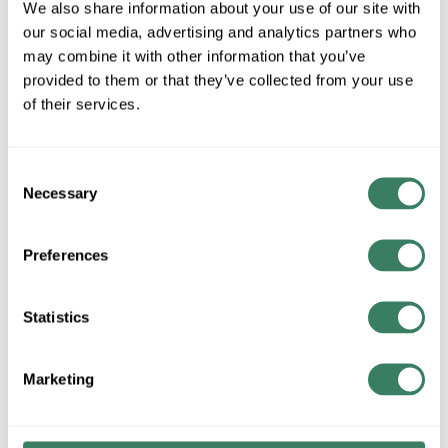
We also share information about your use of our site with
our social media, advertising and analytics partners who
may combine it with other information that you’ve
QTY
provided to them or that they’ve collected from your use
of their services.
U/M
Request Quote
Consent
Necessary
Selection
ADD TO LIST
Preferences
+/- CUSTOMER PART NUMBER
Statistics
Product description
VICT 18403-CB 1-1/4" EMT CONDUIT HANGER W/NUT &
Marketing
BOLT
Resources