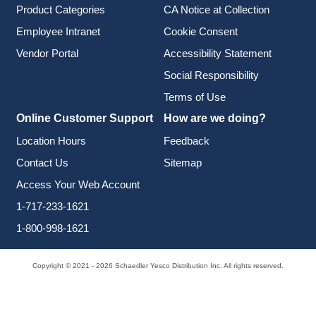
Product Categories
CA Notice at Collection
Employee Intranet
Cookie Consent
Vendor Portal
Accessibility Statement
Social Responsibility
Terms of Use
Online Customer Support
How are we doing?
Location Hours
Feedback
Contact Us
Sitemap
Access Your Web Account
1-717-233-1621
1-800-998-1621
Copyright © 2021 - 2026 Schaedler Yesco Distribution Inc. All rights reserved.