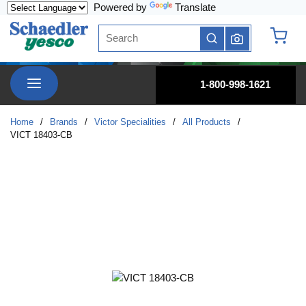
Powered by
Translate
Skip to main content
Site Search
submit search
{0} it
menu
1-800-998-1621
Home
/
Brands
/
Victor Specialities
/
All Products
/
VICT 18403-CB