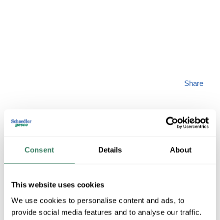
Share
Consent
Details
About
VICT 18403-CB
This website uses cookies
MFG #
18403-CB
SKU #
4044713
We use cookies to personalise content and ads, to
UPC #
01039918403
provide social media features and to analyse our traffic.