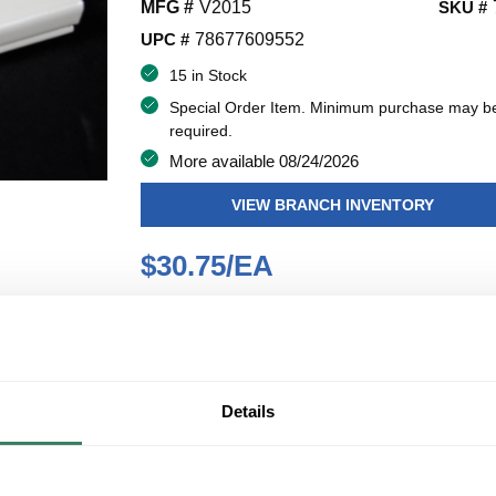
MFG #
V2015
SKU #
UPC #
78677609552
15 in Stock
Special Order Item. Minimum purchase may b
required.
More available 08/24/2026
VIEW BRANCH INVENTORY
$30.75/EA
QT
Y
ADD TO CART
Details
ADD TO LIST