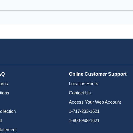
AQ
Online Customer Support
urns
Location Hours
tions
Contact Us
Access Your Web Account
ollection
1-717-233-1621
nt
1-800-998-1621
Statement