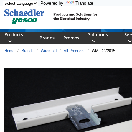
Powered by
Translate
Skip to main content
Products
Solutions
Ser
Brands
Promos
Home
/
Brands
/
Wiremold
/
All Products
/
WMLD V2015