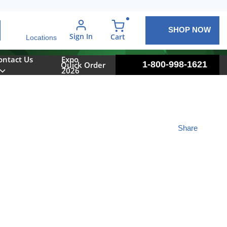
SHOP NOW
arch
Sign In
{0} items in cart
Cart
Locations
ontact Us
Expo
1-800-998-1621
Quick Order
2026
Share