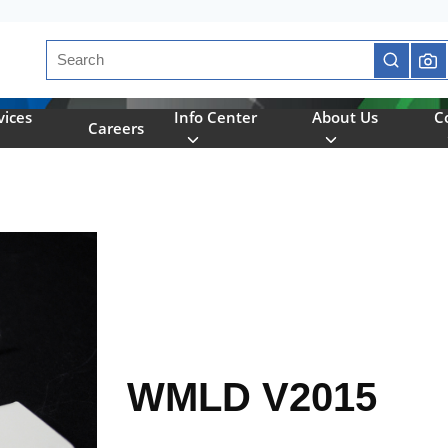
Site Search
submit se
vices
Info Center
About Us
C
Careers
WMLD V2015