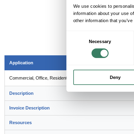
We use cookies to personalis
information about your use of
other information that you’ve
Consent
Necessary
Selection
Application
Deny
Commercial, Office, Residential and Dry Interior Locations Appli
Description
Invoice Description
Resources