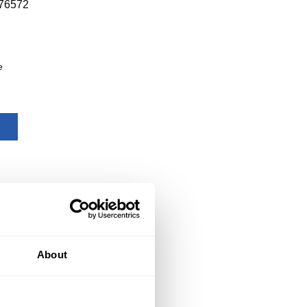
76572
e
About