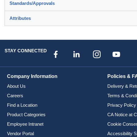
Standards/Approvals
Attributes
STAY CONNECTED
Company Information
Policies & F
About Us
Delivery & Ret
Careers
Terms & Condi
Find a Location
Privacy Policy
Product Categories
CA Notice at C
Employee Intranet
Cookie Conse
Vendor Portal
Accessibility 