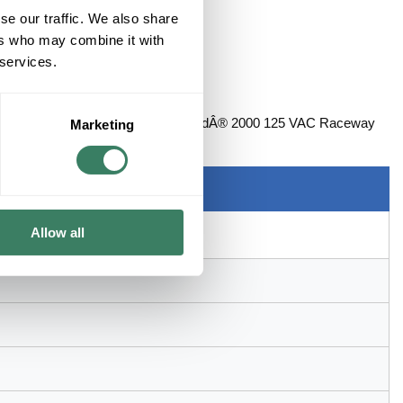
se our traffic. We also share
ers who may combine it with
 services.
 Mounting, For Use With: PlugmoldÂ® 2000 125 VAC Raceway
Marketing
 2-3/4 in W x 1-1/2 in H Dimensions
Allow all