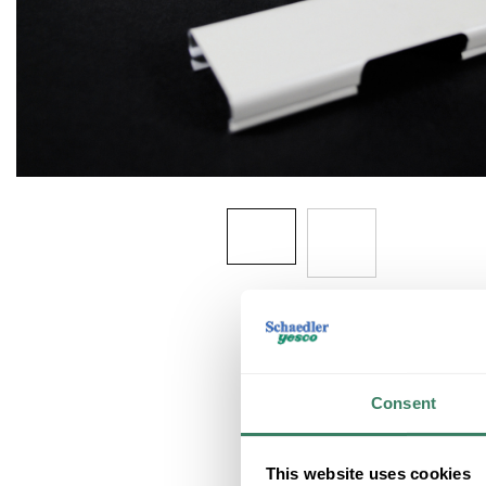
Consent
This website uses cookies