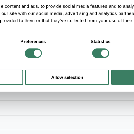
e content and ads, to provide social media features and to analy
+/- CUSTOMER PART NUMBER
 our site with our social media, advertising and analytics partn
 provided to them or that they’ve collected from your use of their
Product description
WMLD V2015 2000 SERIES T FTG IV
WiremoldÂ® Raceway Tee, 1-Channel, Screw-On
Preferences
Statistics
Multi-Outlet Power System, Steel, Ivory, 6 in L x
Allow selection
cations