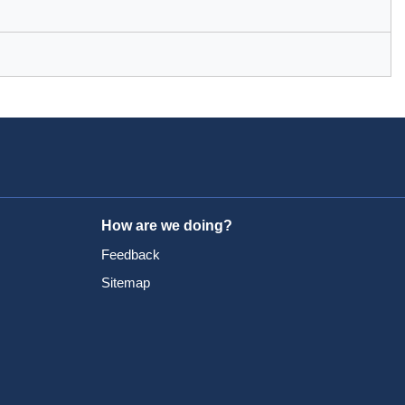
How are we doing?
Feedback
Sitemap