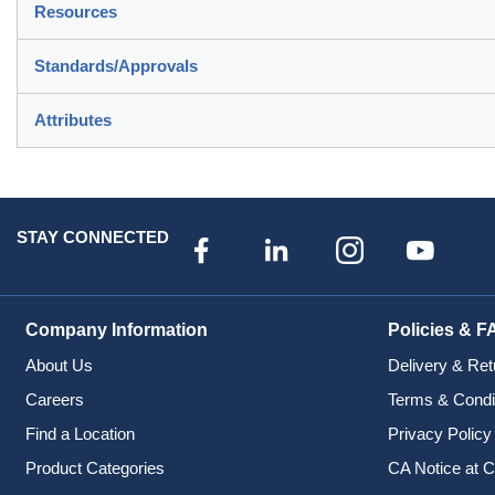
Resources
Standards/Approvals
Attributes
STAY CONNECTED
Company Information
Policies & F
About Us
Delivery & Ret
Careers
Terms & Condi
Find a Location
Privacy Policy
Product Categories
CA Notice at C