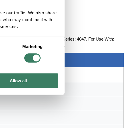
se our traffic. We also share
ers who may combine it with
 services.
ENING, IVORY
rlapping Round Opening Single, Series: 4047, For Use With:
 5-1/8 in L x 4-3/4 in W Dimensions
Marketing
Allow all