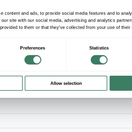
+/- CUSTOMER PART NUMBER
e content and ads, to provide social media features and to analy
 our site with our social media, advertising and analytics partn
Product description
 provided to them or that they’ve collected from your use of their
WMLD V4047AX 2 GANG SINGLE ROUND OP
WiremoldÂ® Receptacle Cover Plate, 2-Gang Ove
4000 Series Raceway, Steel, Ivory, ScuffCoatâ„¢,
Preferences
Statistics
Allow selection