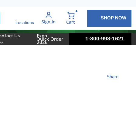
SHOP NOW
arch
Sign In
{0} items in cart
Cart
Locations
ontact Us
Expo
1-800-998-1621
Quick Order
2026
Share