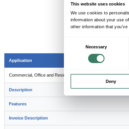
This website uses cookies
We use cookies to personalis
information about your use of
other information that you’ve
Consent
Necessary
Selection
Application
Commercial, Office and Residential Applications
Deny
Description
Features
Invoice Description