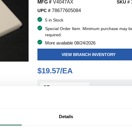
MFG #
V4047AX
SKU #
UPC #
78677605084
5 in Stock
Special Order Item. Minimum purchase may b
required.
More available 08/24/2026
VIEW BRANCH INVENTORY
$19.57/EA
QT
Y
ADD TO CART
Details
ADD TO LIST