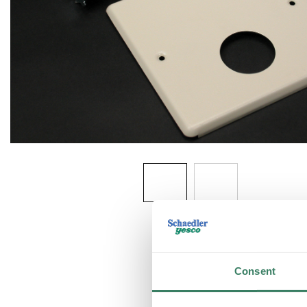
Consent