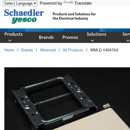
Powered by
Translate
Skip to main content
Products
Solutions
Ser
Brands
Promos
Home
/
Brands
/
Wiremold
/
All Products
/
WMLD V4047AX