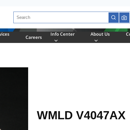
Site Search
submit se
vices
Info Center
About Us
C
Careers
WMLD V4047AX