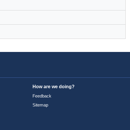
How are we doing?
Feedback
Sitemap