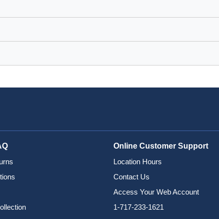
AQ
Online Customer Support
urns
Location Hours
tions
Contact Us
Access Your Web Account
ollection
1-717-233-1621