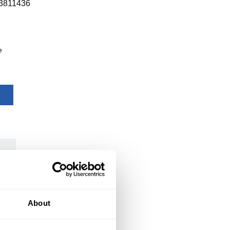
3811436
e
About