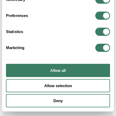
Selection
ADD TO LIST
Preferences
+/- CUSTOMER PART NUMBER
Statistics
Product description
Marketing
WMLD V712 700 IV WMLD 45D FLAT ELL
WiremoldÂ® Raceway Elbow, Flat, 45 deg Bend, For Use With:
500 and 700 Series Raceway, Steel, Ivory/White, ScuffCoatâ„¢,
1-1/4 in L Dimensions
Allow all
Application
Allow selection
Commercial, Office and Residential Applications
Deny
Description