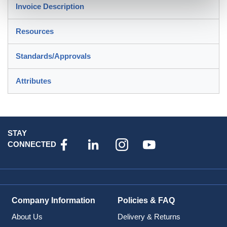
Invoice Description
Resources
Standards/Approvals
Attributes
STAY
CONNECTED
Company Information
Policies & FAQ
About Us
Delivery & Returns