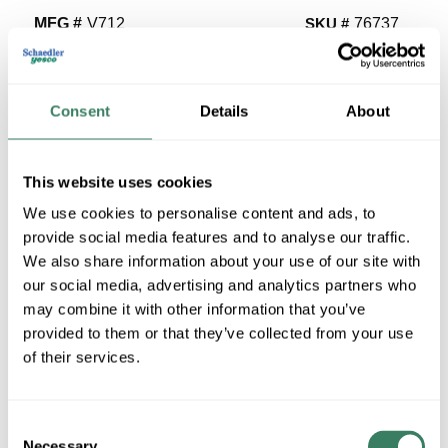
MFG #
V712
SKU #
76737
UPC #
78677607023
14 in Stock
Consent
Details
About
Special Order Item. Minimum purchase may be
required.
More available 08/24/2026
This website uses cookies
We use cookies to personalise content and ads, to
VIEW BRANCH INVENTORY
provide social media features and to analyse our traffic.
$14.49/EA
We also share information about your use of our site with
our social media, advertising and analytics partners who
may combine it with other information that you’ve
QTY
provided to them or that they’ve collected from your use
U/M
of their services.
ADD TO CART
Consent
Necessary