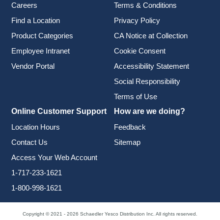
Careers
Terms & Conditions
Find a Location
Privacy Policy
Product Categories
CA Notice at Collection
Employee Intranet
Cookie Consent
Vendor Portal
Accessibility Statement
Social Responsibility
Terms of Use
Online Customer Support
How are we doing?
Location Hours
Feedback
Contact Us
Sitemap
Access Your Web Account
1-717-233-1621
1-800-998-1621
Copyright © 2021 - 2026 Schaedler Yesco Distribution Inc. All rights reserved.