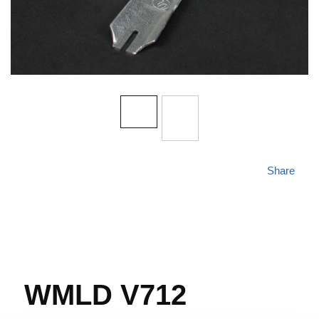
Share
WMLD V712