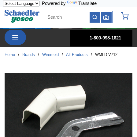
Powered by
Translate
Skip to main content
Site Search
submit search
{0} it
menu
1-800-998-1621
Home
/
Brands
/
Wiremold
/
All Products
/
WMLD V712