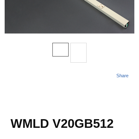
Share
WMLD V20GB512