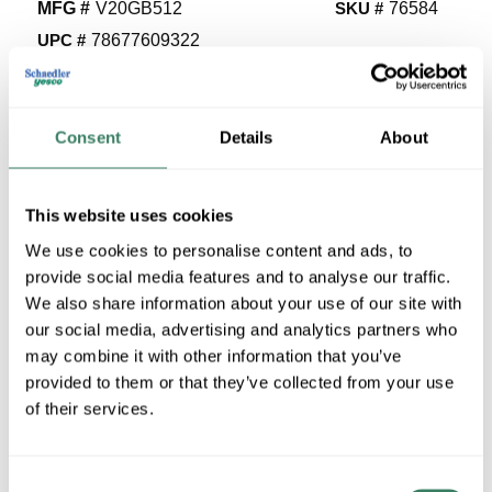
MFG #
V20GB512
SKU #
76584
UPC #
78677609322
5 in Stock
Stock Item
Consent
Details
About
More available 08/23/2026
VIEW BRANCH INVENTORY
This website uses cookies
$93.34/EA
We use cookies to personalise content and ads, to
provide social media features and to analyse our traffic.
QTY
We also share information about your use of our site with
our social media, advertising and analytics partners who
U/M
may combine it with other information that you’ve
provided to them or that they’ve collected from your use
ADD TO CART
of their services.
Consent
ADD TO LIST