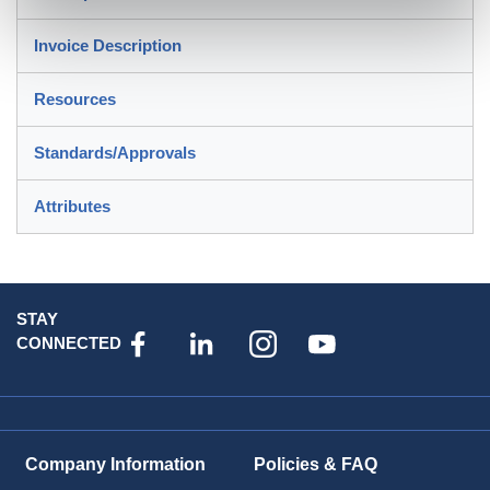
Invoice Description
Resources
Standards/Approvals
Attributes
STAY
CONNECTED
Company Information
Policies & FAQ