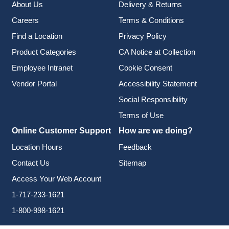
About Us
Delivery & Returns
Careers
Terms & Conditions
Find a Location
Privacy Policy
Product Categories
CA Notice at Collection
Employee Intranet
Cookie Consent
Vendor Portal
Accessibility Statement
Social Responsibility
Terms of Use
Online Customer Support
How are we doing?
Location Hours
Feedback
Contact Us
Sitemap
Access Your Web Account
1-717-233-1621
1-800-998-1621