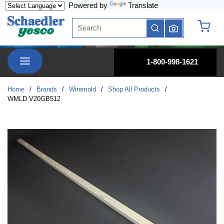
Powered by
Translate
Skip to main content
Site Search
submit search
{0} it
menu
1-800-998-1621
Home
/
Brands
/
Wiremold
/
Shop All Products
/
WMLD V20GB512