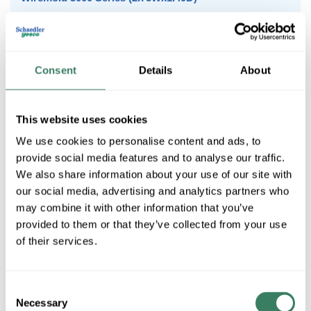
Wiremold 4000 Series (4.75Wx1.75D)
Wiremold Plugmold
Consent
Details
About
Wiremold 500 Series (.75Wx.53D)
This website uses cookies
We use cookies to personalise content and ads, to
Wiremold 700 Series (.75Wx.66D)
provide social media features and to analyse our traffic.
We also share information about your use of our site with
our social media, advertising and analytics partners who
may combine it with other information that you’ve
Wiremold 1500 Series (1.56Wx.34D)
provided to them or that they’ve collected from your use
of their services.
Wiremold 3000 Series (2.75Wx1.49D)
Consent
Necessary
Selection