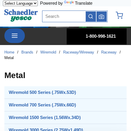
Powered by
Translate
Skip to main content
Site Search
submit search
{0} it
menu
1-800-998-1621
Home
/
Brands
/
Wiremold
/
Raceway/Wireway
/
Raceway
/
Metal
Metal
Wiremold 500 Series (.75Wx.53D)
Wiremold 700 Series (.75Wx.66D)
Wiremold 1500 Series (1.56Wx.34D)
Wiremold 3000 Series (2.75Wx1.49D)