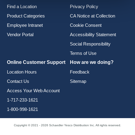
Find a Location
Privacy Policy
Product Categories
CA Notice at Collection
Employee Intranet
Cookie Consent
Vendor Portal
Accessibility Statement
Social Responsibility
Terms of Use
Online Customer Support
How are we doing?
Location Hours
Feedback
Contact Us
Sitemap
Access Your Web Account
1-717-233-1621
1-800-998-1621
Copyright © 2021 - 2026 Schaedler Yesco Distribution Inc. All rights reserved.