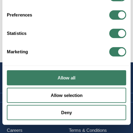
Wiremold 4000 Series (4.75Wx1.75D)
Preferences
Statistics
Wiremold Plugmold
Marketing
STAY
Allow all
CONNECTED
Allow selection
Company Information
Policies & FAQ
Deny
About Us
Delivery & Returns
Careers
Terms & Conditions