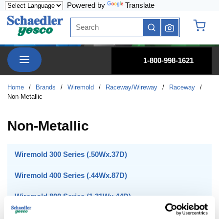
Powered by
Translate
Skip to main content
Site Search
submit search
{0} it
menu
1-800-998-1621
Home
/
Brands
/
Wiremold
/
Raceway/Wireway
/
Raceway
/
Non-Metallic
Non-Metallic
Wiremold 300 Series (.50Wx.37D)
Wiremold 400 Series (.44Wx.87D)
Wiremold 800 Series (1.31Wx.44D)
Wiremold 2300 Series (2.25Wx.69D)