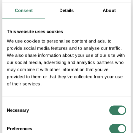
Consent
Details
About
Wiremold 2700 Series (.75Wx.37D)
Wiremold 300 Series (.50Wx.37D)
This website uses cookies
We use cookies to personalise content and ads, to
provide social media features and to analyse our traffic.
Wiremold 400 Series (.44Wx.87D)
We also share information about your use of our site with
our social media, advertising and analytics partners who
may combine it with other information that you’ve
provided to them or that they’ve collected from your use
Wiremold 800 Series (1.31Wx.44D)
of their services.
Wiremold 2300 Series (2.25Wx.69D)
Consent
Necessary
Selection
Preferences
Wiremold 2700 Series (.75Wx.37D)