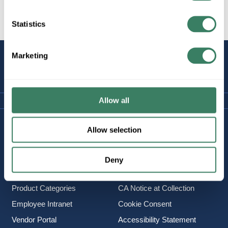
Statistics
Marketing
STAY
CONNECTED
Allow all
Company Information
Policies & FAQ
Allow selection
About Us
Delivery & Returns
Careers
Terms & Conditions
Deny
Find a Location
Privacy Policy
Product Categories
CA Notice at Collection
Employee Intranet
Cookie Consent
Vendor Portal
Accessibility Statement