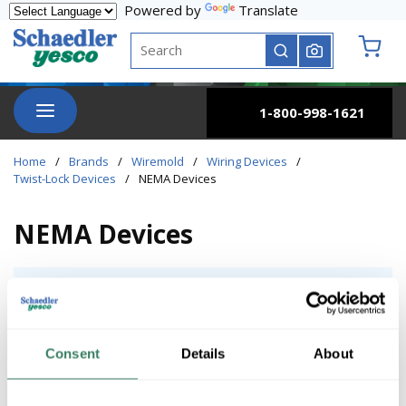
Powered by
Translate
Skip to main content
Site Search
submit search
{0} it
menu
1-800-998-1621
Home
/
Brands
/
Wiremold
/
Wiring Devices
/
Twist-Lock Devices
/
NEMA Devices
NEMA Devices
Heavy Commercial / Industrial
Heavy Commercial / Industrial
Consent
Details
About