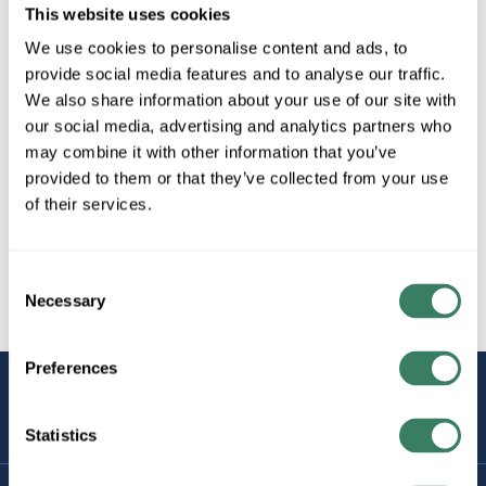
This website uses cookies
We use cookies to personalise content and ads, to
provide social media features and to analyse our traffic.
We also share information about your use of our site with
our social media, advertising and analytics partners who
may combine it with other information that you’ve
provided to them or that they’ve collected from your use
of their services.
Consent
Necessary
Selection
Preferences
STAY
CONNECTED
Statistics