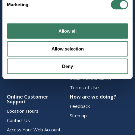
Marketing
Company Information
Policies & FAQ
About Us
Delivery & Returns
Careers
Terms & Conditions
Allow all
Find a Location
Privacy Policy
Allow selection
Product Categories
CA Notice at Collection
Employee Intranet
Cookie Consent
Deny
Vendor Portal
Accessibility Statement
Social Responsibility
Terms of Use
Online Customer
How are we doing?
Support
Feedback
Location Hours
Sitemap
Contact Us
Access Your Web Account