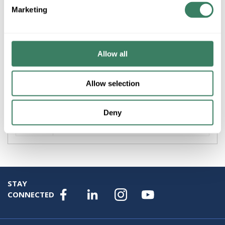
Marketing
+/- CUSTOMER PART NUMBER
Product description
Allow all
ZLITE 827P9-MGLD-LED RENAUD 9" LED PENDANT IN
MODERN GOLD
Allow selection
Attributes
Deny
Brand
:
Z-Lite Inc
STAY
CONNECTED