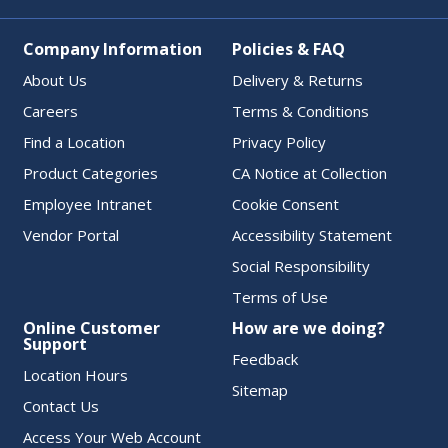
Company Information
Policies & FAQ
About Us
Delivery & Returns
Careers
Terms & Conditions
Find a Location
Privacy Policy
Product Categories
CA Notice at Collection
Employee Intranet
Cookie Consent
Vendor Portal
Accessibility Statement
Social Responsibility
Terms of Use
Online Customer
How are we doing?
Support
Feedback
Location Hours
Sitemap
Contact Us
Access Your Web Account