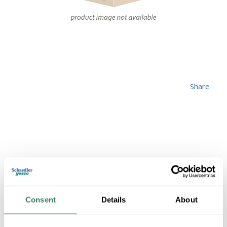
Share
ZLITE 827P9-
MGLD-LED
Consent
Details
About