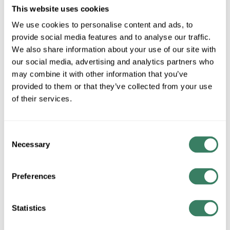
MFG #
827P9-MGLD-
4493503
SKU #
This website uses cookies
LED
We use cookies to personalise content and ads, to
1 in Stock
provide social media features and to analyse our traffic.
We also share information about your use of our site with
Special Order Item. Minimum purchase may be
required.
our social media, advertising and analytics partners who
may combine it with other information that you’ve
More available 08/26/2026
provided to them or that they’ve collected from your use
of their services.
VIEW BRANCH INVENTORY
CALL FOR PRICE
Consent
QTY
Necessary
Selection
ADD TO CART
Preferences
Statistics
ADD TO LIST