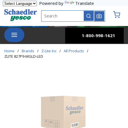
Powered by
Translate
Skip to main content
Site Search
submit search
{0} it
menu
1-800-998-1621
Home
/
Brands
/
Z-Lite Inc
/
All Products
/
ZLITE 827P9-MGLD-LED