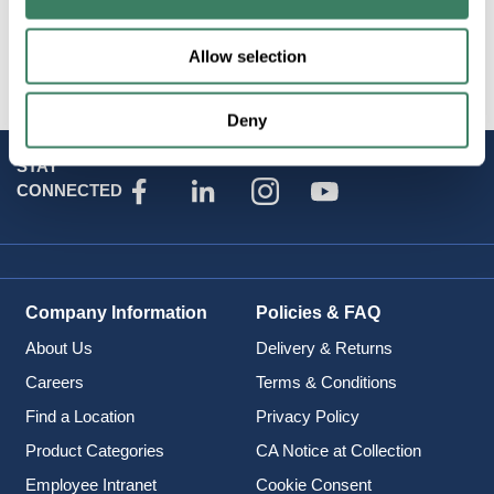
Brand
:
Zero-Max Couplings
Allow selection
Deny
STAY
CONNECTED
Company Information
Policies & FAQ
About Us
Delivery & Returns
Careers
Terms & Conditions
Find a Location
Privacy Policy
Product Categories
CA Notice at Collection
Employee Intranet
Cookie Consent