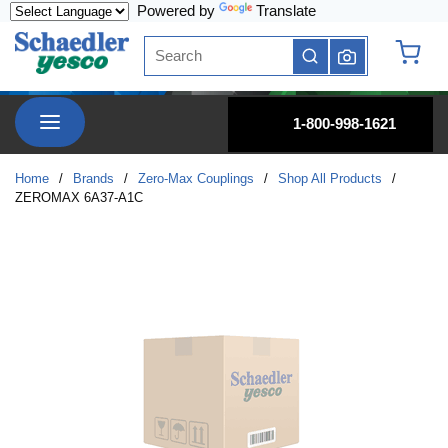
Powered by
Translate
Skip to main content
Site Search
submit search
{0} it
menu
1-800-998-1621
Home
/
Brands
/
Zero-Max Couplings
/
Shop All Products
/
ZEROMAX 6A37-A1C