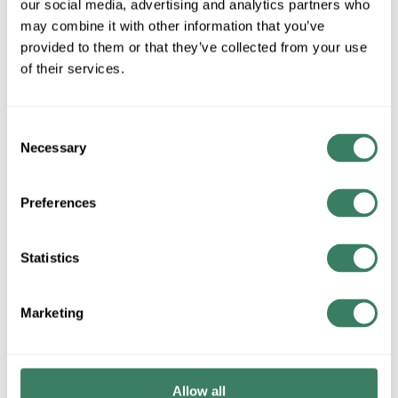
our social media, advertising and analytics partners who
MFG #
6A37-A1C
SKU #
4375305
may combine it with other information that you’ve
provided to them or that they’ve collected from your use
of their services.
QTY
Request Quote
Consent
Necessary
Selection
ADD TO LIST
Preferences
+/- CUSTOMER PART NUMBER
Statistics
Product description
Marketing
ZERMOAX 6A37-A1C 1.125 NO KEYWAY X 1.125 NO
KEYWAY, UNASSEMBLED
Attributes
Allow all