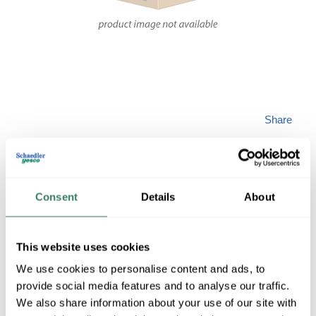
Share
Consent
Details
About
ZEROMAX 6A37-
This website uses cookies
We use cookies to personalise content and ads, to
A1C
provide social media features and to analyse our traffic.
We also share information about your use of our site with