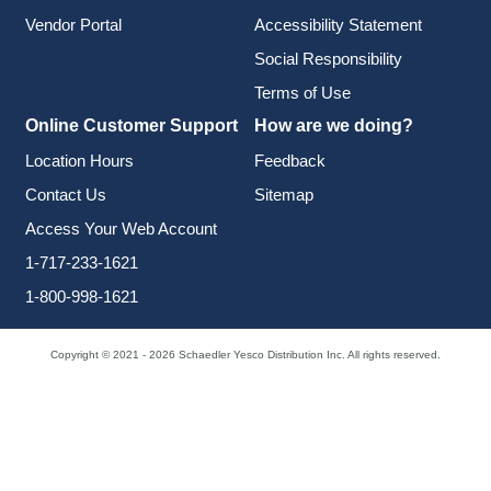
Vendor Portal
Accessibility Statement
Social Responsibility
Terms of Use
Online Customer Support
How are we doing?
Location Hours
Feedback
Contact Us
Sitemap
Access Your Web Account
1-717-233-1621
1-800-998-1621
Copyright © 2021 - 2026 Schaedler Yesco Distribution Inc. All rights reserved.