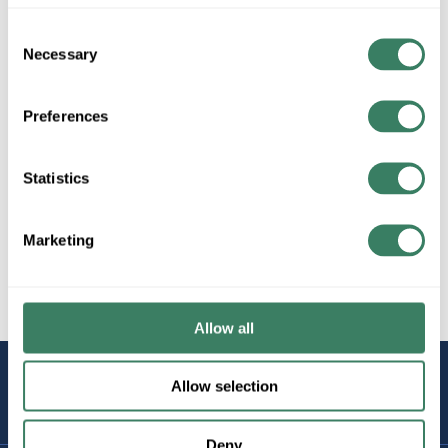
Consent
Necessary
Selection
4" Square 1-1/4" Deep Boxes
Preferences
4" Square 1-1/2" Deep Boxes
Statistics
Marketing
4" Square 2-1/8" Deep Boxes
Allow all
STAY
Allow selection
CONNECTED
Deny