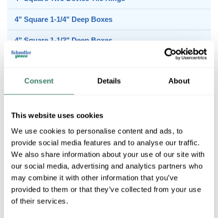
4" Square 1-1/4" Deep Boxes
4" Square 1-1/2" Deep Boxes
4" Square 2-1/8" Deep Boxes
Consent
Details
About
4" Square Covers
This website uses cookies
4" Square Extension Rings
We use cookies to personalise content and ads, to
provide social media features and to analyse our traffic.
We also share information about your use of our site with
our social media, advertising and analytics partners who
4" Square Sgl Device Tile Rings
may combine it with other information that you’ve
provided to them or that they’ve collected from your use
of their services.
4" Square Two Device Tile Rings