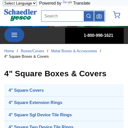
Powered by
Translate
Skip to main content
Site Search
submit search
{0} it
menu
1-800-998-1621
Home
/
Boxes/Covers
/
Metal Boxes & Accessories
/
4" Square Boxes & Covers
4" Square Boxes & Covers
4" Square Covers
4" Square Extension Rings
4" Square Sgl Device Tile Rings
4" Square Two Device Tile Rings