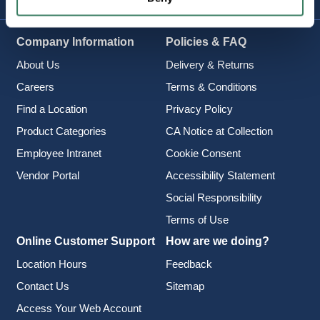
Company Information
Policies & FAQ
About Us
Delivery & Returns
Careers
Terms & Conditions
Find a Location
Privacy Policy
Product Categories
CA Notice at Collection
Employee Intranet
Cookie Consent
Vendor Portal
Accessibility Statement
Social Responsibility
Terms of Use
Online Customer Support
How are we doing?
Location Hours
Feedback
Contact Us
Sitemap
Access Your Web Account