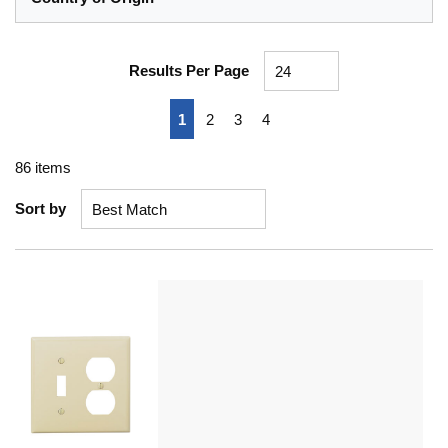
Results Per Page
First page
Previous page
Next page
Last page
1
2
3
4
86
items
Sort by