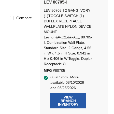
LEV 80705-I
LEV 80705-I 2 GANG IVORY
(1)TOGGLE SWITCH (1)
Compare
DUPLEX RECEPTACLE
WALLPLATE NYLON DEVICE
MOUNT
Leviton&#xC2;&#xAE;, 80705-
I, Combination Wall Plate,
Standard Size, 2 Gangs, 4.56
in W x 4.5 in H Size, 0.942 in
H x 0.406 in W Toggle, Duplex
Receptacle Cu
MFG #
80705-I
60 in Stock. More
available 08/10/2026
and 08/25/2026
VIEW
BRANCH
INVENTORY