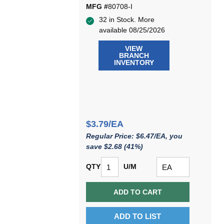
MFG #
80708-I
32 in Stock. More
available 08/25/2026
VIEW
BRANCH
INVENTORY
$3.79/EA
Regular Price: $6.47/EA, you
save $2.68 (41%)
QTY
U/M
ADD TO CART
ADD TO LIST