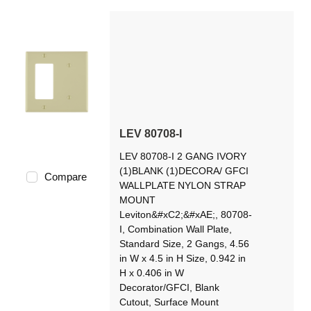
LEV 80708-I
LEV 80708-I 2 GANG IVORY
(1)BLANK (1)DECORA/ GFCI
Compare
WALLPLATE NYLON STRAP
MOUNT
Leviton&#xC2;&#xAE;, 80708-
I, Combination Wall Plate,
Standard Size, 2 Gangs, 4.56
in W x 4.5 in H Size, 0.942 in
H x 0.406 in W
Decorator/GFCI, Blank
Cutout, Surface Mount