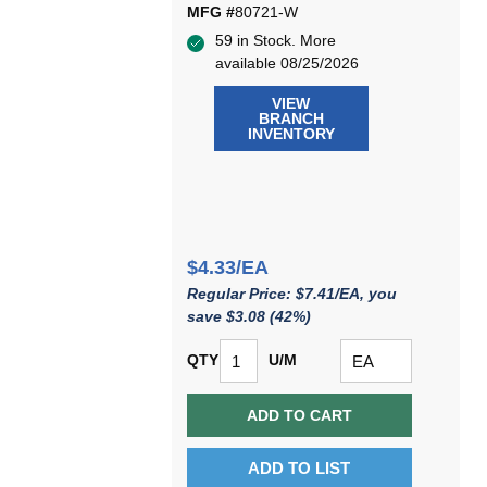
MFG #
80721-W
59 in Stock. More
available 08/25/2026
VIEW
BRANCH
INVENTORY
$4.33/EA
Regular Price: $7.41/EA, you
save $3.08 (42%)
QTY
U/M
ADD TO CART
ADD TO LIST