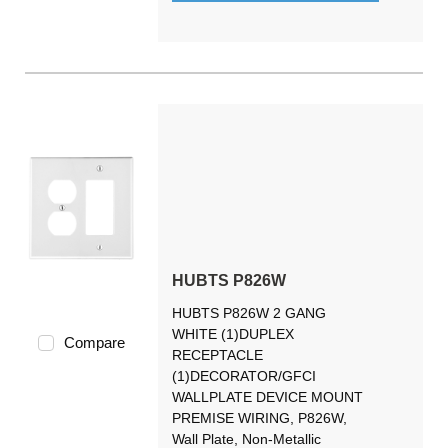
HUBTS P826W
HUBTS P826W 2 GANG
WHITE (1)DUPLEX
Compare
RECEPTACLE
(1)DECORATOR/GFCI
WALLPLATE DEVICE MOUNT
PREMISE WIRING, P826W,
Wall Plate, Non-Metallic