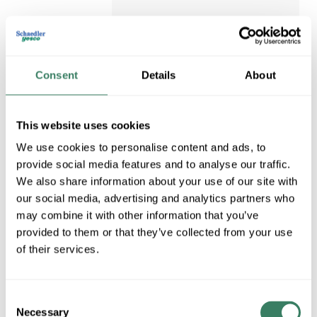
$4.33/EA
Regular Price: $7.41/EA, you
Consent
Details
About
save $3.08 (42%)
QTY
U/M
This website uses cookies
ADD TO CART
We use cookies to personalise content and ads, to
provide social media features and to analyse our traffic.
ADD TO LIST
We also share information about your use of our site with
our social media, advertising and analytics partners who
may combine it with other information that you’ve
provided to them or that they’ve collected from your use
of their services.
Consent
Necessary
Selection