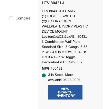
LEV 80431-I
LEV 80431-I 3 GANG
(1)TOGGLE SWITCH
Compare
(2)DECORA/ GFCI
WALLPLATE IVORY PLASTIC
DEVICE MOUNT
Leviton&#xC2;&#xAE;, 80431-
I, Combination Wall Plate,
Standard Size, 3 Gangs, 6.38
in W x 4.5 in H Size, 0.942 in
H x 0.406 in W Toggle,
Decorator/GFCI Cutout, S
MFG #
80431-I
3 in Stock. More
available 08/25/2026
VIEW
BRANCH
INVENTORY