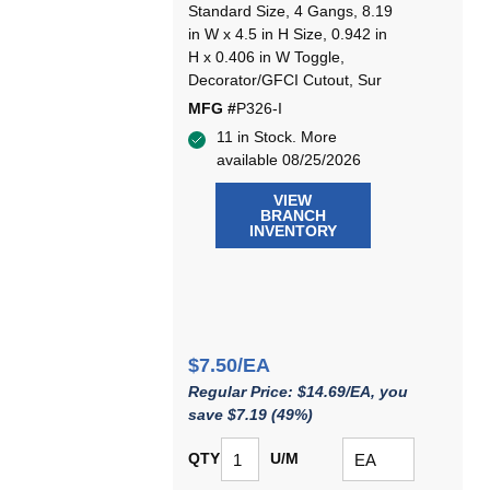
Standard Size, 4 Gangs, 8.19
in W x 4.5 in H Size, 0.942 in
H x 0.406 in W Toggle,
Decorator/GFCI Cutout, Sur
MFG #
P326-I
11 in Stock. More
available 08/25/2026
VIEW
BRANCH
INVENTORY
$7.50/EA
Regular Price: $14.69/EA, you
save $7.19 (49%)
QTY
U/M