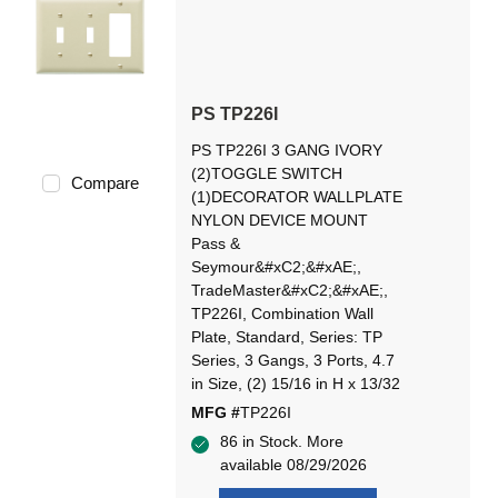
PS TP226I
PS TP226I 3 GANG IVORY
(2)TOGGLE SWITCH
Compare
(1)DECORATOR WALLPLATE
NYLON DEVICE MOUNT
Pass &
Seymour&#xC2;&#xAE;,
TradeMaster&#xC2;&#xAE;,
TP226I, Combination Wall
Plate, Standard, Series: TP
Series, 3 Gangs, 3 Ports, 4.7
in Size, (2) 15/16 in H x 13/32
MFG #
TP226I
86 in Stock. More
available 08/29/2026