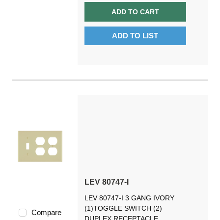
ADD TO CART
ADD TO LIST
LEV 80747-I
LEV 80747-I 3 GANG IVORY
(1)TOGGLE SWITCH (2)
Compare
DUPLEX RECEPTACLE