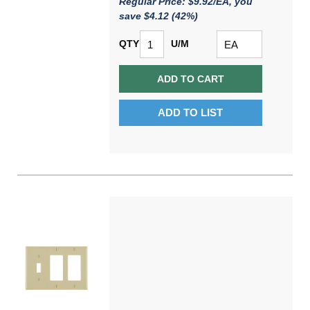
Regular Price: $9.92/EA, you
save $4.12 (42%)
QTY
U/M
ADD TO CART
ADD TO LIST