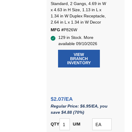
Standard, 2 Gangs, 4.69 in W
x 4.63 in H Size, 1.13 in L x
1.34 in W Duplex Receptacle,
2.64 in L x 1.34 in W Decor
MFG #
P826W
129 in Stock. More
available 09/10/2026
VIEW
BRANCH
INVENTORY
$2.07/EA
Regular Price: $6.95/EA, you
save $4.88 (70%)
QTY
U/M