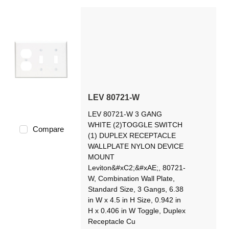
LEV 80721-W
LEV 80721-W 3 GANG
WHITE (2)TOGGLE SWITCH
Compare
(1) DUPLEX RECEPTACLE
WALLPLATE NYLON DEVICE
MOUNT
Leviton&#xC2;&#xAE;, 80721-
W, Combination Wall Plate,
Standard Size, 3 Gangs, 6.38
in W x 4.5 in H Size, 0.942 in
H x 0.406 in W Toggle, Duplex
Receptacle Cu