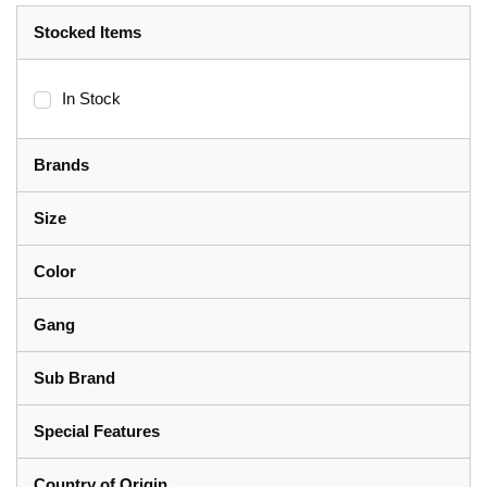
Stocked Items
In Stock
Brands
Size
Color
Gang
Sub Brand
Special Features
Country of Origin