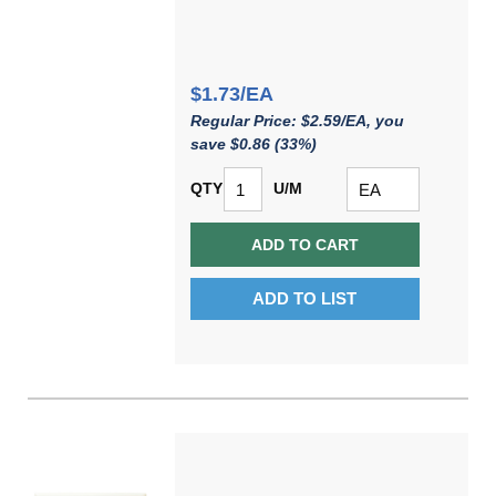
$1.73/EA
Regular Price: $2.59/EA, you
save $0.86 (33%)
QTY
U/M
ADD TO CART
ADD TO LIST