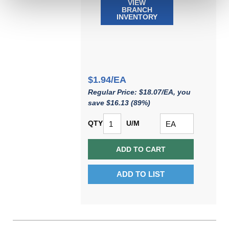
VIEW
BRANCH
INVENTORY
$1.94/EA
Regular Price: $18.07/EA, you
save $16.13 (89%)
QTY
U/M
ADD TO CART
ADD TO LIST