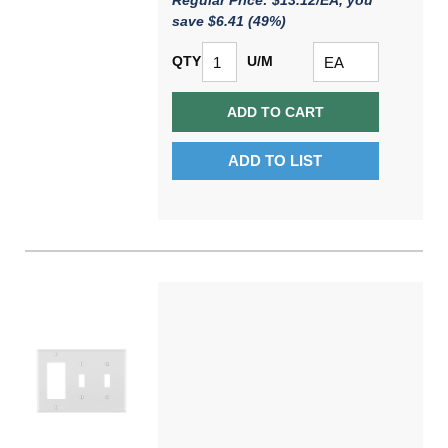
Regular Price: $13.12/EA, you
save $6.41 (49%)
QTY
U/M
ADD TO CART
ADD TO LIST