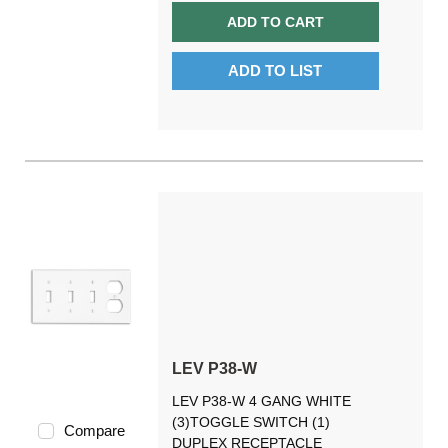
ADD TO CART
ADD TO LIST
LEV P38-W
LEV P38-W 4 GANG WHITE
(3)TOGGLE SWITCH (1)
Compare
DUPLEX RECEPTACLE