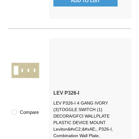
ADD TO LIST
LEV P326-I
LEV P326-I 4 GANG IVORY
(3)TOGGLE SWITCH (1)
Compare
DECORA/GFCI WALLPLATE
PLASTIC DEVICE MOUNT
Leviton&#xC2;&#xAE;, P326-I,
Combination Wall Plate,