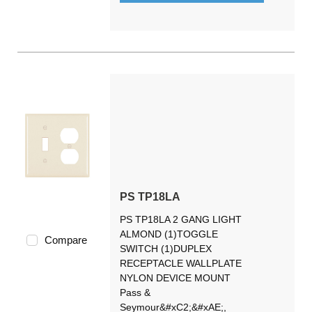
PS TP18LA
PS TP18LA 2 GANG LIGHT
ALMOND (1)TOGGLE
Compare
SWITCH (1)DUPLEX
RECEPTACLE WALLPLATE
NYLON DEVICE MOUNT
Pass &
Seymour&#xC2;&#xAE;,