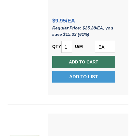
$9.95/EA
Regular Price: $25.28/EA, you
save $15.33 (61%)
QTY
U/M
ADD TO CART
ADD TO LIST