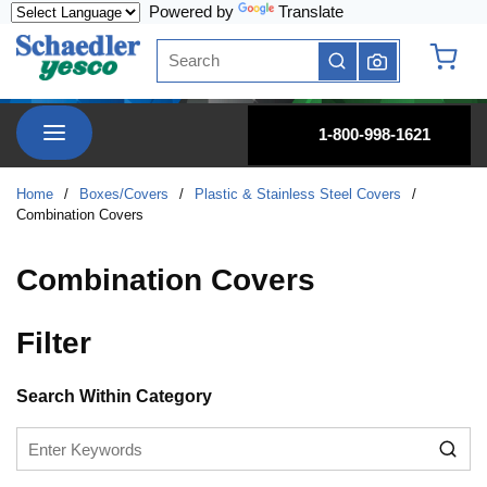
Powered by
Translate
Skip to main content
Site Search
submit search
{0} it
menu
1-800-998-1621
Home
/
Boxes/Covers
/
Plastic & Stainless Steel Covers
/
Combination Covers
Combination Covers
Filter
Skip to Results
Search Within Category