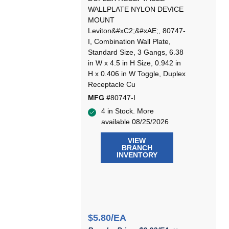
WALLPLATE NYLON DEVICE
MOUNT
Leviton&#xC2;&#xAE;, 80747-
I, Combination Wall Plate,
Standard Size, 3 Gangs, 6.38
in W x 4.5 in H Size, 0.942 in
H x 0.406 in W Toggle, Duplex
Receptacle Cu
MFG #
80747-I
4 in Stock. More
available 08/25/2026
VIEW
BRANCH
INVENTORY
$5.80/EA