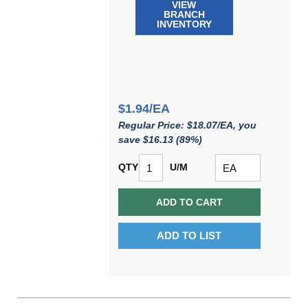
VIEW
BRANCH
INVENTORY
$1.94/EA
Regular Price: $18.07/EA, you
save $16.13 (89%)
QTY
U/M
ADD TO CART
ADD TO LIST