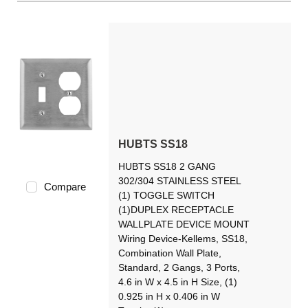
HUBTS SS18
HUBTS SS18 2 GANG
302/304 STAINLESS STEEL
Compare
(1) TOGGLE SWITCH
(1)DUPLEX RECEPTACLE
WALLPLATE DEVICE MOUNT
Wiring Device-Kellems, SS18,
Combination Wall Plate,
Standard, 2 Gangs, 3 Ports,
4.6 in W x 4.5 in H Size, (1)
0.925 in H x 0.406 in W