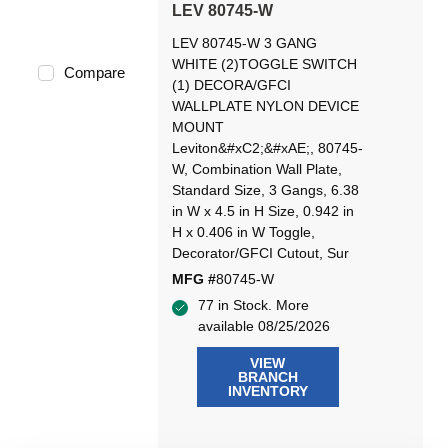
LEV 80745-W
LEV 80745-W 3 GANG
WHITE (2)TOGGLE SWITCH
Compare
(1) DECORA/GFCI
WALLPLATE NYLON DEVICE
MOUNT
Leviton&#xC2;&#xAE;, 80745-
W, Combination Wall Plate,
Standard Size, 3 Gangs, 6.38
in W x 4.5 in H Size, 0.942 in
H x 0.406 in W Toggle,
Decorator/GFCI Cutout, Sur
MFG #
80745-W
77 in Stock. More
available 08/25/2026
VIEW
BRANCH
INVENTORY