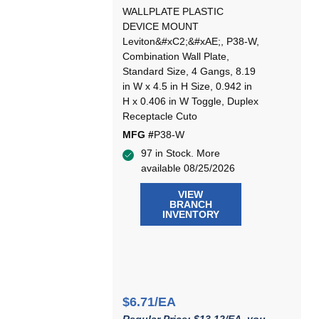
WALLPLATE PLASTIC
DEVICE MOUNT
Leviton&#xC2;&#xAE;, P38-W,
Combination Wall Plate,
Standard Size, 4 Gangs, 8.19
in W x 4.5 in H Size, 0.942 in
H x 0.406 in W Toggle, Duplex
Receptacle Cuto
MFG #
P38-W
97 in Stock. More
available 08/25/2026
VIEW
BRANCH
INVENTORY
$6.71/EA