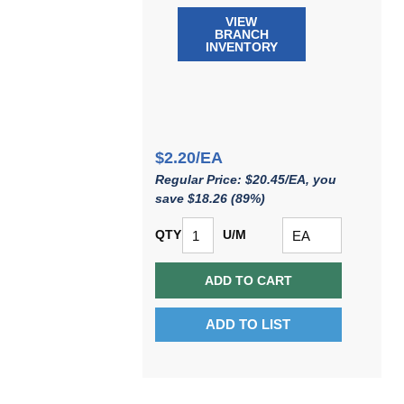
VIEW
BRANCH
INVENTORY
$2.20/EA
Regular Price: $20.45/EA, you
save $18.26 (89%)
QTY
U/M
ADD TO CART
ADD TO LIST