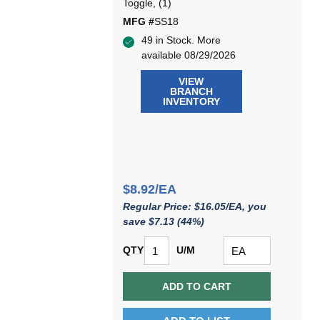
Toggle, (1)
MFG #
SS18
49 in Stock. More
available 08/29/2026
VIEW
BRANCH
INVENTORY
$8.92/EA
Regular Price: $16.05/EA, you
save $7.13 (44%)
QTY
U/M
ADD TO CART