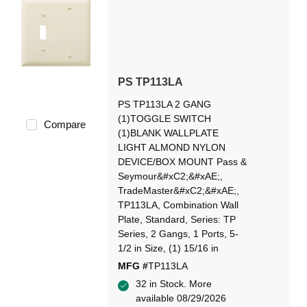
PS TP113LA
PS TP113LA 2 GANG
(1)TOGGLE SWITCH
Compare
(1)BLANK WALLPLATE
LIGHT ALMOND NYLON
DEVICE/BOX MOUNT Pass &
Seymour&#xC2;&#xAE;,
TradeMaster&#xC2;&#xAE;,
TP113LA, Combination Wall
Plate, Standard, Series: TP
Series, 2 Gangs, 1 Ports, 5-
1/2 in Size, (1) 15/16 in
MFG #
TP113LA
32 in Stock. More
available 08/29/2026