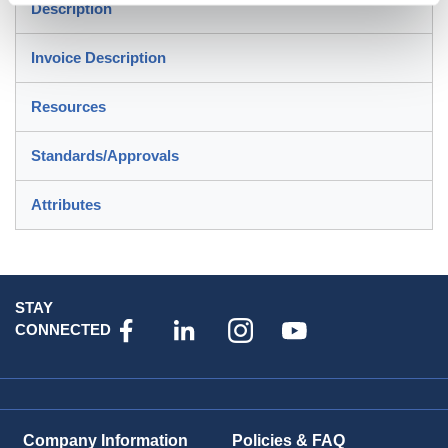
Description
Invoice Description
Resources
Standards/Approvals
Attributes
STAY
CONNECTED
Company Information
Policies & FAQ