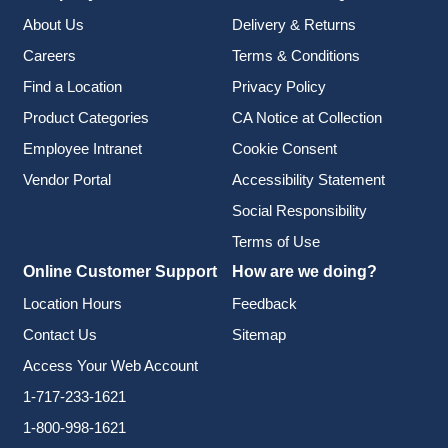
About Us
Delivery & Returns
Careers
Terms & Conditions
Find a Location
Privacy Policy
Product Categories
CA Notice at Collection
Employee Intranet
Cookie Consent
Vendor Portal
Accessibility Statement
Social Responsibility
Terms of Use
Online Customer Support
How are we doing?
Location Hours
Feedback
Contact Us
Sitemap
Access Your Web Account
1-717-233-1621
1-800-998-1621