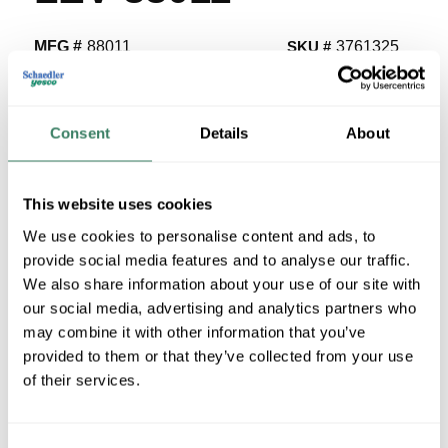
MFG #
88011
SKU #
3761325
UPC #
07847744380
15 in Stock
Consent
Details
About
Stock Item
More available 08/25/2026
This website uses cookies
VIEW BRANCH INVENTORY
We use cookies to personalise content and ads, to
$2.19/EA
provide social media features and to analyse our traffic.
We also share information about your use of our site with
Regular Price: $3.24/EA, you save $1.05 (32%)
our social media, advertising and analytics partners who
may combine it with other information that you’ve
QTY
provided to them or that they’ve collected from your use
U/M
of their services.
ADD TO CART