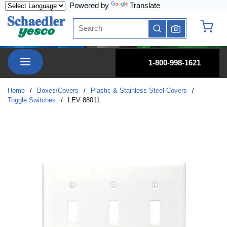
Powered by
Translate
Skip to main content
Site Search
submit search
{0} it
menu
1-800-998-1621
Home
/
Boxes/Covers
/
Plastic & Stainless Steel Covers
/
Toggle Switches
/
LEV 88011