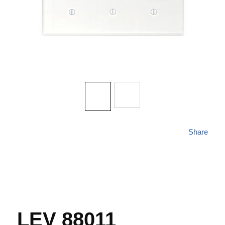
Share
LEV 88011