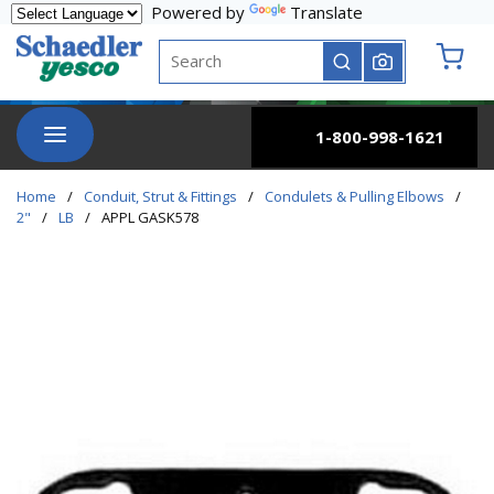
Powered by
Translate
Skip to main content
Site Search
submit search
{0} it
menu
1-800-998-1621
Home
/
Conduit, Strut & Fittings
/
Condulets & Pulling Elbows
/
2"
/
LB
/
APPL GASK578