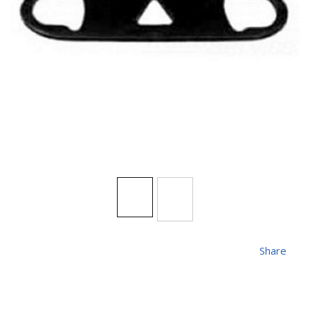
Share