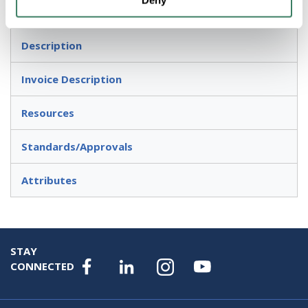
Deny
Used to connect and change direction of conduit runs
Description
Invoice Description
Resources
Standards/Approvals
Attributes
STAY
CONNECTED