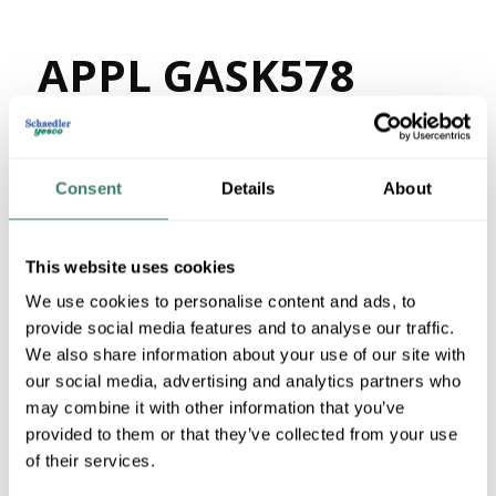
APPL GASK578
MFG #
GASK578
82122
SKU #
78138150768
UPC #
Consent
Details
About
47 in Stock
Stock Item
This website uses cookies
More available 08/27/2026
We use cookies to personalise content and ads, to
provide social media features and to analyse our traffic.
VIEW BRANCH INVENTORY
We also share information about your use of our site with
$14.47/EA
our social media, advertising and analytics partners who
Regular Price: $17.30/EA, you save $2.83 (16%)
may combine it with other information that you’ve
provided to them or that they’ve collected from your use
QTY
of their services.