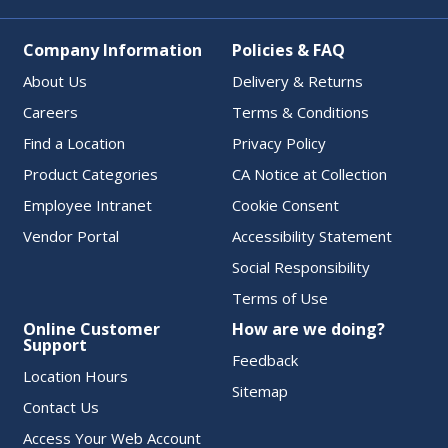
Company Information
Policies & FAQ
About Us
Delivery & Returns
Careers
Terms & Conditions
Find a Location
Privacy Policy
Product Categories
CA Notice at Collection
Employee Intranet
Cookie Consent
Vendor Portal
Accessibility Statement
Social Responsibility
Terms of Use
Online Customer
How are we doing?
Support
Feedback
Location Hours
Sitemap
Contact Us
Access Your Web Account