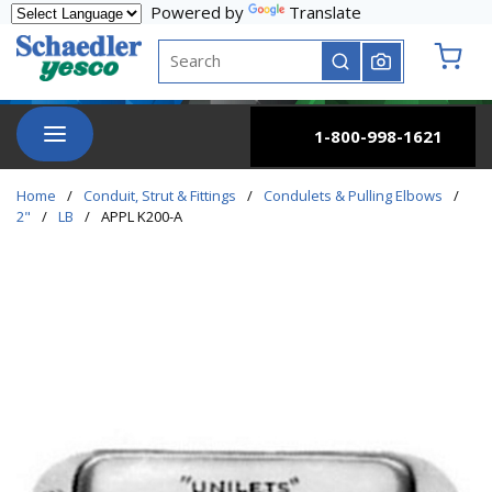
Powered by
Translate
Skip to main content
Site Search
submit search
{0} it
menu
1-800-998-1621
Home
/
Conduit, Strut & Fittings
/
Condulets & Pulling Elbows
/
2"
/
LB
/
APPL K200-A