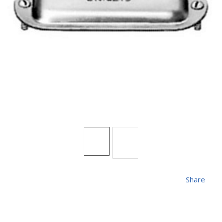
Share