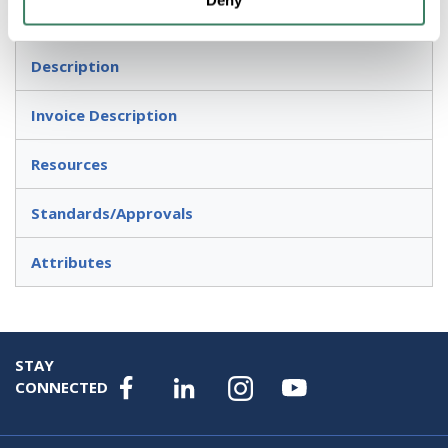
Deny
Used to serve as pulling fittings
Description
Invoice Description
Resources
Standards/Approvals
Attributes
STAY
CONNECTED