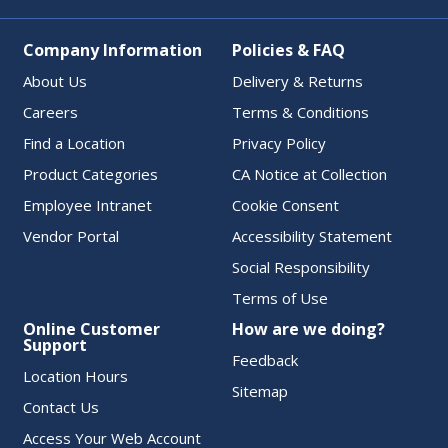
Company Information
Policies & FAQ
About Us
Delivery & Returns
Careers
Terms & Conditions
Find a Location
Privacy Policy
Product Categories
CA Notice at Collection
Employee Intranet
Cookie Consent
Vendor Portal
Accessibility Statement
Social Responsibility
Terms of Use
Online Customer
How are we doing?
Support
Feedback
Location Hours
Sitemap
Contact Us
Access Your Web Account