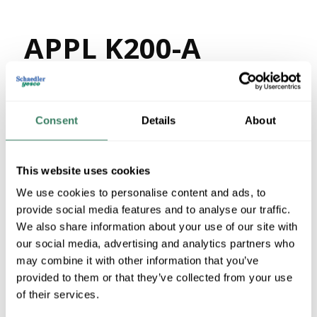
APPL K200-A
MFG #
K200-A
82153
SKU #
78138147145
UPC #
Consent
Details
About
59 in Stock
Stock Item
This website uses cookies
More available 08/30/2026
We use cookies to personalise content and ads, to
provide social media features and to analyse our traffic.
VIEW BRANCH INVENTORY
We also share information about your use of our site with
$12.44/EA
our social media, advertising and analytics partners who
Regular Price: $19.32/EA, you save $6.88 (36%)
may combine it with other information that you’ve
provided to them or that they’ve collected from your use
QTY
of their services.