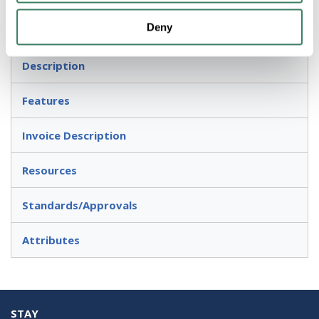
Deny
Threaded Rigid/IMC Conduits and Wet Locations
Description
Features
Invoice Description
Resources
Standards/Approvals
Attributes
STAY