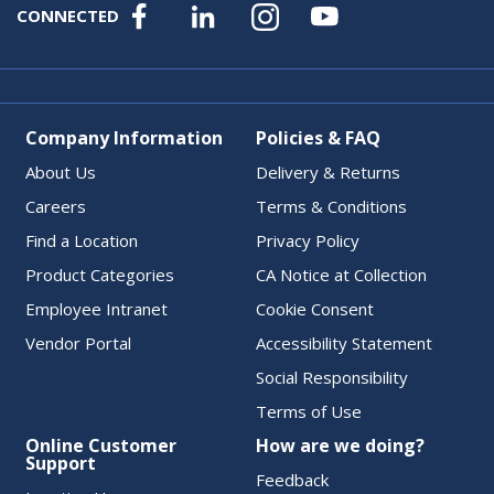
CONNECTED
Company Information
Policies & FAQ
About Us
Delivery & Returns
Careers
Terms & Conditions
Find a Location
Privacy Policy
Product Categories
CA Notice at Collection
Employee Intranet
Cookie Consent
Vendor Portal
Accessibility Statement
Social Responsibility
Terms of Use
Online Customer
How are we doing?
Support
Feedback