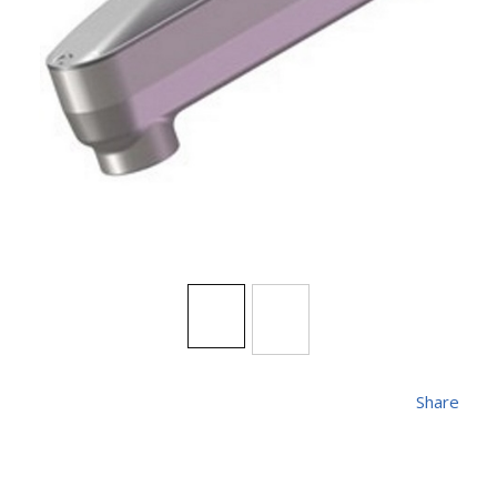
Share