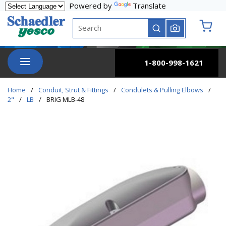
Powered by
Translate
Skip to main content
Site Search
submit search
{0} it
menu
1-800-998-1621
Home
/
Conduit, Strut & Fittings
/
Condulets & Pulling Elbows
/
2"
/
LB
/
BRIG MLB-48