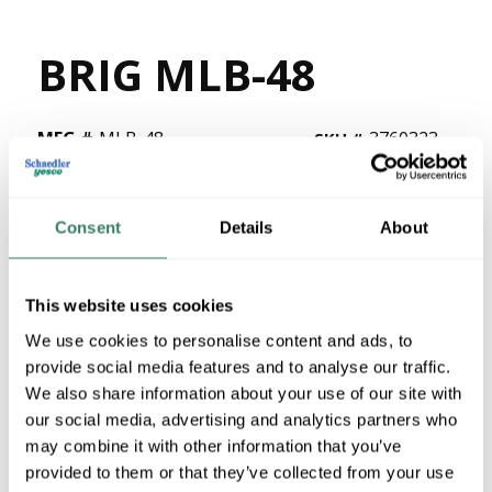
BRIG MLB-48
MFG #
MLB-48
3760323
SKU #
78174744148
UPC #
8 in Stock
Consent
Details
About
Stock Item
More available 08/26/2026
This website uses cookies
VIEW BRANCH INVENTORY
We use cookies to personalise content and ads, to
$286.99/EA
provide social media features and to analyse our traffic.
We also share information about your use of our site with
Regular Price: $995.52/EA, you save $708.53 (71%)
our social media, advertising and analytics partners who
may combine it with other information that you’ve
QTY
provided to them or that they’ve collected from your use