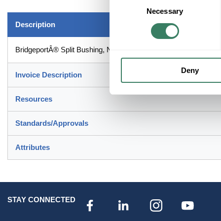
Necessary
Selection
Description
BridgeportÂ® Split Bushing, Non-Metallic Patented, 4 in, Insulat
Deny
Invoice Description
Resources
Standards/Approvals
Attributes
STAY CONNECTED