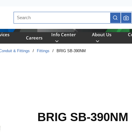
Site Search
submit se
vices
Info Center
About Us
C
Careers
onduit & Fittings
/
Fittings
/
BRIG SB-390NM
BRIG SB-390NM