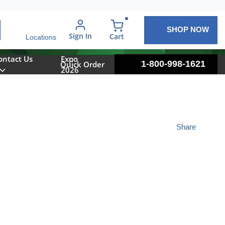
SHOP NOW
arch
Sign In
{0} items in cart
Cart
Locations
ontact Us
Expo
1-800-998-1621
Quick Order
2026
Share