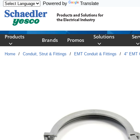
Powered by
Translate
Skip to main content
Products
Solutions
Ser
Brands
Promos
Home
/
Conduit, Strut & Fittings
/
EMT Conduit & Fittings
/
4" EMT C