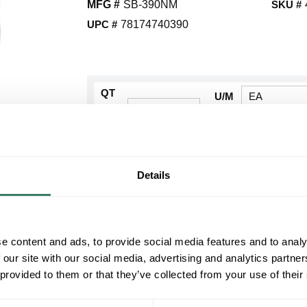
MFG #
SB-390NM
SKU #
UPC #
78174740390
QT
U/M
Y
Request Quote
Details
ADD TO LIST
+/- CUSTOMER PART NUMBER
e content and ads, to provide social media features and to analy
 our site with our social media, advertising and analytics partn
Product description
 provided to them or that they’ve collected from your use of their
BRIG SB-390NM 4" NON-METALLIC SPLIT BU
BridgeportÂ® Split Bushing, Non-Metallic Patented
Nylon/Plastic, Gray, Plain, 3.9 in ID x 4.91 in OD