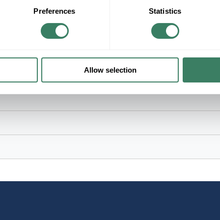
Preferences
Statistics
ed Insulated/Non-Insulated, 105 deg C, Nylon/Plastic, Gray, Plain, 3.9
Allow selection