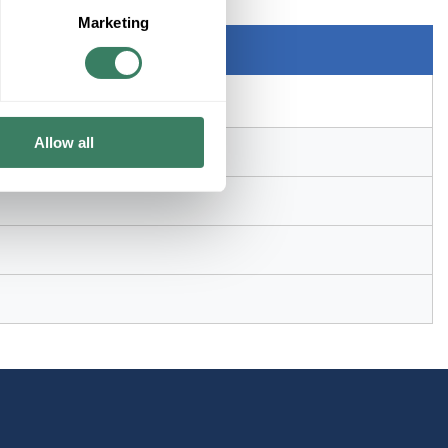
Marketing
 in ID x 4.91 in OD
Allow all