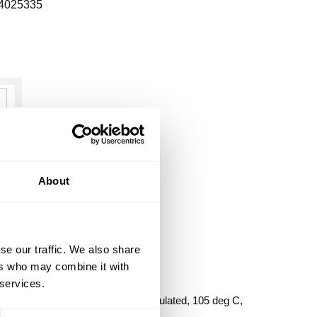
4025335
About
se our traffic. We also share
ers who may combine it with
 services.
SHING PLASTIC
, 4 in, Insulated Insulated/Non-Insulated, 105 deg C,