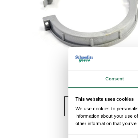
Consent
This website uses cookies
We use cookies to personalis
information about your use of
other information that you’ve
Consent