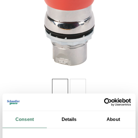
Share
Consent
Details
About