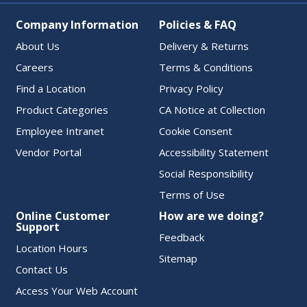
Company Information
Policies & FAQ
About Us
Delivery & Returns
Careers
Terms & Conditions
Find a Location
Privacy Policy
Product Categories
CA Notice at Collection
Employee Intranet
Cookie Consent
Vendor Portal
Accessibility Statement
Social Responsibility
Terms of Use
Online Customer
How are we doing?
Support
Feedback
Location Hours
Sitemap
Contact Us
Access Your Web Account