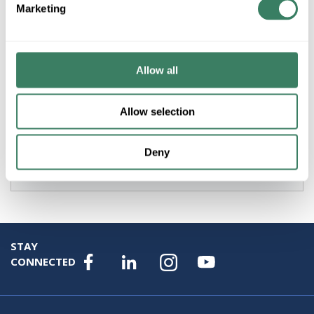
Marketing
Product description
AB 800FM-MP44 RED 2 POSITION PUSH PULL METAL
MUSHROOM HEAD(40MM) OPERATOR 22.5MM
EMERGENCY STOP NEMA4/13 IP66
Allow all
Resources
Allow selection
Specification Sheet
Deny
Attributes
STAY
CONNECTED