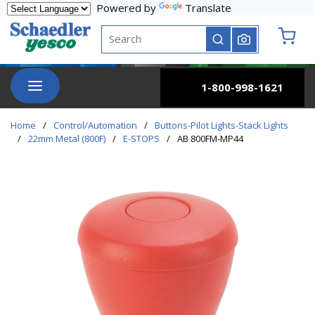
Powered by
Translate
Skip to main content
Site Search
submit search
{0} it
menu
1-800-998-1621
Home
/
Control/Automation
/
Buttons-Pilot Lights-Stack Lights
/
22mm Metal (800F)
/
E-STOPS
/
AB 800FM-MP44