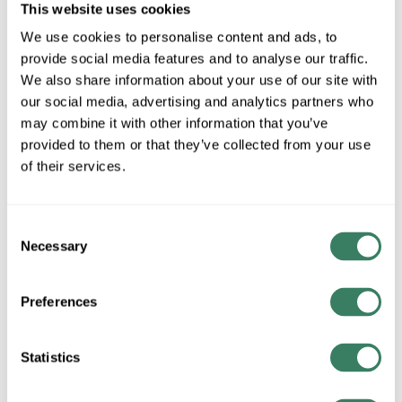
This website uses cookies
We use cookies to personalise content and ads, to
AB 800FM-MP44
provide social media features and to analyse our traffic.
We also share information about your use of our site with
our social media, advertising and analytics partners who
MFG #
800FM-MP44
3179296
SKU #
may combine it with other information that you’ve
66246809707
UPC #
provided to them or that they’ve collected from your use
of their services.
QTY
Consent
Request Quote
Necessary
Selection
ADD TO LIST
Preferences
+/- CUSTOMER PART NUMBER
Statistics