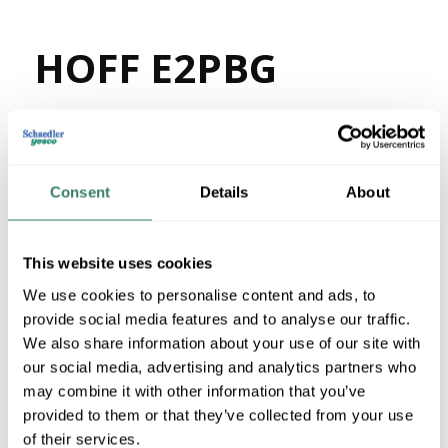
HOFF E2PBG
MFG #
E2PBG
39309
SKU #
78351058990
UPC #
18 in Stock
Consent
Details
About
Stock Item
More available 08/27/2026
This website uses cookies
We use cookies to personalise content and ads, to
VIEW BRANCH INVENTORY
provide social media features and to analyse our traffic.
$176.54/EA
We also share information about your use of our site with
our social media, advertising and analytics partners who
may combine it with other information that you’ve
QTY
provided to them or that they’ve collected from your use
U/M
of their services.