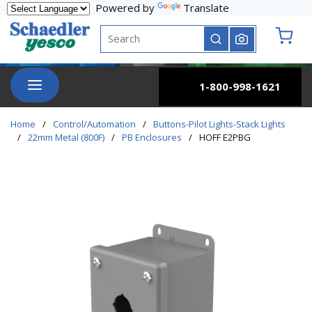
Powered by
Translate
Skip to main content
Site Search
submit search
{0} it
menu
1-800-998-1621
Home
/
Control/Automation
/
Buttons-Pilot Lights-Stack Lights
/
22mm Metal (800F)
/
PB Enclosures
/
HOFF E2PBG