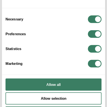
ADD TO CART
Consent
Necessary
Selection
ADD TO LIST
Preferences
+/- CUSTOMER PART NUMBER
Statistics
Product description
Marketing
HOFF E2PBG NEMA12/13 (2)HOLE 22.5MM PUSHBUTTON
ENCLOSURE 5.75" X 3.25" X 2.75" DEEP
nVent HOFFMAN Pushbutton Enclosure, Series: PB1, 5-3/4
in Length, 3-1/4 in Width, 2-3/4 in Depth, NEMA 12/IP65,
Allow all
Hinged Cover, 2 Outlets, Wall Mount, Steel, ANSI 61
Polyester Powder Painted, Gray
Allow selection
Application