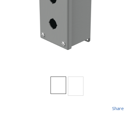
Share