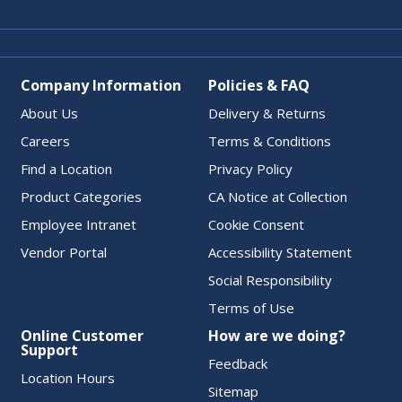
Company Information
Policies & FAQ
About Us
Delivery & Returns
Careers
Terms & Conditions
Find a Location
Privacy Policy
Product Categories
CA Notice at Collection
Employee Intranet
Cookie Consent
Vendor Portal
Accessibility Statement
Social Responsibility
Terms of Use
Online Customer
How are we doing?
Support
Feedback
Location Hours
Sitemap