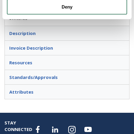
Deny
For hold 30.5 mm or 22.5 mm pushbuttons and
switches
Description
Invoice Description
Resources
Standards/Approvals
Attributes
STAY
CONNECTED